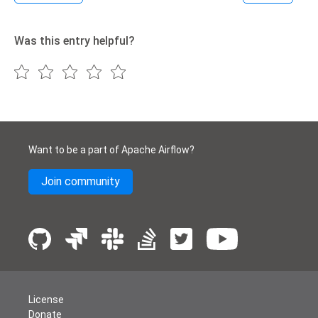
Was this entry helpful?
Want to be a part of Apache Airflow?
Join community
License
Donate