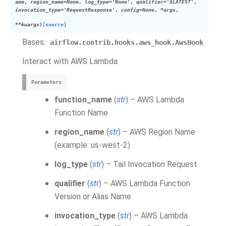
ame
,
region_name=None
,
log_type='None'
,
qualifier='$LATEST'
,
invocation_type='RequestResponse'
,
config=None
,
*args
,
**kwargs
)
[source]
Bases:
airflow.contrib.hooks.aws_hook.AwsHook
Interact with AWS Lambda
Parameters
function_name
(
str
) – AWS Lambda
Function Name
region_name
(
str
) – AWS Region Name
(example: us-west-2)
log_type
(
str
) – Tail Invocation Request
qualifier
(
str
) – AWS Lambda Function
Version or Alias Name
invocation_type
(
str
) – AWS Lambda