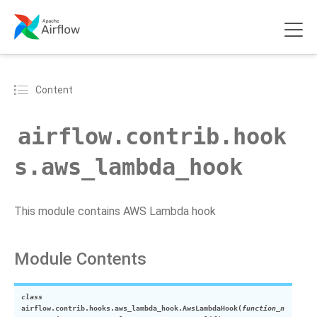
Content
airflow.contrib.hook
s.aws_lambda_hook
This module contains AWS Lambda hook
Module Contents
class
airflow.contrib.hooks.aws_lambda_hook.
AwsLambdaHook
(
function_n