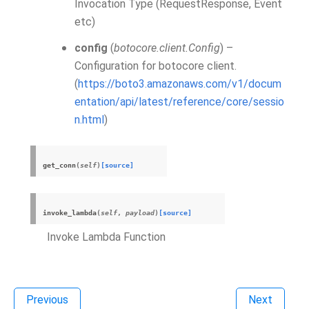
Invocation Type (RequestResponse, Event
etc)
config
(
botocore.client.Config
) –
Configuration for botocore client.
(
https://boto3.amazonaws.com/v1/docum
entation/api/latest/reference/core/sessio
n.html
)
get_conn
(
self
)
[source]
invoke_lambda
(
self
,
payload
)
[source]
Invoke Lambda Function
Previous
Next