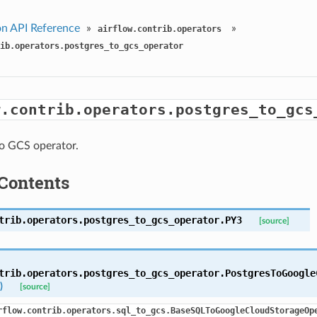
n API Reference
»
»
airflow.contrib.operators
ib.operators.postgres_to_gcs_operator
w.contrib.operators.postgres_to_gcs
o GCS operator.
Contents
trib.operators.postgres_to_gcs_operator.
PY3
[source]
trib.operators.postgres_to_gcs_operator.
PostgresToGoogle
)
[source]
rflow.contrib.operators.sql_to_gcs.BaseSQLToGoogleCloudStorageOp