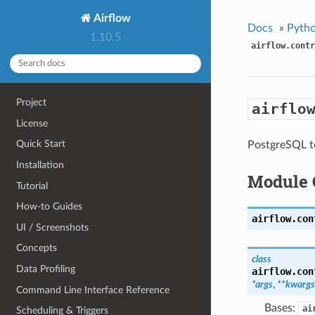
Airflow
Docs
»
Pytho
1.10.5
airflow.contr
Project
airflo
License
Quick Start
PostgreSQL t
Installation
Module 
Tutorial
How-to Guides
airflow.con
UI / Screenshots
Concepts
class
Data Profiling
airflow.con
*args
,
**kwargs
Command Line Interface Reference
Bases:
ai
Scheduling & Triggers