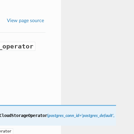
View page source
_operator
CloudStorageOperator
(
postgres_conn_id='postgres_default'
,
erator