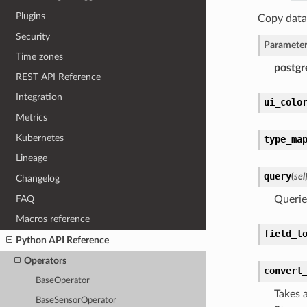
Plugins
Copy data
Security
Parameter
Time zones
postgr
REST API Reference
Integration
ui_colo
Metrics
Kubernetes
type_ma
Lineage
query
(
sel
Changelog
FAQ
Querie
Macros reference
field_t
Python API Reference
Operators
convert
BaseOperator
Takes 
BaseSensorOperator