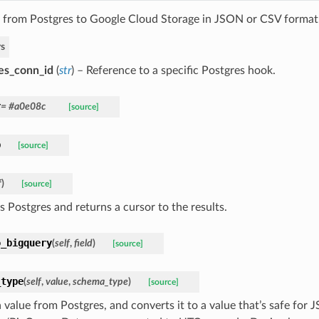
 from Postgres to Google Cloud Storage in JSON or CSV format
s
es_conn_id
(
str
) – Reference to a specific Postgres hook.
r
= #a0e08c
[source]
p
[source]
f
)
[source]
s Postgres and returns a cursor to the results.
o_bigquery
(
self
,
field
)
[source]
_type
(
self
,
value
,
schema_type
)
[source]
a value from Postgres, and converts it to a value that’s safe fo