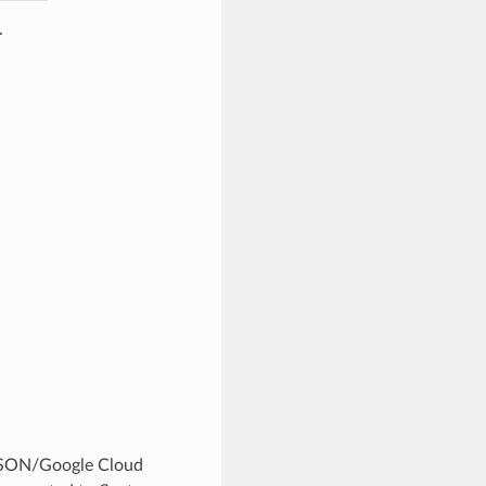
.
r JSON/Google Cloud