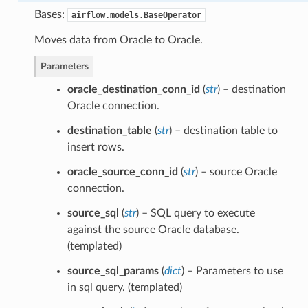
Bases:
airflow.models.BaseOperator
Moves data from Oracle to Oracle.
Parameters
oracle_destination_conn_id
(
str
) – destination
Oracle connection.
destination_table
(
str
) – destination table to
insert rows.
oracle_source_conn_id
(
str
) – source Oracle
connection.
source_sql
(
str
) – SQL query to execute
against the source Oracle database.
(templated)
source_sql_params
(
dict
) – Parameters to use
in sql query. (templated)