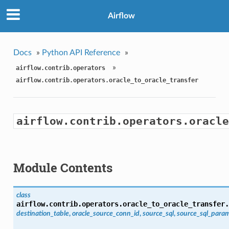
Airflow
Docs
»
Python API Reference
»
»
airflow.contrib.operators
airflow.contrib.operators.oracle_to_oracle_transfer
airflow.contrib.operators.oracle
Module Contents
class
airflow.contrib.operators.oracle_to_oracle_transfer.
destination_table
,
oracle_source_conn_id
,
source_sql
,
source_sql_par