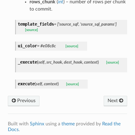
rows_chunk
(
int
) – number of rows per chunk
to commit.
template_fields
= ['source_sql', 'source_sql_params']
[source]
ui_color
= #e08c8c
[source]
_execute
(
self
,
src_hook
,
dest_hook
,
context
)
[source]
execute
(
self
,
context
)
[source]
Previous
Next
Built with
Sphinx
using a
theme
provided by
Read the
Docs
.