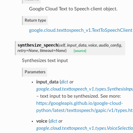
Google Cloud Text to Speech client object.
Return type
google.cloud.texttospeech_v1.TextToSpeechClient
synthesize_speech
(
self
,
input_data
,
voice
,
audio_config
,
retry=None
,
timeout=None
)
[source]
Synthesizes text input
Parameters
input_data
(
dict
or
google.cloud.texttospeech_v1.types.SynthesisInp
– text input to be synthesized. See more:
https://googleapis.github.io/google-cloud-
python/latest/texttospeech/gapic/v1/types.ht
voice
(
dict
or
google.cloud.texttospeech_v1.types.VoiceSelect