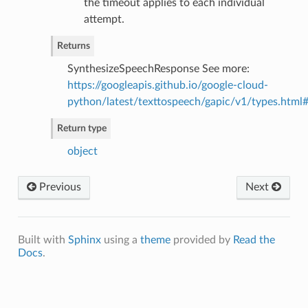
the timeout applies to each individual
attempt.
Returns
SynthesizeSpeechResponse See more:
https://googleapis.github.io/google-cloud-
python/latest/texttospeech/gapic/v1/types.html
Return type
object
Previous
Next
Built with
Sphinx
using a
theme
provided by
Read the
Docs
.