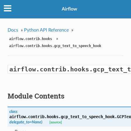
Airflow
Docs
»
Python API Reference
»
»
airflow.contrib.hooks
airflow.contrib.hooks.gcp_text_to_speech_hook
airflow.contrib.hooks.gcp_text_t
Module Contents
class
airflow.contrib.hooks.gcp_text_to_speech_hook.
GCPTex
delegate_to=None
)
[source]