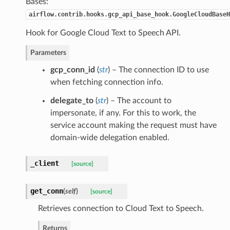
Bases:
airflow.contrib.hooks.gcp_api_base_hook.GoogleCloudBaseH
Hook for Google Cloud Text to Speech API.
Parameters
gcp_conn_id
(
str
) – The connection ID to use
when fetching connection info.
delegate_to
(
str
) – The account to
impersonate, if any. For this to work, the
service account making the request must have
domain-wide delegation enabled.
_client
[source]
get_conn
(
self
)
[source]
Retrieves connection to Cloud Text to Speech.
Returns