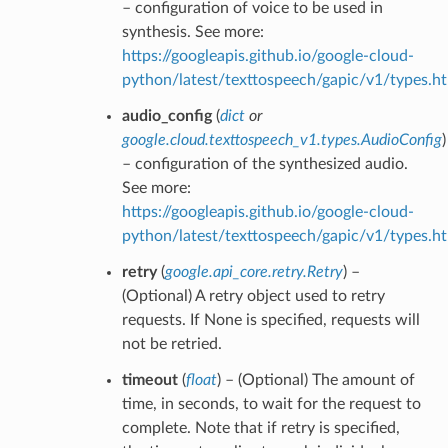
– configuration of voice to be used in
synthesis. See more:
https://googleapis.github.io/google-cloud-
python/latest/texttospeech/gapic/v1/types.h
audio_config
(
dict
or
google.cloud.texttospeech_v1.types.AudioConfig
)
– configuration of the synthesized audio.
See more:
https://googleapis.github.io/google-cloud-
python/latest/texttospeech/gapic/v1/types.h
retry
(
google.api_core.retry.Retry
) –
(Optional) A retry object used to retry
requests. If None is specified, requests will
not be retried.
timeout
(
float
) – (Optional) The amount of
time, in seconds, to wait for the request to
complete. Note that if retry is specified,