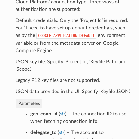
Cloud Platform’ connection type. Three ways of
authentication are supported:
Default credentials: Only the ‘Project Id’ is required.
You’ll need to have set up default credentials, such
as by the
environment
GOOGLE_APPLICATION_DEFAULT
variable or from the metadata server on Google
Compute Engine.
JSON key file: Specify ‘Project Id’, ‘Keyfile Path’ and
‘Scope’.
Legacy P12 key files are not supported.
JSON data provided in the UI: Specify ‘Keyfile JSON’.
Parameters
gcp_conn_id
(
str
) – The connection ID to use
when fetching connection info.
delegate_to
(
str
) – The account to