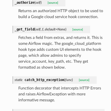
_authorize
(
self
)
[source]
Returns an authorized HTTP object to be used to
build a Google cloud service hook connection.
_get_field
(
self
,
f
,
default=None
)
[source]
Fetches a field from extras, and returns it. This is
some Airflow magic. The google_cloud_platform
hook type adds custom UI elements to the hook
page, which allow admins to specify
service_account, key_path, etc. They get
formatted as shown below.
catch_http_exception
static
(
func
)
[source]
Function decorator that intercepts HTTP Errors
and raises AirflowException with more
informative message.