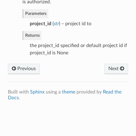
is authorized.
Parameters
project_id
(
str
) – project id to
Returns
the project_id specified or default project id if
project_id is None
Previous
Next
Built with
Sphinx
using a
theme
provided by
Read the
Docs
.