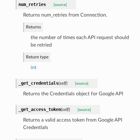
num_retries
[source]
Returns num_retries from Connection.
Returns
the number of times each API request should
be retried
Return type
int
_get_credentials
(
self
)
[source]
Returns the Credentials object for Google API
_get_access_token
(
self
)
[source]
Returns a valid access token from Google API
Credentials