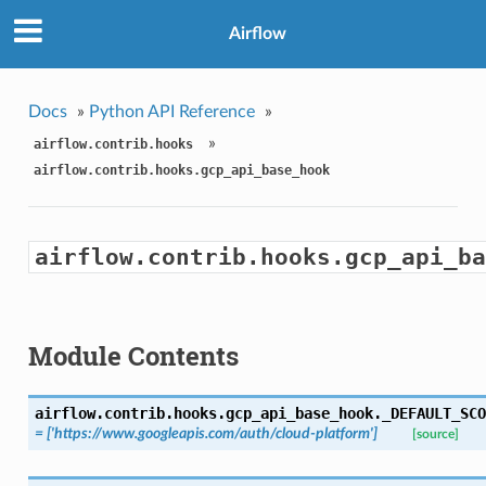
Airflow
Docs
»
Python API Reference
»
»
airflow.contrib.hooks
airflow.contrib.hooks.gcp_api_base_hook
airflow.contrib.hooks.gcp_api_ba
Module Contents
airflow.contrib.hooks.gcp_api_base_hook.
_DEFAULT_SCO
= ['https://www.googleapis.com/auth/cloud-platform']
[source]