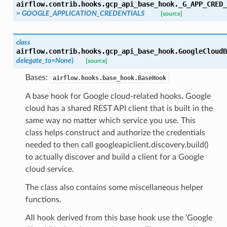
airflow.contrib.hooks.gcp_api_base_hook.
_G_APP_CRED_
= GOOGLE_APPLICATION_CREDENTIALS
[source]
class
airflow.contrib.hooks.gcp_api_base_hook.
GoogleCloudB
delegate_to=None
)
[source]
Bases:
airflow.hooks.base_hook.BaseHook
A base hook for Google cloud-related hooks. Google
cloud has a shared REST API client that is built in the
same way no matter which service you use. This
class helps construct and authorize the credentials
needed to then call googleapiclient.discovery.build()
to actually discover and build a client for a Google
cloud service.
The class also contains some miscellaneous helper
functions.
All hook derived from this base hook use the ‘Google