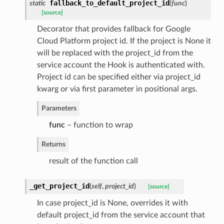
fallback_to_default_project_id
static
(
func
)
[source]
Decorator that provides fallback for Google
Cloud Platform project id. If the project is None it
will be replaced with the project_id from the
service account the Hook is authenticated with.
Project id can be specified either via project_id
kwarg or via first parameter in positional args.
Parameters
func
– function to wrap
Returns
result of the function call
_get_project_id
(
self
,
project_id
)
[source]
In case project_id is None, overrides it with
default project_id from the service account that