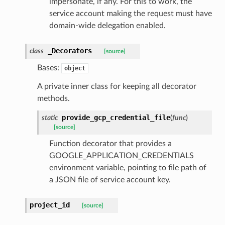
impersonate, if any. For this to work, the
service account making the request must have
domain-wide delegation enabled.
_Decorators
class
[source]
Bases:
object
A private inner class for keeping all decorator
methods.
provide_gcp_credential_file
static
(
func
)
[source]
Function decorator that provides a
GOOGLE_APPLICATION_CREDENTIALS
environment variable, pointing to file path of
a JSON file of service account key.
project_id
[source]