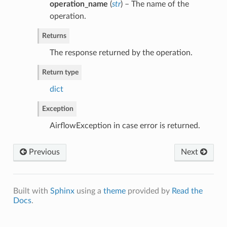
operation_name
(
str
) – The name of the
operation.
Returns
The response returned by the operation.
Return type
dict
Exception
AirflowException in case error is returned.
Previous
Next
Built with
Sphinx
using a
theme
provided by
Read the
Docs
.