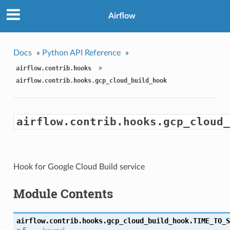
Airflow
Docs
»
Python API Reference
»
»
airflow.contrib.hooks
airflow.contrib.hooks.gcp_cloud_build_hook
airflow.contrib.hooks.gcp_cloud_
Hook for Google Cloud Build service
Module Contents
airflow.contrib.hooks.gcp_cloud_build_hook.
TIME_TO_S