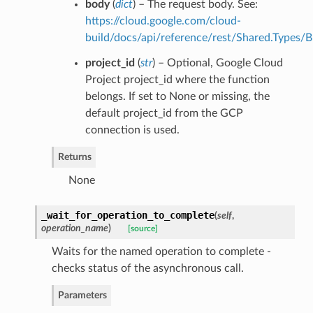
body
(
dict
) – The request body. See:
https://cloud.google.com/cloud-
build/docs/api/reference/rest/Shared.Types/B
project_id
(
str
) – Optional, Google Cloud
Project project_id where the function
belongs. If set to None or missing, the
default project_id from the GCP
connection is used.
Returns
None
_wait_for_operation_to_complete
(
self
,
operation_name
)
[source]
Waits for the named operation to complete -
checks status of the asynchronous call.
Parameters