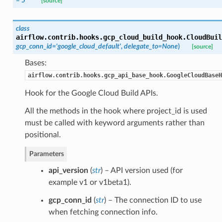
= 5
[source]
class
airflow.contrib.hooks.gcp_cloud_build_hook.
CloudBuil
gcp_conn_id='google_cloud_default'
,
delegate_to=None
)
[source]
Bases:
airflow.contrib.hooks.gcp_api_base_hook.GoogleCloudBaseH
Hook for the Google Cloud Build APIs.
All the methods in the hook where project_id is used
must be called with keyword arguments rather than
positional.
Parameters
api_version
(
str
) – API version used (for
example v1 or v1beta1).
gcp_conn_id
(
str
) – The connection ID to use
when fetching connection info.