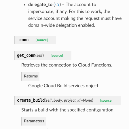
delegate_to
(
str
) – The account to
impersonate, if any. For this to work, the
service account making the request must have
domain-wide delegation enabled.
_conn
[source]
get_conn
(
self
)
[source]
Retrieves the connection to Cloud Functions.
Returns
Google Cloud Build services object.
create_build
(
self
,
body
,
project_id=None
)
[source]
Starts a build with the specified configuration.
Parameters