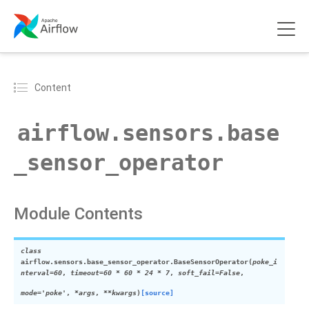
Content
airflow.sensors.base
_sensor_operator
Module Contents
class
airflow.sensors.base_sensor_operator.
BaseSensorOperator
(
poke_i
nterval
=
60
,
timeout
=
60 * 60 * 24 * 7
,
soft_fail
=
False
,
mode
=
'poke'
,
*
args
,
**
kwargs
)
[source]