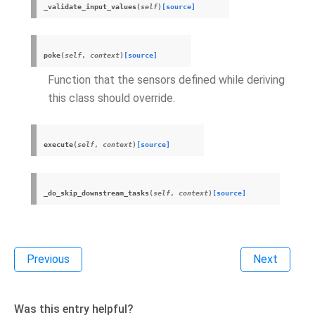
_validate_input_values
(
self
)
[source]
poke
(
self
,
context
)
[source]
Function that the sensors defined while deriving
this class should override.
execute
(
self
,
context
)
[source]
_do_skip_downstream_tasks
(
self
,
context
)
[source]
Previous
Next
Was this entry helpful?