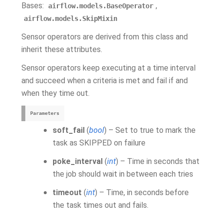
Bases:
,
airflow.models.BaseOperator
airflow.models.SkipMixin
Sensor operators are derived from this class and
inherit these attributes.
Sensor operators keep executing at a time interval
and succeed when a criteria is met and fail if and
when they time out.
Parameters
soft_fail
(
bool
) – Set to true to mark the
task as SKIPPED on failure
poke_interval
(
int
) – Time in seconds that
the job should wait in between each tries
timeout
(
int
) – Time, in seconds before
the task times out and fails.