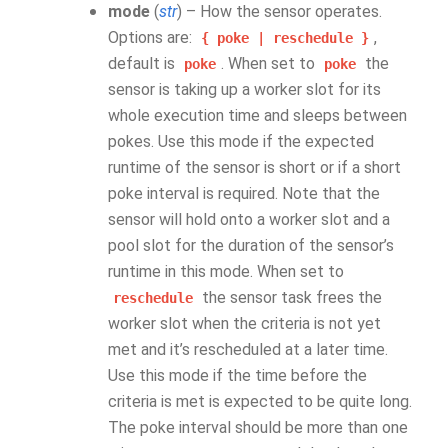
mode
(
str
) – How the sensor operates.
Options are:
,
{
poke
|
reschedule
}
default is
. When set to
the
poke
poke
sensor is taking up a worker slot for its
whole execution time and sleeps between
pokes. Use this mode if the expected
runtime of the sensor is short or if a short
poke interval is required. Note that the
sensor will hold onto a worker slot and a
pool slot for the duration of the sensor’s
runtime in this mode. When set to
the sensor task frees the
reschedule
worker slot when the criteria is not yet
met and it’s rescheduled at a later time.
Use this mode if the time before the
criteria is met is expected to be quite long.
The poke interval should be more than one