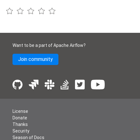
Want to be a part of Apache Airflow?
Join community
License
Donate
Thanks
Security
Season of Docs