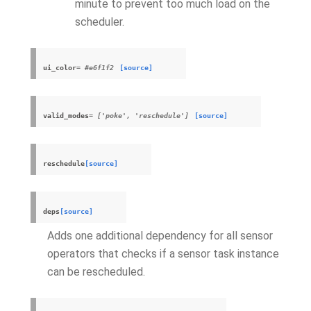
minute to prevent too much load on the
scheduler.
ui_color
= #e6f1f2
[source]
valid_modes
= ['poke', 'reschedule']
[source]
reschedule
[source]
deps
[source]
Adds one additional dependency for all sensor
operators that checks if a sensor task instance
can be rescheduled.