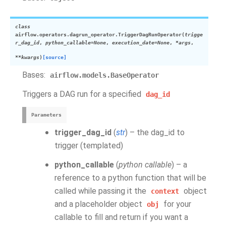
class
airflow.operators.dagrun_operator.
TriggerDagRunOperator
(
trigge
r_dag_id
,
python_callable
=
None
,
execution_date
=
None
,
*
args
,
**
kwargs
)
[source]
Bases:
airflow.models.BaseOperator
Triggers a DAG run for a specified
dag_id
Parameters
trigger_dag_id
(
str
) – the dag_id to
trigger (templated)
python_callable
(
python callable
) – a
reference to a python function that will be
called while passing it the
object
context
and a placeholder object
for your
obj
callable to fill and return if you want a