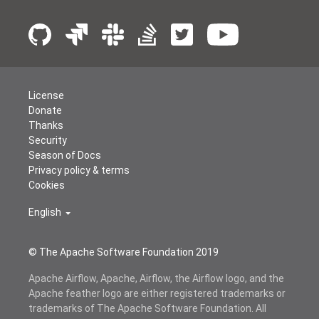
License
Donate
Thanks
Security
Season of Docs
Privacy policy & terms
Cookies
English
© The Apache Software Foundation 2019
Apache Airflow, Apache, Airflow, the Airflow logo, and the
Apache feather logo are either registered trademarks or
trademarks of The Apache Software Foundation. All