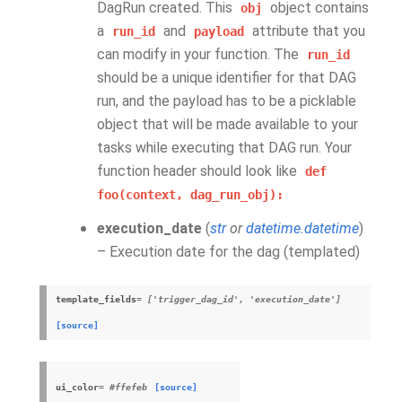
DagRun created. This
object contains
obj
a
and
attribute that you
run_id
payload
can modify in your function. The
run_id
should be a unique identifier for that DAG
run, and the payload has to be a picklable
object that will be made available to your
tasks while executing that DAG run. Your
function header should look like
def
foo(context,
dag_run_obj):
execution_date
(
str
or
datetime.datetime
)
– Execution date for the dag (templated)
template_fields
= ['trigger_dag_id', 'execution_date']
[source]
ui_color
= #ffefeb
[source]