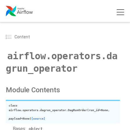
Content
airflow.operators.da
grun_operator
Module Contents
class
airflow.operators.dagrun_operator.
DagRunOrder
(
run_id
=
None
,
payload
=
None
)
[source]
Bases:
object