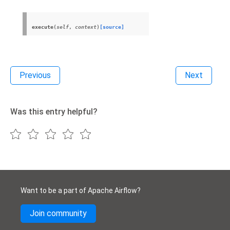
execute
(
self
,
context
)
[source]
Previous
Next
Was this entry helpful?
Want to be a part of Apache Airflow?
Join community