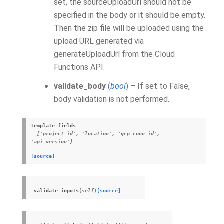
set, the sourceUploadUrl should not be
specified in the body or it should be empty.
Then the zip file will be uploaded using the
upload URL generated via
generateUploadUrl from the Cloud
Functions API.
validate_body
(
bool
) – If set to False,
body validation is not performed.
template_fields
= ['project_id', 'location', 'gcp_conn_id',
'api_version']
[source]
_validate_inputs
(
self
)
[source]