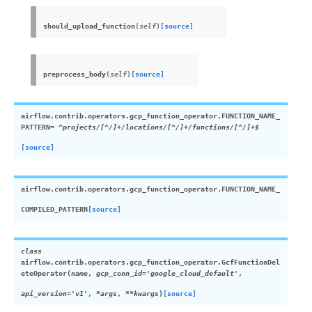
should_upload_function
(
self
)
[source]
preprocess_body
(
self
)
[source]
airflow.contrib.operators.gcp_function_operator.
FUNCTION_NAME_
PATTERN
= ^projects/[^/]+/locations/[^/]+/functions/[^/]+$
[source]
airflow.contrib.operators.gcp_function_operator.
FUNCTION_NAME_
COMPILED_PATTERN
[source]
class
airflow.contrib.operators.gcp_function_operator.
GcfFunctionDel
eteOperator
(
name
,
gcp_conn_id
=
'google_cloud_default'
,
api_version
=
'v1'
,
*
args
,
**
kwargs
)
[source]