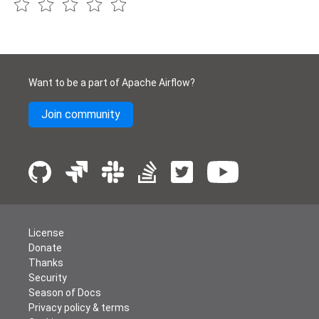
Want to be a part of Apache Airflow?
Join community
License
Donate
Thanks
Security
Season of Docs
Privacy policy & terms