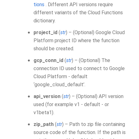
tions
. Different API versions require
different variants of the Cloud Functions
dictionary.
project_id
(
str
) – (Optional) Google Cloud
Platform project ID where the function
should be created.
gcp_conn_id
(
str
) – (Optional) The
connection ID used to connect to Google
Cloud Platform - default
‘google_cloud_default’.
api_version
(
str
) – (Optional) API version
used (for example v1 - default - or
v1beta1).
zip_path
(
str
) – Path to zip file containing
source code of the function. If the path is