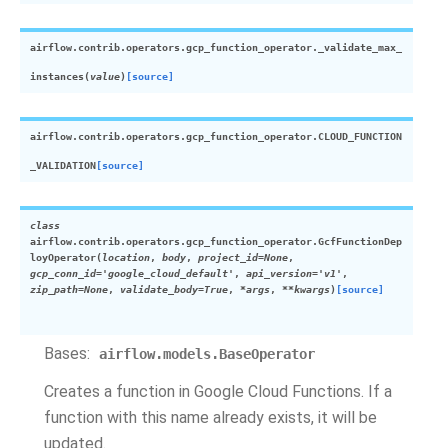
airflow.contrib.operators.gcp_function_operator.
_validate_max_
instances
(
value
)
[source]
airflow.contrib.operators.gcp_function_operator.
CLOUD_FUNCTION
_VALIDATION
[source]
class
airflow.contrib.operators.gcp_function_operator.
GcfFunctionDep
loyOperator
(
location
,
body
,
project_id
=
None
,
gcp_conn_id
=
'google_cloud_default'
,
api_version
=
'v1'
,
zip_path
=
None
,
validate_body
=
True
,
*
args
,
**
kwargs
)
[source]
Bases:
airflow.models.BaseOperator
Creates a function in Google Cloud Functions. If a
function with this name already exists, it will be
updated.