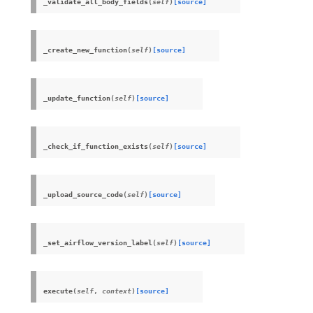
_validate_all_body_fields
(
self
)
[source]
_create_new_function
(
self
)
[source]
_update_function
(
self
)
[source]
_check_if_function_exists
(
self
)
[source]
_upload_source_code
(
self
)
[source]
_set_airflow_version_label
(
self
)
[source]
execute
(
self
,
context
)
[source]