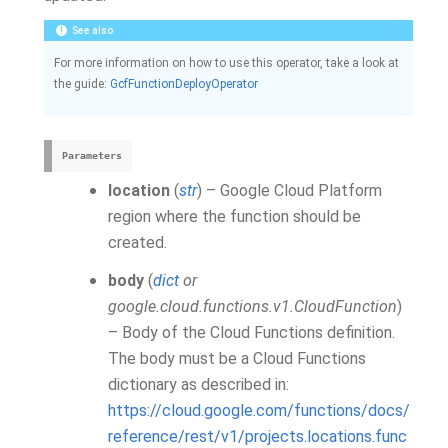
See also
For more information on how to use this operator, take a look at
the guide:
GcfFunctionDeployOperator
Parameters
location
(
str
) – Google Cloud Platform
region where the function should be
created.
body
(
dict
or
google.cloud.functions.v1.CloudFunction
)
– Body of the Cloud Functions definition.
The body must be a Cloud Functions
dictionary as described in:
https://cloud.google.com/functions/docs/
reference/rest/v1/projects.locations.func