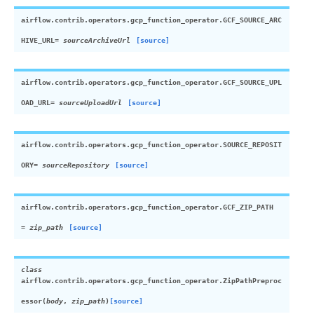
airflow.contrib.operators.gcp_function_operator.
GCF_SOURCE_ARC
HIVE_URL
= sourceArchiveUrl
[source]
airflow.contrib.operators.gcp_function_operator.
GCF_SOURCE_UPL
OAD_URL
= sourceUploadUrl
[source]
airflow.contrib.operators.gcp_function_operator.
SOURCE_REPOSIT
ORY
= sourceRepository
[source]
airflow.contrib.operators.gcp_function_operator.
GCF_ZIP_PATH
= zip_path
[source]
class
airflow.contrib.operators.gcp_function_operator.
ZipPathPreproc
essor
(
body
,
zip_path
)
[source]