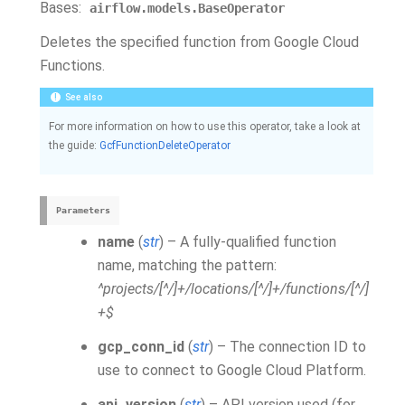
Bases:
airflow.models.BaseOperator
Deletes the specified function from Google Cloud
Functions.
See also
For more information on how to use this operator, take a look at
the guide:
GcfFunctionDeleteOperator
Parameters
name
(
str
) – A fully-qualified function
name, matching the pattern:
^projects/[^/]+/locations/[^/]+/functions/[^/]
+$
gcp_conn_id
(
str
) – The connection ID to
use to connect to Google Cloud Platform.
api_version
(
str
) – API version used (for