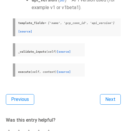
example v1 or v1beta1).
template_fields
= ['name', 'gcp_conn_id', 'api_version']
[source]
_validate_inputs
(
self
)
[source]
execute
(
self
,
context
)
[source]
Previous
Next
Was this entry helpful?