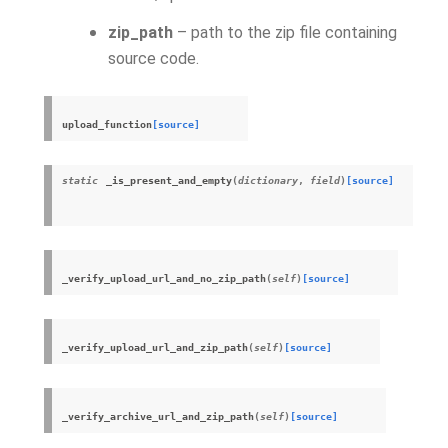
zip_path
– path to the zip file containing
source code.
upload_function
[source]
static
_is_present_and_empty
(
dictionary
,
field
)
[source]
_verify_upload_url_and_no_zip_path
(
self
)
[source]
_verify_upload_url_and_zip_path
(
self
)
[source]
_verify_archive_url_and_zip_path
(
self
)
[source]