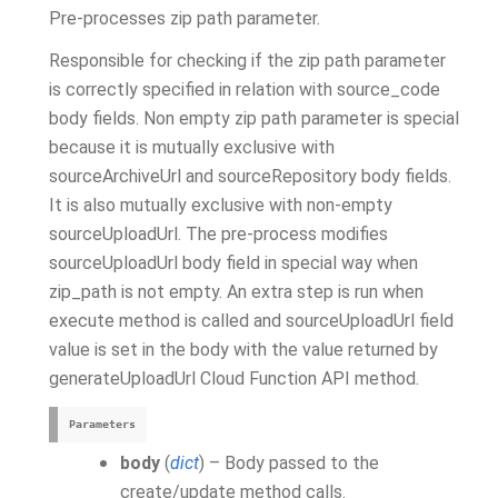
Pre-processes zip path parameter.
Responsible for checking if the zip path parameter
is correctly specified in relation with source_code
body fields. Non empty zip path parameter is special
because it is mutually exclusive with
sourceArchiveUrl and sourceRepository body fields.
It is also mutually exclusive with non-empty
sourceUploadUrl. The pre-process modifies
sourceUploadUrl body field in special way when
zip_path is not empty. An extra step is run when
execute method is called and sourceUploadUrl field
value is set in the body with the value returned by
generateUploadUrl Cloud Function API method.
Parameters
body
(
dict
) – Body passed to the
create/update method calls.