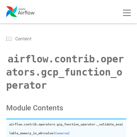
Content
airflow.contrib.oper
ators.gcp_function_o
perator
Module Contents
airflow.contrib.operators.gcp_function_operator.
_validate_avai
lable_memory_in_mb
(
value
)
[source]