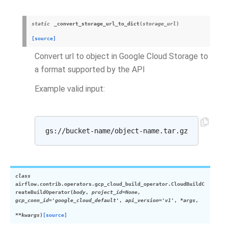
static
_convert_storage_url_to_dict
(
storage_url
)
[source]
Convert url to object in Google Cloud Storage to
a format supported by the API
Example valid input:
class
airflow.contrib.operators.gcp_cloud_build_operator.
CloudBuildC
reateBuildOperator
(
body
,
project_id
=
None
,
gcp_conn_id
=
'google_cloud_default'
,
api_version
=
'v1'
,
*
args
,
**
kwargs
)
[source]