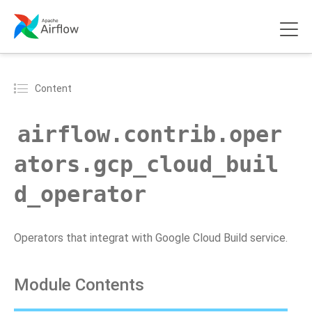
Content
airflow.contrib.oper
ators.gcp_cloud_buil
d_operator
Operators that integrat with Google Cloud Build service.
Module Contents