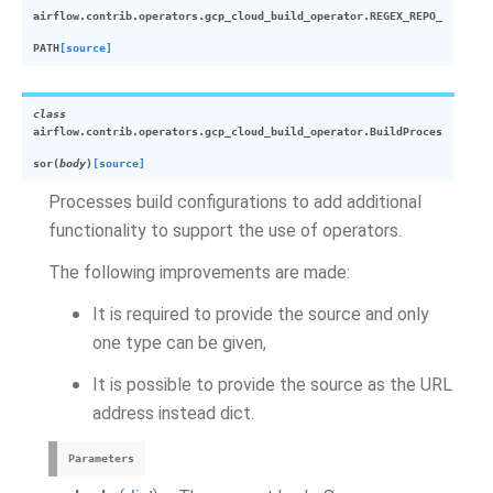
airflow.contrib.operators.gcp_cloud_build_operator.
REGEX_REPO_
PATH
[source]
class
airflow.contrib.operators.gcp_cloud_build_operator.
BuildProces
sor
(
body
)
[source]
Processes build configurations to add additional
functionality to support the use of operators.
The following improvements are made:
It is required to provide the source and only
one type can be given,
It is possible to provide the source as the URL
address instead dict.
Parameters