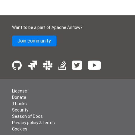
Want to be a part of Apache Airflow?
Join community
License
Donate
Thanks
Security
Season of Docs
Privacy policy & terms
Cookies