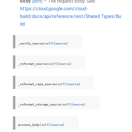
body
(
dict
) – The request body. See:
https://cloud.google.com/cloud-
build/docs/api/reference/rest/Shared.Types/Bu
ild
_verify_source
(
self
)
[source]
_reformat_source
(
self
)
[source]
_reformat_repo_source
(
self
)
[source]
_reformat_storage_source
(
self
)
[source]
process_body
(
self
)
[source]