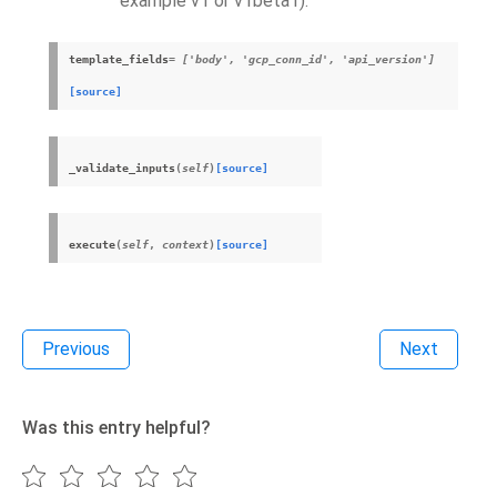
example v1 or v1beta1).
template_fields
= ['body', 'gcp_conn_id', 'api_version']
[source]
_validate_inputs
(
self
)
[source]
execute
(
self
,
context
)
[source]
Previous
Next
Was this entry helpful?