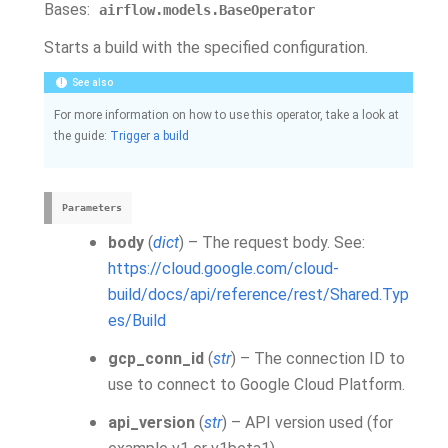
Bases:
airflow.models.BaseOperator
Starts a build with the specified configuration.
See also
For more information on how to use this operator, take a look at
the guide:
Trigger a build
Parameters
body
(
dict
) – The request body. See:
https://cloud.google.com/cloud-
build/docs/api/reference/rest/Shared.Typ
es/Build
gcp_conn_id
(
str
) – The connection ID to
use to connect to Google Cloud Platform.
api_version
(
str
) – API version used (for