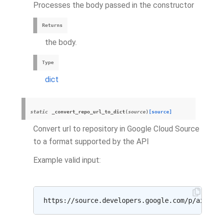
Processes the body passed in the constructor
Returns
the body.
Type
dict
static
_convert_repo_url_to_dict
(
source
)
[source]
Convert url to repository in Google Cloud Source
to a format supported by the API
Example valid input: