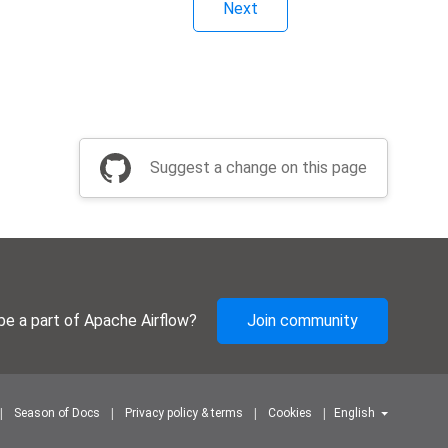
Next
Suggest a change on this page
be a part of Apache Airflow?
Join community
Season of Docs
Privacy policy & terms
Cookies
English