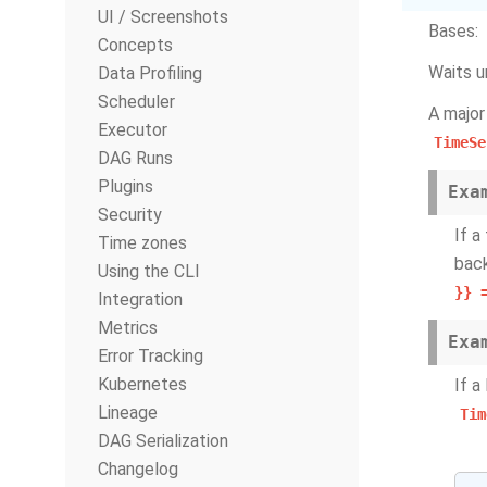
UI / Screenshots
Bases:
Concepts
Waits u
Data Profiling
Scheduler
A major
Executor
TimeSe
DAG Runs
Plugins
Exa
Security
If a
Time zones
back
Using the CLI
}}
Integration
Metrics
Exa
Error Tracking
Kubernetes
If a
Lineage
Tim
DAG Serialization
Changelog