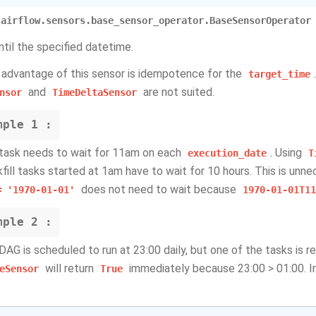
airflow.sensors.base_sensor_operator.BaseSensorOperator
ntil the specified datetime.
 advantage of this sensor is idempotence for the
target_time
and
are not suited.
nsor
TimeDeltaSensor
mple
1 :
 task needs to wait for 11am on each
. Using
execution_date
T
fill tasks started at 1am have to wait for 10 hours. This is unnec
does not need to wait because
=
'1970-01-01'
1970-01-01T11
mple
2 :
 DAG is scheduled to run at 23:00 daily, but one of the tasks is r
will return
immediately because 23:00 > 01:00. In
eSensor
True