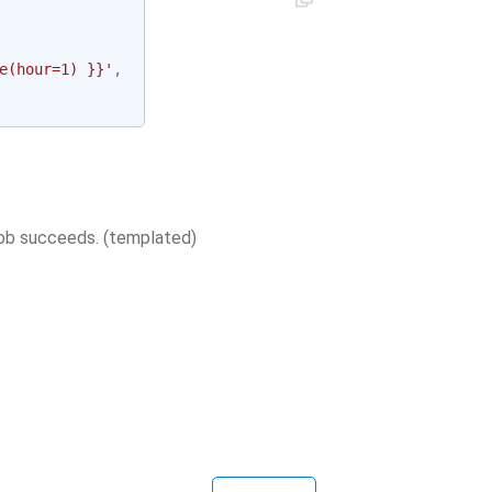
e(hour=1) }}'
,
job succeeds. (templated)