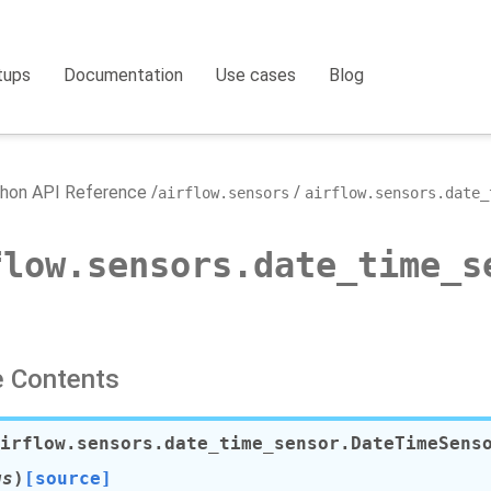
tups
Documentation
Use cases
Blog
hon API Reference
airflow.sensors
airflow.sensors.date_
flow.sensors.date_time_s
 Contents
irflow.sensors.date_time_sensor.
DateTimeSens
gs
)
[source]