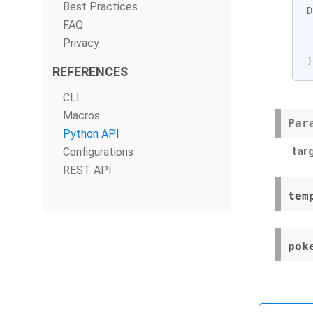
Best Practices
D
FAQ
Privacy
)
REFERENCES
CLI
Macros
Par
Python API
tar
Configurations
REST API
tem
pok