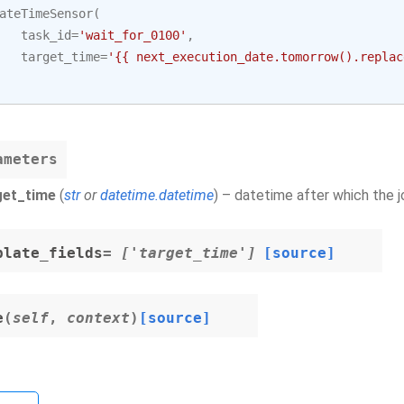
ateTimeSensor
(
task_id
=
'wait_for_0100'
,
target_time
=
'{{ next_execution_date.tomorrow().replac
ameters
get_time
(
str
or
datetime.datetime
) – datetime after which the 
plate_fields
= ['target_time']
[source]
e
(
self
,
context
)
[source]