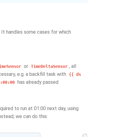
. It handles some cases for which
or
, all
imeSensor
TimeDeltaSensor
essary, e.g. a backfill task with
{{
ds
has already passed.
:00:00
equired to run at 01:00 next day, using
stead, we can do this: