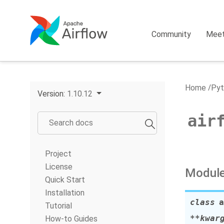
Community
Mee
Home
Pyt
Version:
1.10.12
air
Project
License
Module
Quick Start
Installation
class
a
Tutorial
**
kwar
How-to Guides