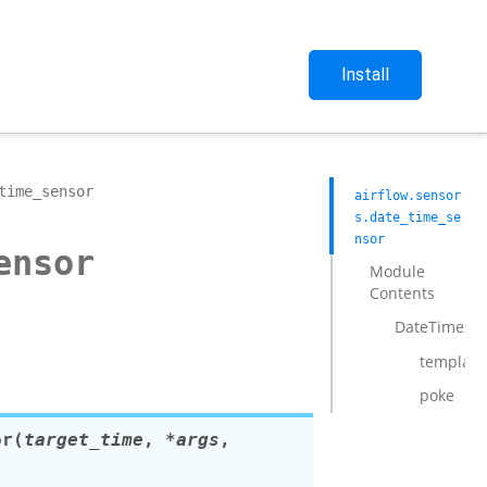
Install
time_sensor
airflow.sensor
s.date_time_se
nsor
ensor
Module
Contents
DateTimeSe
template_
poke
or
(
target_time
,
*
args
,