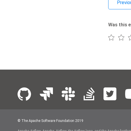
Previo
Was this e
© The Apache Software Foundation 2019