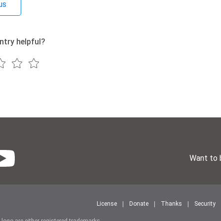
us
ntry helpful?
Want to 
License
Donate
Thanks
Security