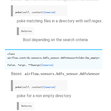
poke
(
self
,
context
)
[source]
poke matching files in a directory with self.regex
Returns
Bool depending on the search criteria
class
airflow.contrib.sensors.hdfs_sensor.
HdfsSensorFolder
(
be_empty
=
False
,
*
args
,
**
kwargs
)
[source]
Bases:
airflow.sensors.hdfs_sensor.HdfsSensor
poke
(
self
,
context
)
[source]
poke for a non empty directory
Returns