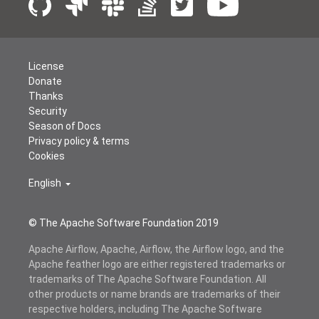
License
Donate
Thanks
Security
Season of Docs
Privacy policy & terms
Cookies
English
© The Apache Software Foundation 2019
Apache Airflow, Apache, Airflow, the Airflow logo, and the
Apache feather logo are either registered trademarks or
trademarks of The Apache Software Foundation. All
other products or name brands are trademarks of their
respective holders, including The Apache Software