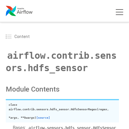
Content
airflow.contrib.sens
ors.hdfs_sensor
Module Contents
class
airflow.contrib.sensors.hdfs_sensor.
HdfsSensorRegex
(
regex
,
*
args
,
**
kwargs
)
[source]
Bases:
airflow.sensors.hdfs_sensor.HdfsSensor