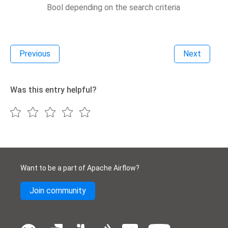
Bool depending on the search criteria
Previous
Next
Was this entry helpful?
Want to be a part of Apache Airflow?
Join community