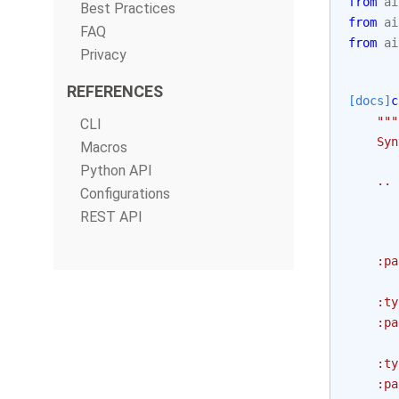
from
ai
Best Practices
from
ai
FAQ
from
ai
Privacy
REFERENCES
[docs]
c
"""
CLI
    Syn
Macros
Python API
    .. 
Configurations
       
REST API
       
    :pa
       
    :ty
    :pa
       
    :ty
    :pa