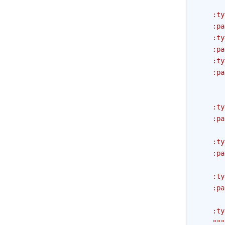
       
    :ty
    :pa
    :ty
    :pa
    :ty
    :pa
       
       
    :ty
    :pa
       
    :ty
    :pa
       
    :ty
    :pa
       
    :ty
    """