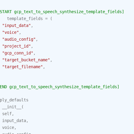
START gcp_text_to_speech_synthesize_template_fields]
template_fields
=
(
"input_data"
,
"voice"
,
"audio_config"
,
"project_id"
,
"gcp_conn_id"
,
"target_bucket_name"
,
"target_filename"
,
END gcp_text_to_speech_synthesize_template_fields]
ply_defaults
__init__
(
self
,
input_data
,
voice
,