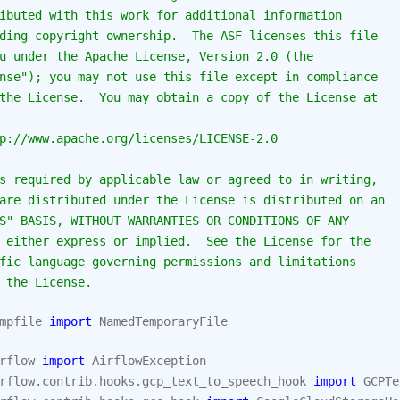
ibuted with this work for additional information
ding copyright ownership.  The ASF licenses this file
u under the Apache License, Version 2.0 (the
nse"); you may not use this file except in compliance
the License.  You may obtain a copy of the License at
p://www.apache.org/licenses/LICENSE-2.0
s required by applicable law or agreed to in writing,
are distributed under the License is distributed on an
S" BASIS, WITHOUT WARRANTIES OR CONDITIONS OF ANY
 either express or implied.  See the License for the
fic language governing permissions and limitations
 the License.
mpfile
import
NamedTemporaryFile
rflow
import
AirflowException
rflow.contrib.hooks.gcp_text_to_speech_hook
import
GCPTe