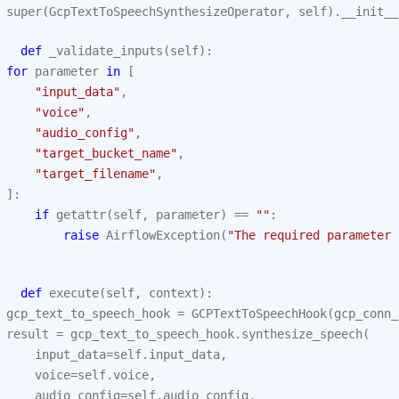
super
(
GcpTextToSpeechSynthesizeOperator
,
self
)
.
__init__
def
_validate_inputs
(
self
):
for
parameter
in
[
"input_data"
,
"voice"
,
"audio_config"
,
"target_bucket_name"
,
"target_filename"
,
]:
if
getattr
(
self
,
parameter
)
==
""
:
raise
AirflowException
(
"The required parameter 
def
execute
(
self
,
context
):
gcp_text_to_speech_hook
=
GCPTextToSpeechHook
(
gcp_conn_
result
=
gcp_text_to_speech_hook
.
synthesize_speech
(
input_data
=
self
.
input_data
,
voice
=
self
.
voice
,
audio_config
=
self
.
audio_config
,