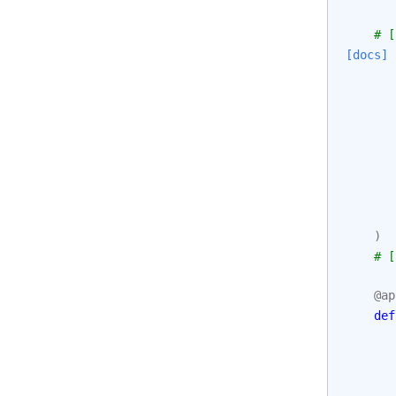
# [
[docs]
)
# [
@ap
def