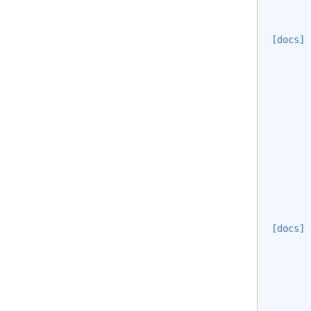
[docs]
[docs]