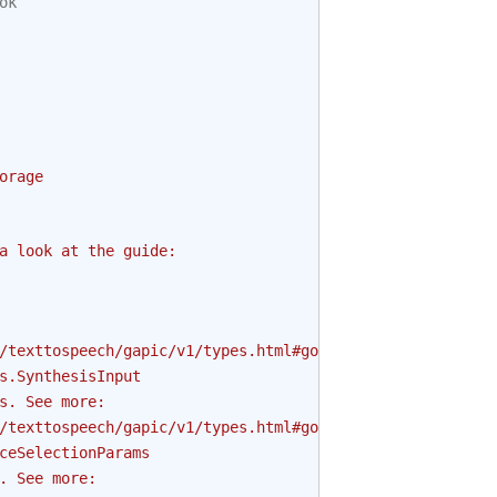
ok
orage
a look at the guide:
/texttospeech/gapic/v1/types.html#google.cloud.texttospe
s.SynthesisInput
s. See more:
/texttospeech/gapic/v1/types.html#google.cloud.texttospe
ceSelectionParams
. See more: