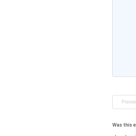
Previo
Was this e