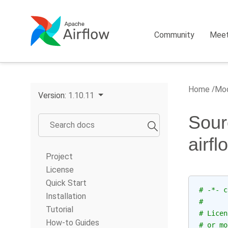
Community
Mee
Home
Mod
Version:
1.10.11
Sour
airf
Project
License
Quick Start
# -*- c
Installation
#
Tutorial
# Licen
How-to Guides
# or mo