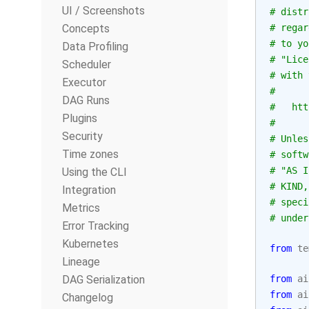
UI / Screenshots
# distr
Concepts
# regar
# to yo
Data Profiling
# "Lice
Scheduler
# with 
Executor
#
DAG Runs
#   htt
Plugins
#
Security
# Unles
Time zones
# softw
# "AS I
Using the CLI
# KIND,
Integration
# speci
Metrics
# under
Error Tracking
Kubernetes
from
te
Lineage
DAG Serialization
from
ai
from
ai
Changelog