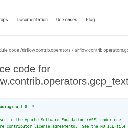
tups
Documentation
Use cases
Blog
ule code
airflow.contrib.operators
airflow.contrib.operators
ce code for
low.contrib.operators.gcp_te
oding: utf-8 -*-
sed to the Apache Software Foundation (ASF) under one
re contributor license agreements.  See the NOTICE file