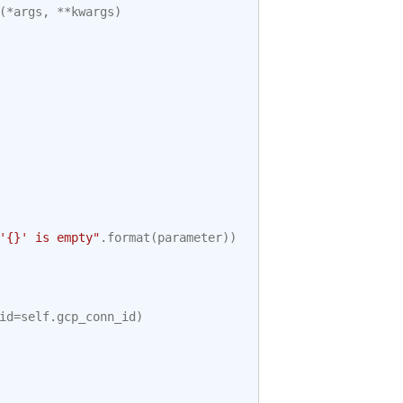
(
*
args
,
**
kwargs
)
'
{}
' is empty"
.
format
(
parameter
))
id
=
self
.
gcp_conn_id
)