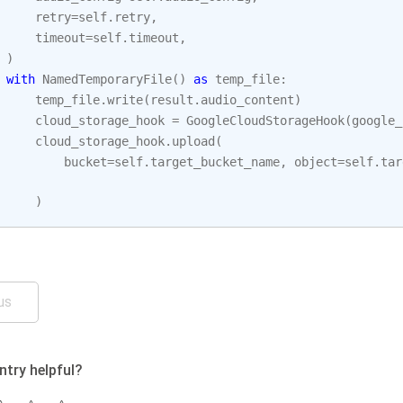
retry
=
self
.
retry
,
timeout
=
self
.
timeout
,
)
with
NamedTemporaryFile
()
as
temp_file
:
temp_file
.
write
(
result
.
audio_content
)
cloud_storage_hook
=
GoogleCloudStorageHook
(
google_
cloud_storage_hook
.
upload
(
bucket
=
self
.
target_bucket_name
,
object
=
self
.
tar
)
us
ntry helpful?