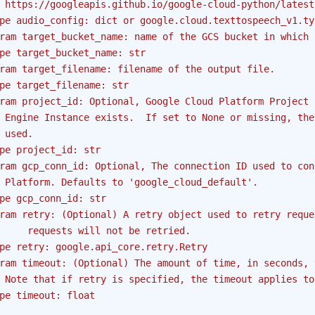
 https://googleapis.github.io/google-cloud-python/latest
pe audio_config: dict or google.cloud.texttospeech_v1.ty
ram target_bucket_name: name of the GCS bucket in which 
pe target_bucket_name: str
ram target_filename: filename of the output file.
pe target_filename: str
ram project_id: Optional, Google Cloud Platform Project 
 Engine Instance exists.  If set to None or missing, the
 used.
pe project_id: str
ram gcp_conn_id: Optional, The connection ID used to con
 Platform. Defaults to 'google_cloud_default'.
pe gcp_conn_id: str
ram retry: (Optional) A retry object used to retry reque
     requests will not be retried.
pe retry: google.api_core.retry.Retry
ram timeout: (Optional) The amount of time, in seconds, 
 Note that if retry is specified, the timeout applies to
pe timeout: float