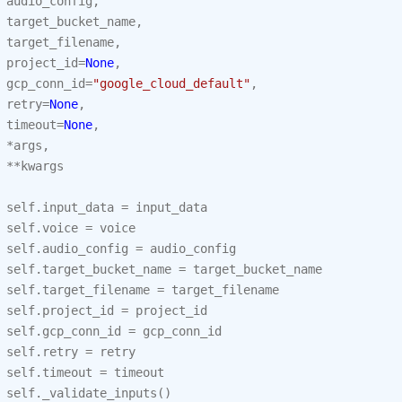
audio_config
,
target_bucket_name
,
target_filename
,
project_id
=
None
,
gcp_conn_id
=
"google_cloud_default"
,
retry
=
None
,
timeout
=
None
,
*
args
,
**
kwargs
self
.
input_data
=
input_data
self
.
voice
=
voice
self
.
audio_config
=
audio_config
self
.
target_bucket_name
=
target_bucket_name
self
.
target_filename
=
target_filename
self
.
project_id
=
project_id
self
.
gcp_conn_id
=
gcp_conn_id
self
.
retry
=
retry
self
.
timeout
=
timeout
self
.
_validate_inputs
()