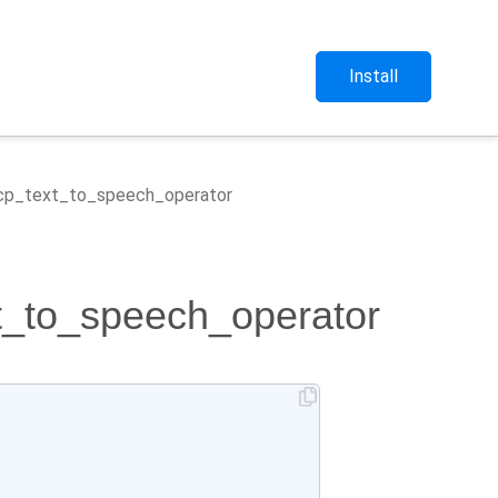
Install
.gcp_text_to_speech_operator
xt_to_speech_operator