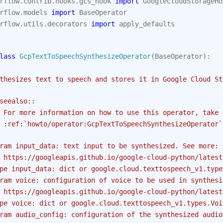
rflow.contrib.hooks.gcs_hook
import
GoogleCloudStorageHo
rflow.models
import
BaseOperator
rflow.utils.decorators
import
apply_defaults
lass
GcpTextToSpeechSynthesizeOperator
(
BaseOperator
):
thesizes text to speech and stores it in Google Cloud St
seealso::
 For more information on how to use this operator, take 
 :ref:`howto/operator:GcpTextToSpeechSynthesizeOperator`
ram input_data: text input to be synthesized. See more:
 https://googleapis.github.io/google-cloud-python/latest
pe input_data: dict or google.cloud.texttospeech_v1.type
ram voice: configuration of voice to be used in synthesi
 https://googleapis.github.io/google-cloud-python/latest
pe voice: dict or google.cloud.texttospeech_v1.types.Voi
ram audio_config: configuration of the synthesized audio