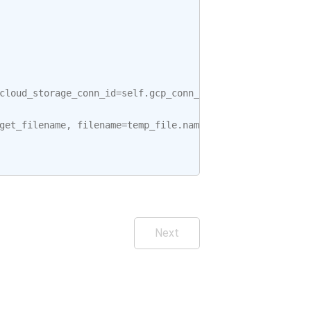
cloud_storage_conn_id
=
self
.
gcp_conn_id
)
get_filename
,
filename
=
temp_file
.
name
Next