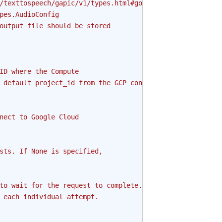
/texttospeech/gapic/v1/types.html#google.cloud.texttospe
pes.AudioConfig
output file should be stored
ID where the Compute
 default project_id from the GCP connection is
nect to Google Cloud
sts. If None is specified,
to wait for the request to complete.
 each individual attempt.