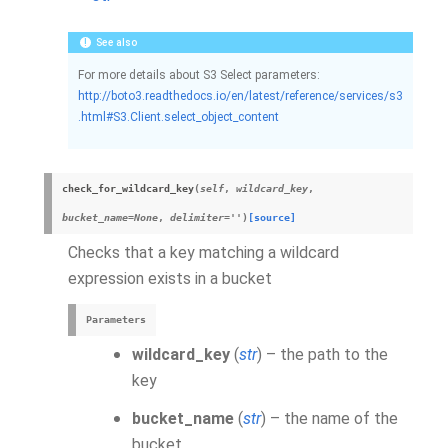
See also
For more details about S3 Select parameters:
http://boto3.readthedocs.io/en/latest/reference/services/s3
.html#S3.Client.select_object_content
check_for_wildcard_key
(
self
,
wildcard_key
,
bucket_name
=
None
,
delimiter
=
''
)
[source]
Checks that a key matching a wildcard
expression exists in a bucket
Parameters
wildcard_key
(
str
) – the path to the
key
bucket_name
(
str
) – the name of the
bucket