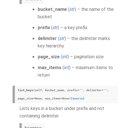
bucket_name
(
str
) – the name of the
bucket
prefix
(
str
) – a key prefix
delimiter
(
str
) – the delimiter marks
key hierarchy.
page_size
(
int
) – pagination size
max_items
(
int
) – maximum items to
return
list_keys
(
self
,
bucket_name
,
prefix
=
''
,
delimiter
=
''
,
page_size
=
None
,
max_items
=
None
)
[source]
Lists keys in a bucket under prefix and not
containing delimiter
Parameters