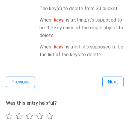
The key(s) to delete from S3 bucket.
When
is a string, it’s supposed to
keys
be the key name of the single object to
delete.
When
is a list, it’s supposed to be
keys
the list of the keys to delete.
Previous
Next
Was this entry helpful?