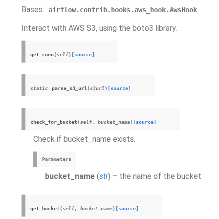
Bases:
airflow.contrib.hooks.aws_hook.AwsHook
Interact with AWS S3, using the boto3 library.
get_conn
(
self
)
[source]
static
parse_s3_url
(
s3url
)
[source]
check_for_bucket
(
self
,
bucket_name
)
[source]
Check if bucket_name exists.
Parameters
bucket_name
(
str
) – the name of the bucket
get_bucket
(
self
,
bucket_name
)
[source]