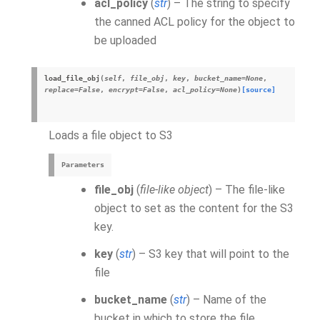
acl_policy
(
str
) – The string to specify
the canned ACL policy for the object to
be uploaded
load_file_obj
(
self
,
file_obj
,
key
,
bucket_name
=
None
,
replace
=
False
,
encrypt
=
False
,
acl_policy
=
None
)
[source]
Loads a file object to S3
Parameters
file_obj
(
file-like object
) – The file-like
object to set as the content for the S3
key.
key
(
str
) – S3 key that will point to the
file
bucket_name
(
str
) – Name of the
bucket in which to store the file