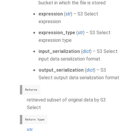
bucket in which the file is stored
expression
(
str
) – S3 Select
expression
expression_type
(
str
) – S3 Select
expression type
input_serialization
(
dict
) – S3 Select
input data serialization format
output_serialization
(
dict
) – S3
Select output data serialization format
Returns
retrieved subset of original data by S3
Select
Return type
str