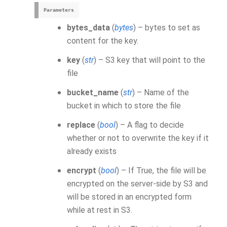
Parameters
bytes_data
(
bytes
) – bytes to set as
content for the key.
key
(
str
) – S3 key that will point to the
file
bucket_name
(
str
) – Name of the
bucket in which to store the file
replace
(
bool
) – A flag to decide
whether or not to overwrite the key if it
already exists
encrypt
(
bool
) – If True, the file will be
encrypted on the server-side by S3 and
will be stored in an encrypted form
while at rest in S3.