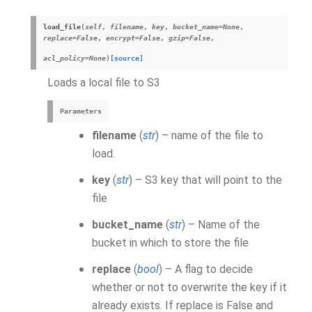
load_file
(
self
,
filename
,
key
,
bucket_name
=
None
,
replace
=
False
,
encrypt
=
False
,
gzip
=
False
,
acl_policy
=
None
)
[source]
Loads a local file to S3
Parameters
filename
(
str
) – name of the file to
load.
key
(
str
) – S3 key that will point to the
file
bucket_name
(
str
) – Name of the
bucket in which to store the file
replace
(
bool
) – A flag to decide
whether or not to overwrite the key if it
already exists. If replace is False and