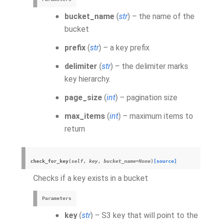
bucket_name
(
str
) – the name of the
bucket
prefix
(
str
) – a key prefix
delimiter
(
str
) – the delimiter marks
key hierarchy.
page_size
(
int
) – pagination size
max_items
(
int
) – maximum items to
return
check_for_key
(
self
,
key
,
bucket_name
=
None
)
[source]
Checks if a key exists in a bucket
Parameters
key
(
str
) – S3 key that will point to the