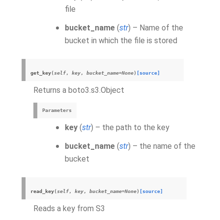
file
bucket_name
(
str
) – Name of the
bucket in which the file is stored
get_key
(
self
,
key
,
bucket_name
=
None
)
[source]
Returns a boto3.s3.Object
Parameters
key
(
str
) – the path to the key
bucket_name
(
str
) – the name of the
bucket
read_key
(
self
,
key
,
bucket_name
=
None
)
[source]
Reads a key from S3