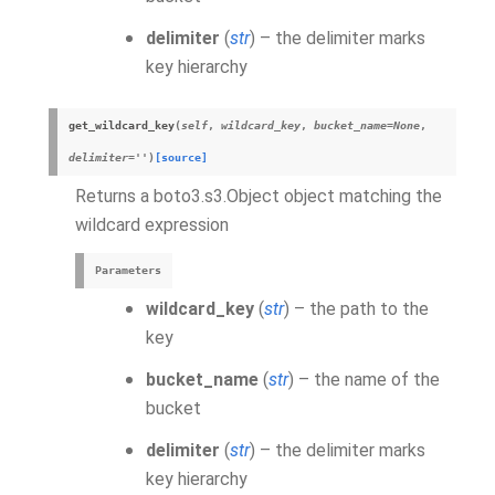
delimiter
(
str
) – the delimiter marks
key hierarchy
get_wildcard_key
(
self
,
wildcard_key
,
bucket_name
=
None
,
delimiter
=
''
)
[source]
Returns a boto3.s3.Object object matching the
wildcard expression
Parameters
wildcard_key
(
str
) – the path to the
key
bucket_name
(
str
) – the name of the
bucket
delimiter
(
str
) – the delimiter marks
key hierarchy