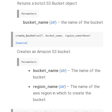
Returns a boto3.S3.Bucket object
Parameters
bucket_name
(
str
) – the name of the bucket
create_bucket
(
self
,
bucket_name
,
region_name
=
None
)
[source]
Creates an Amazon S3 bucket.
Parameters
bucket_name
(
str
) – The name of the
bucket
region_name
(
str
) – The name of the
aws region in which to create the
bucket.