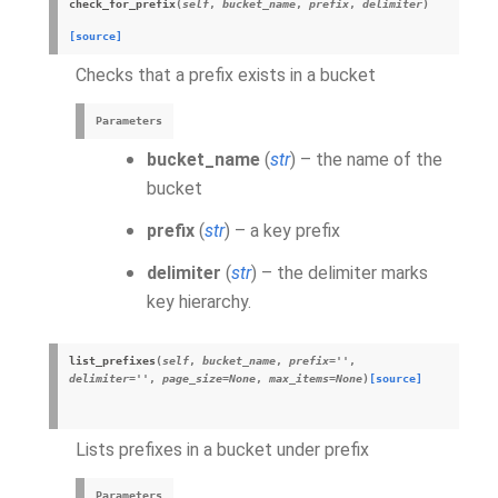
check_for_prefix
(
self
,
bucket_name
,
prefix
,
delimiter
)
[source]
Checks that a prefix exists in a bucket
Parameters
bucket_name
(
str
) – the name of the
bucket
prefix
(
str
) – a key prefix
delimiter
(
str
) – the delimiter marks
key hierarchy.
list_prefixes
(
self
,
bucket_name
,
prefix
=
''
,
delimiter
=
''
,
page_size
=
None
,
max_items
=
None
)
[source]
Lists prefixes in a bucket under prefix
Parameters