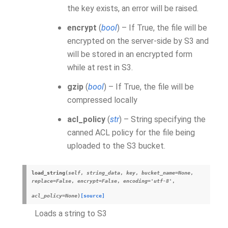
the key exists, an error will be raised.
encrypt
(
bool
) – If True, the file will be
encrypted on the server-side by S3 and
will be stored in an encrypted form
while at rest in S3.
gzip
(
bool
) – If True, the file will be
compressed locally
acl_policy
(
str
) – String specifying the
canned ACL policy for the file being
uploaded to the S3 bucket.
load_string
(
self
,
string_data
,
key
,
bucket_name
=
None
,
replace
=
False
,
encrypt
=
False
,
encoding
=
'utf-8'
,
acl_policy
=
None
)
[source]
Loads a string to S3