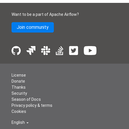
Want to be a part of Apache Airflow?
Join community
License
Donate
Thanks
Security
Season of Docs
Privacy policy & terms
Cookies
English