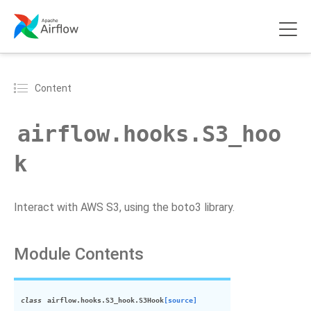
Content
airflow.hooks.S3_hoo
k
Interact with AWS S3, using the boto3 library.
Module Contents
class
airflow.hooks.S3_hook.
S3Hook
[source]