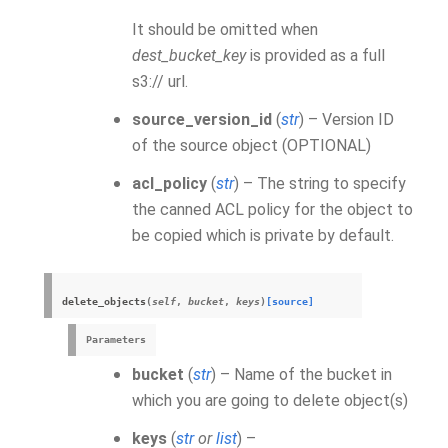
It should be omitted when
dest_bucket_key
is provided as a full
s3:// url.
source_version_id
(
str
) – Version ID
of the source object (OPTIONAL)
acl_policy
(
str
) – The string to specify
the canned ACL policy for the object to
be copied which is private by default.
delete_objects
(
self
,
bucket
,
keys
)
[source]
Parameters
bucket
(
str
) – Name of the bucket in
which you are going to delete object(s)
keys
(
str
or
list
) –