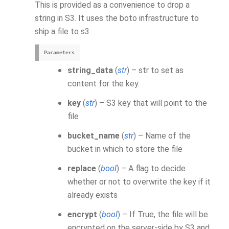
This is provided as a convenience to drop a
string in S3. It uses the boto infrastructure to
ship a file to s3.
Parameters
string_data
(
str
) – str to set as
content for the key.
key
(
str
) – S3 key that will point to the
file
bucket_name
(
str
) – Name of the
bucket in which to store the file
replace
(
bool
) – A flag to decide
whether or not to overwrite the key if it
already exists
encrypt
(
bool
) – If True, the file will be
encrypted on the server-side by S3 and