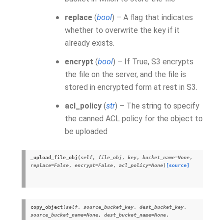
replace
(
bool
) – A flag that indicates
whether to overwrite the key if it
already exists.
encrypt
(
bool
) – If True, S3 encrypts
the file on the server, and the file is
stored in encrypted form at rest in S3.
acl_policy
(
str
) – The string to specify
the canned ACL policy for the object to
be uploaded
_upload_file_obj
(
self
,
file_obj
,
key
,
bucket_name
=
None
,
replace
=
False
,
encrypt
=
False
,
acl_policy
=
None
)
[source]
copy_object
(
self
,
source_bucket_key
,
dest_bucket_key
,
source_bucket_name
=
None
,
dest_bucket_name
=
None
,