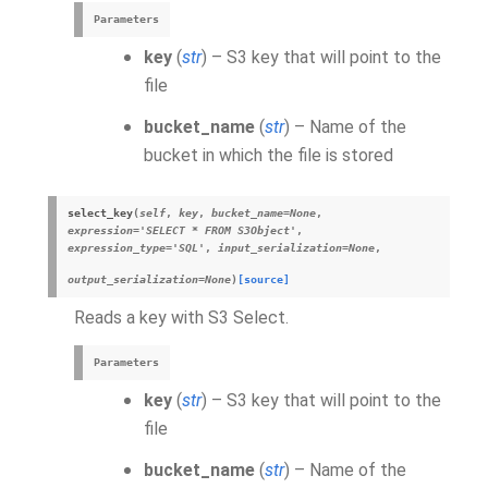
Parameters
key
(
str
) – S3 key that will point to the
file
bucket_name
(
str
) – Name of the
bucket in which the file is stored
select_key
(
self
,
key
,
bucket_name
=
None
,
expression
=
'SELECT * FROM S3Object'
,
expression_type
=
'SQL'
,
input_serialization
=
None
,
output_serialization
=
None
)
[source]
Reads a key with S3 Select.
Parameters
key
(
str
) – S3 key that will point to the
file
bucket_name
(
str
) – Name of the