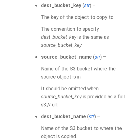
dest_bucket_key
(
str
) –
The key of the object to copy to.
The convention to specify
dest_bucket_key
is the same as
source_bucket_key
.
source_bucket_name
(
str
) –
Name of the S3 bucket where the
source object is in.
It should be omitted when
source_bucket_key
is provided as a full
s3:// url.
dest_bucket_name
(
str
) –
Name of the S3 bucket to where the
object is copied.