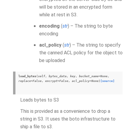
will be stored in an encrypted form
while at rest in S3.
encoding
(
str
) – The string to byte
encoding
acl_policy
(
str
) – The string to specify
the canned ACL policy for the object to
be uploaded
load_bytes
(
self
,
bytes_data
,
key
,
bucket_name
=
None
,
replace
=
False
,
encrypt
=
False
,
acl_policy
=
None
)
[source]
Loads bytes to S3
This is provided as a convenience to drop a
string in S3. It uses the boto infrastructure to
ship a file to s3.