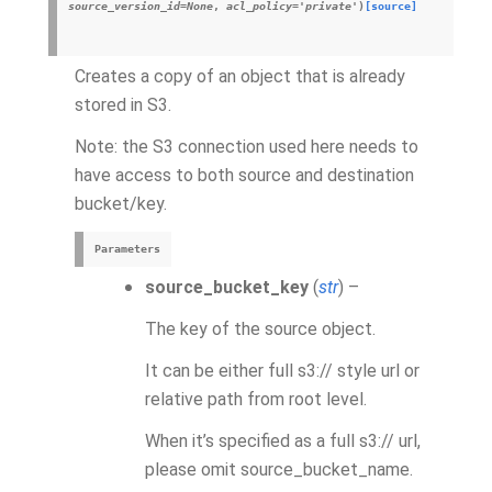
source_version_id
=
None
,
acl_policy
=
'private'
)
[source]
Creates a copy of an object that is already
stored in S3.
Note: the S3 connection used here needs to
have access to both source and destination
bucket/key.
Parameters
source_bucket_key
(
str
) –
The key of the source object.
It can be either full s3:// style url or
relative path from root level.
When it’s specified as a full s3:// url,
please omit source_bucket_name.