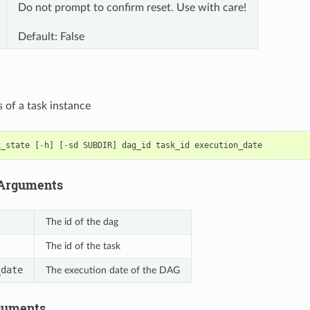
Do not prompt to confirm reset. Use with care!
Default: False
s of a task instance
k_state
[
-
h
]
[
-
sd
SUBDIR
]
dag_id
task_id
execution_date
 Arguments
The id of the dag
The id of the task
_date
The execution date of the DAG
guments