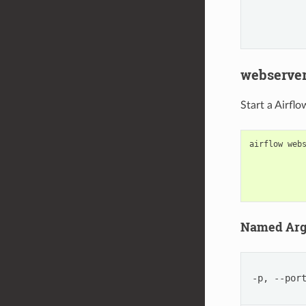
webserve
Start a Airfl
airflow
web
Named Ar
-p, --por