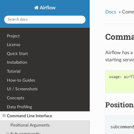
Airflow
Docs
»
Comma
Comman
Project
License
Airflow has a
Quick Start
starting serv
Installation
Tutorial
usage
:
airf
How-to Guides
UI / Screenshots
Concepts
Positio
Data Profiling
Command Line Interface
Positional Arguments
subcomman
Sub-commands: