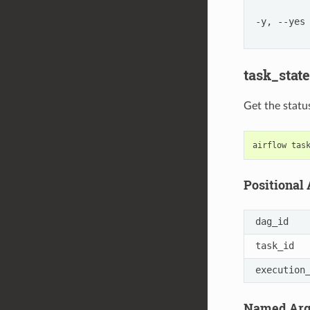
-y, --yes
task_state
Get the statu
airflow
tas
Positional
dag_id
task_id
execution
Named Ar