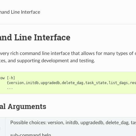
nd Line Interface
d Line Interface
 very rich command line interface that allows for many types of
ices, and supporting development and testing.
low
[
-
h
]
{
version
,
initdb
,
upgradedb
,
delete_dag
,
task_state
,
list_dags
,
re
...
nal Arguments
Possible choices: version, initdb, upgradedb, delete_dag, tas
d
sub-command help