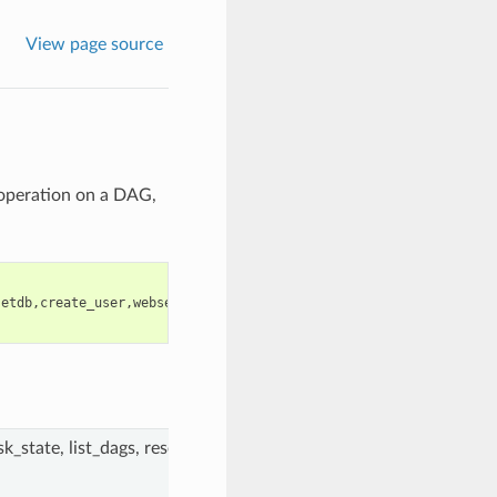
View page source
 operation on a DAG,
setdb
,
create_user
,
webserver
,
pool
,
scheduler
,
serve_logs
,
clear
,
trig
k_state, list_dags, resetdb, create_user, webserver, pool, schedule