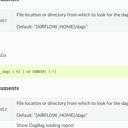
File location or directory from which to look for the
bdir
Default: “[AIRFLOW_HOME]/dags”
DAGs
t_dags
[
-
h
]
[
-
sd
SUBDIR
]
[
-
r
]
guments
File location or directory from which to look for the
bdir
Default: “[AIRFLOW_HOME]/dags”
Show DagBag loading report