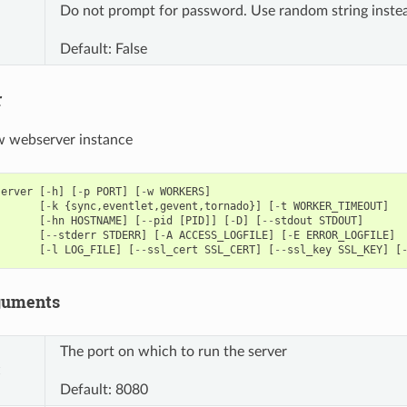
Do not prompt for password. Use random string inste
Default: False
r
ow webserver instance
server
[
-
h
]
[
-
p
PORT
]
[
-
w
WORKERS
]
[
-
k
{
sync
,
eventlet
,
gevent
,
tornado
}]
[
-
t
WORKER_TIMEOUT
]
[
-
hn
HOSTNAME
]
[
--
pid
[
PID
]]
[
-
D
]
[
--
stdout
STDOUT
]
[
--
stderr
STDERR
]
[
-
A
ACCESS_LOGFILE
]
[
-
E
ERROR_LOGFILE
]
[
-
l
LOG_FILE
]
[
--
ssl_cert
SSL_CERT
]
[
--
ssl_key
SSL_KEY
]
[
guments
The port on which to run the server
t
Default: 8080