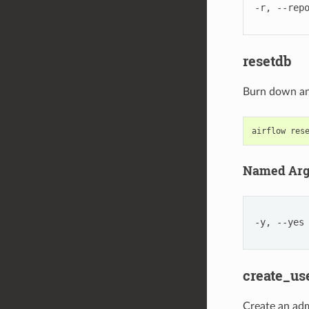
-r, --rep
resetdb
Burn down an
airflow
res
Named Ar
-y, --yes
create_us
Create an ad