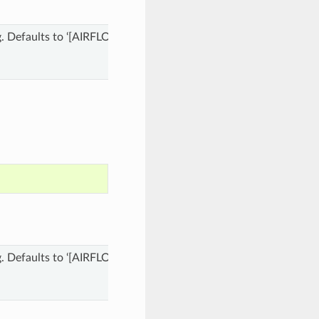
 dag. Defaults to ‘[AIRFLOW_HOME]/dags’ where [AIRFLOW_HOME] 
 dag. Defaults to ‘[AIRFLOW_HOME]/dags’ where [AIRFLOW_HOME] 