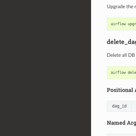
Upgrade the m
airflow
upg
delete_da
Delete all DB
airflow
del
Positional
dag_id
Named Ar