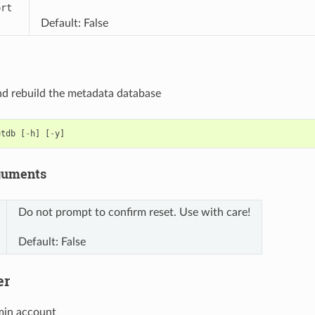
ort
Default: False
d rebuild the metadata database
etdb
[
-
h
]
[
-
y
]
guments
Do not prompt to confirm reset. Use with care!
Default: False
er
min account