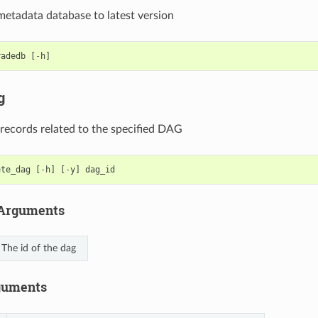
etadata database to latest version
radedb
[
-
h
]
g
 records related to the specified DAG
ete_dag
[
-
h
]
[
-
y
]
dag_id
 Arguments
The id of the dag
guments