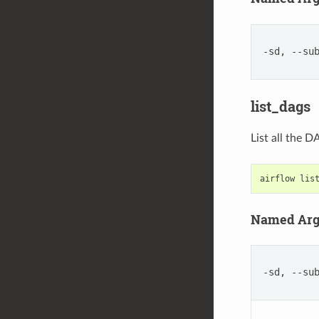
-sd, --su
list_dags
List all the 
airflow
lis
Named Ar
-sd, --su