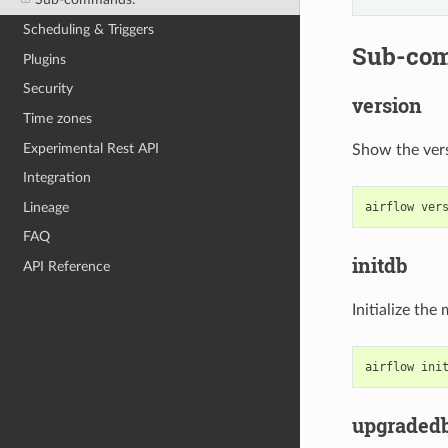
Scheduling & Triggers
Sub-co
Plugins
Security
version
Time zones
Experimental Rest API
Show the ver
Integration
Lineage
airflow
ver
FAQ
initdb
API Reference
Initialize th
airflow
ini
upgraded