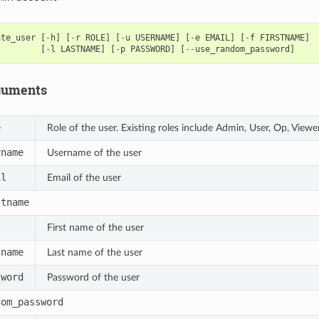
ate_user
[
-
h
]
[
-
r
ROLE
]
[
-
u
USERNAME
]
[
-
e
EMAIL
]
[
-
f
FIRSTNAME
]
[
-
l
LASTNAME
]
[
-
p
PASSWORD
]
[
--
use_random_password
]
guments
e
Role of the user. Existing roles include Admin, User, Op, Viewe
rname
Username of the user
il
Email of the user
stname
First name of the user
tname
Last name of the user
sword
Password of the user
dom_password