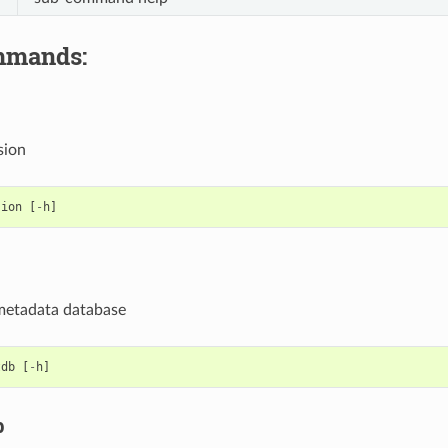
mmands:
sion
sion
[
-
h
]
e metadata database
tdb
[
-
h
]
b