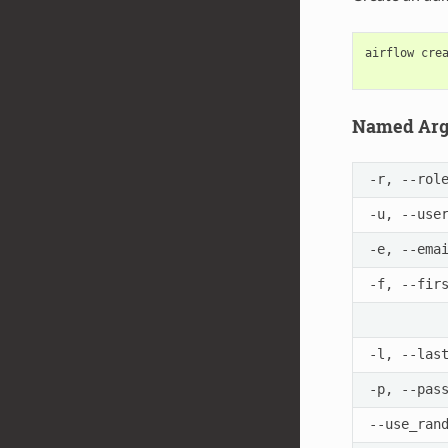
airflow
cre
Named Ar
-r, --rol
-u, --use
-e, --ema
-f, --fir
-l, --las
-p, --pas
--use_ran