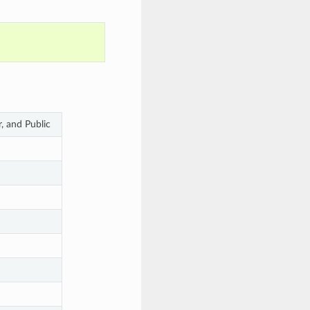
r, and Public