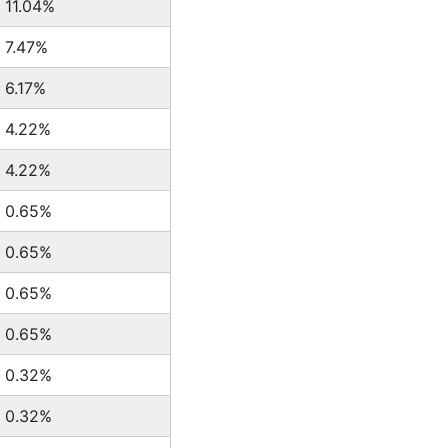
11.04%
7.47%
6.17%
4.22%
4.22%
0.65%
0.65%
0.65%
0.65%
0.32%
0.32%