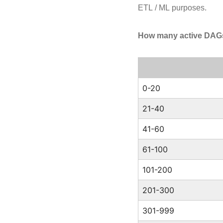
ETL / ML purposes.
How many active DAGs 
0-20
21-40
41-60
61-100
101-200
201-300
301-999