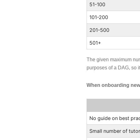
51-100
101-200
201-500
501+
The given maximum numb
purposes of a DAG, so it
When onboarding new m
No guide on best pra
Small number of tutor