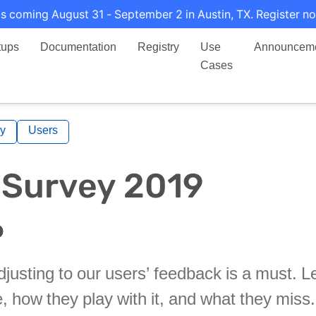
s coming August 31 - September 2 in Austin, TX. Register no
tups
Documentation
Registry
Use
Announcem
Cases
y
Users
 Survey 2019
justing to our users’ feedback is a must. L
e, how they play with it, and what they miss.