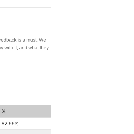
feedback is a must. We
y with it, and what they
%
62.99%