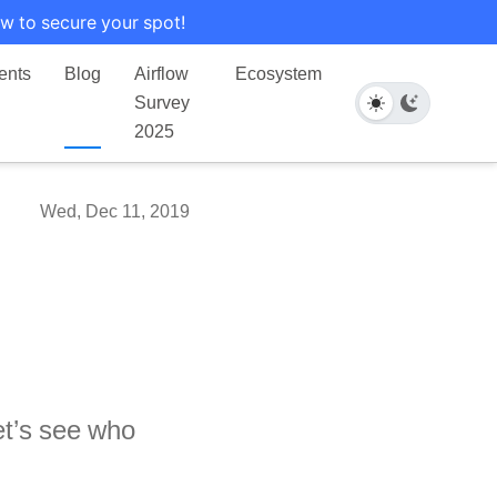
w to secure your spot!
ents
Blog
Airflow
Ecosystem
Survey
2025
Wed, Dec 11, 2019
et’s see who