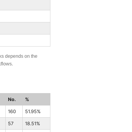
sks depends on the
kflows.
No.
%
160
51.95%
57
18.51%