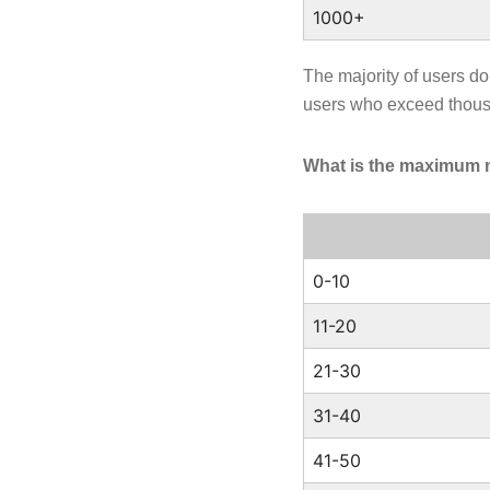
1000+
The majority of users d
users who exceed thou
What is the maximum 
0-10
11-20
21-30
31-40
41-50