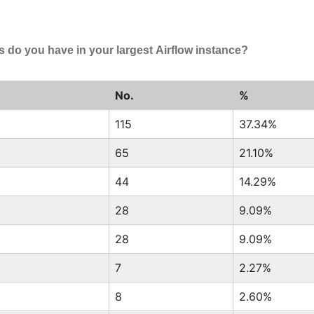
do you have in your largest Airflow instance?
No.
%
115
37.34%
65
21.10%
44
14.29%
28
9.09%
28
9.09%
7
2.27%
8
2.60%