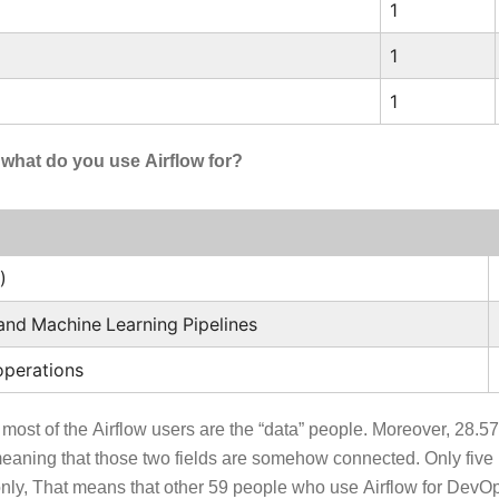
1
1
1
, what do you use Airflow for?
)
e and Machine Learning Pipelines
perations
 most of the Airflow users are the “data” people. Moreover, 28.5
aning that those two fields are somehow connected. Only five
ly, That means that other 59 people who use Airflow for DevOps 