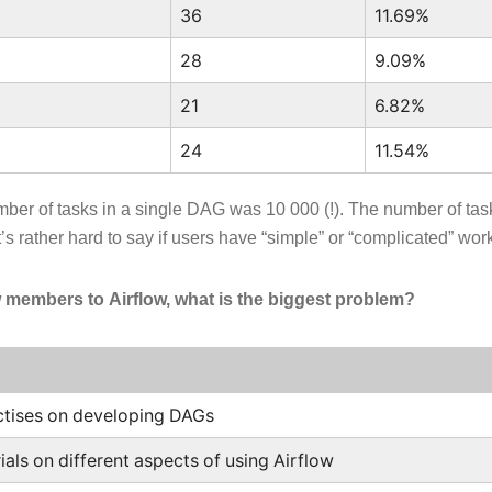
36
11.69%
28
9.09%
21
6.82%
24
11.54%
er of tasks in a single DAG was 10 000 (!). The number of ta
’s rather hard to say if users have “simple” or “complicated” wor
embers to Airflow, what is the biggest problem?
ctises on developing DAGs
ials on different aspects of using Airflow