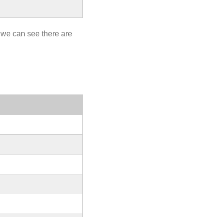
 we can see there are