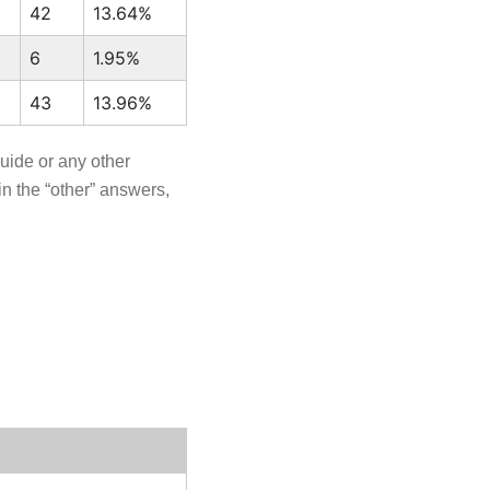
42
13.64%
6
1.95%
43
13.96%
guide or any other
n the “other” answers,