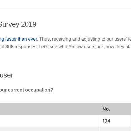
Survey 2019
g faster than ever
. Thus, receiving and adjusting to our users’ 
got
308
responses. Let’s see who Airflow users are, how they pla
 user
our current occupation?
No.
194