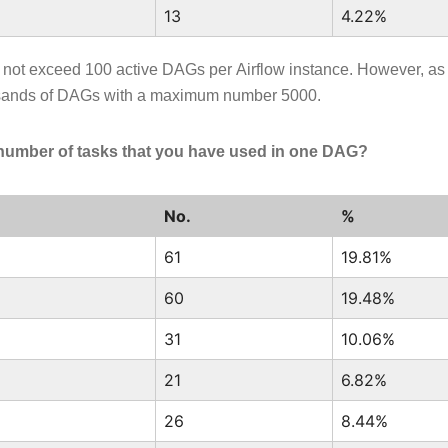
13
4.22%
o not exceed 100 active DAGs per Airflow instance. However, as
sands of DAGs with a maximum number 5000.
number of tasks that you have used in one DAG?
No.
%
61
19.81%
60
19.48%
31
10.06%
21
6.82%
26
8.44%