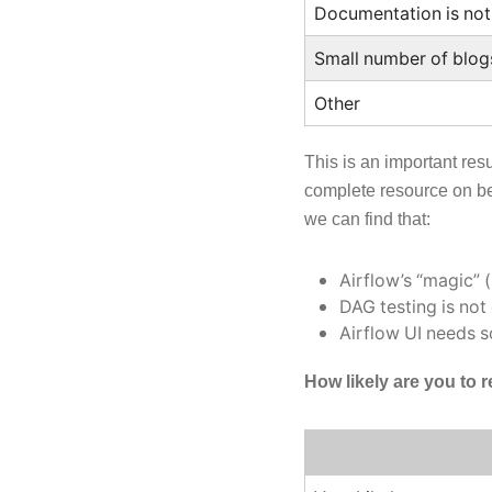
Documentation is not
Small number of blog
Other
This is an important res
complete resource on bes
we can find that:
Airflow’s “magic” 
DAG testing is not
Airflow UI needs 
How likely are you to