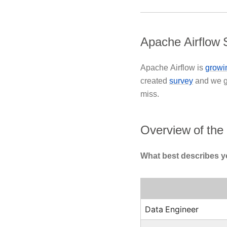
Apache Airflow 
Apache Airflow is
growin
created
survey
and we 
miss.
Overview of the
What best describes y
Data Engineer