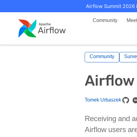
Airflow Summit 2026 i
Community
Mee
Community
Surve
Airflow
Tomek Urbaszek
Receiving and ad
Airflow users ar