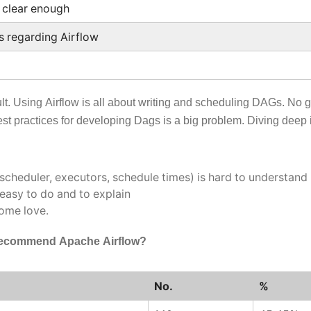
 clear enough
s regarding Airflow
ult. Using Airflow is all about writing and scheduling DAGs. No 
t practices for developing Dags is a big problem. Diving deep i
(scheduler, executors, schedule times) is hard to understand
 easy to do and to explain
some love.
 recommend Apache Airflow?
No.
%