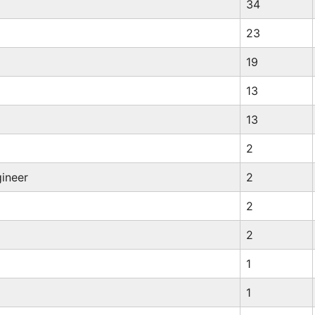
34
23
19
13
13
2
ineer
2
2
2
1
1