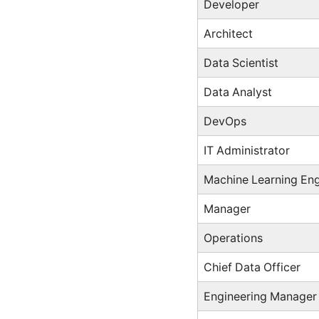
Developer
Architect
Data Scientist
Data Analyst
DevOps
IT Administrator
Machine Learning Eng
Manager
Operations
Chief Data Officer
Engineering Manager