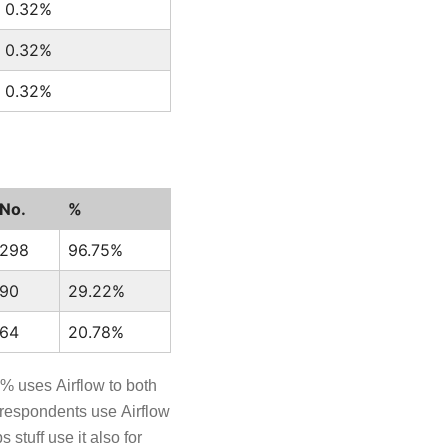
0.32%
0.32%
0.32%
No.
%
298
96.75%
90
29.22%
64
20.78%
7% uses Airflow to both
 respondents use Airflow
stuff use it also for