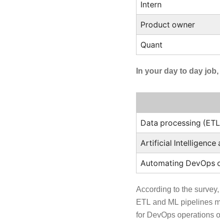
Intern
Product owner
Quant
In your day to day job
Data processing (ETL
Artificial Intelligenc
Automating DevOps o
According to the survey,
ETL and ML pipelines me
for DevOps operations on