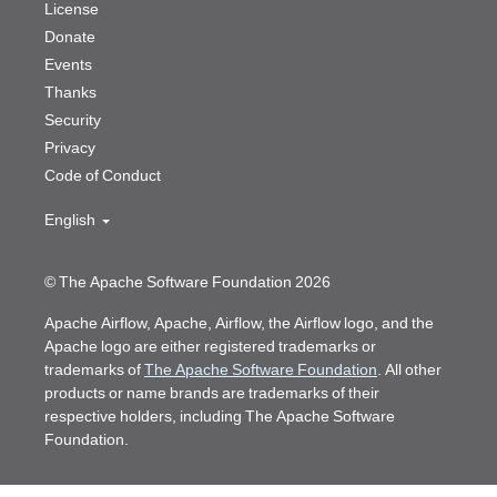
License
Donate
Events
Thanks
Security
Privacy
Code of Conduct
English
© The Apache Software Foundation 2026
Apache Airflow, Apache, Airflow, the Airflow logo, and the
Apache logo are either registered trademarks or
trademarks of
The Apache Software Foundation
. All other
products or name brands are trademarks of their
respective holders, including The Apache Software
Foundation.