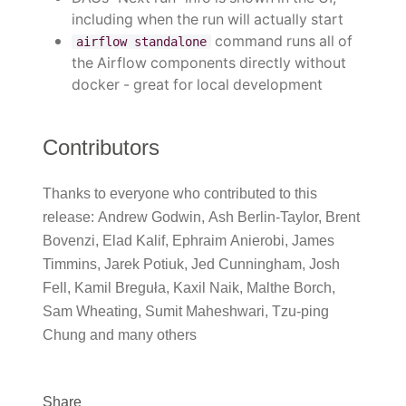
including when the run will actually start
command runs all of
airflow standalone
the Airflow components directly without
docker - great for local development
Contributors
Thanks to everyone who contributed to this
release: Andrew Godwin, Ash Berlin-Taylor, Brent
Bovenzi, Elad Kalif, Ephraim Anierobi, James
Timmins, Jarek Potiuk, Jed Cunningham, Josh
Fell, Kamil Breguła, Kaxil Naik, Malthe Borch,
Sam Wheating, Sumit Maheshwari, Tzu-ping
Chung and many others
Share