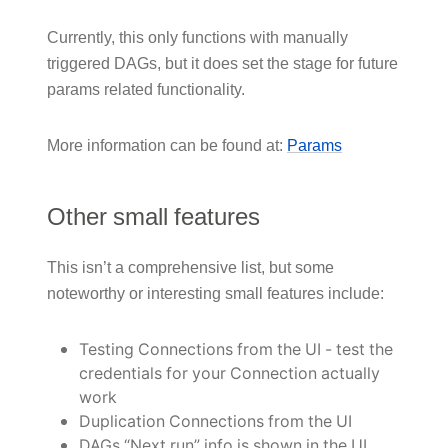
Currently, this only functions with manually
triggered DAGs, but it does set the stage for future
params related functionality.
More information can be found at:
Params
Other small features
This isn’t a comprehensive list, but some
noteworthy or interesting small features include:
Testing Connections from the UI - test the
credentials for your Connection actually
work
Duplication Connections from the UI
DAGs “Next run” info is shown in the UI,