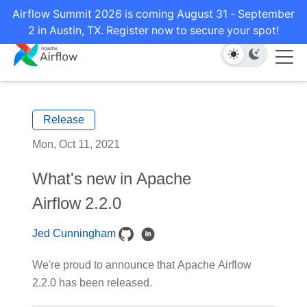
Airflow Summit 2026 is coming August 31 - September
2 in Austin, TX. Register now to secure your spot!
Release
Mon, Oct 11, 2021
What's new in Apache
Airflow 2.2.0
Jed Cunningham
We're proud to announce that Apache Airflow
2.2.0 has been released.