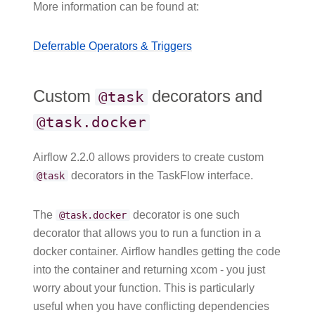
More information can be found at:
Deferrable Operators & Triggers
Custom
decorators and
@task
@task.docker
Airflow 2.2.0 allows providers to create custom
decorators in the TaskFlow interface.
@task
The
decorator is one such
@task.docker
decorator that allows you to run a function in a
docker container. Airflow handles getting the code
into the container and returning xcom - you just
worry about your function. This is particularly
useful when you have conflicting dependencies