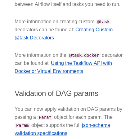
between Airflow itself and tasks you need to run.
More information on creating custom
@task
decorators can be found at:
Creating Custom
@task Decorators
More information on the
decorator
@task.docker
can be found at:
Using the Taskflow API with
Docker or Virtual Environments
Validation of DAG params
You can now apply validation on DAG params by
passing a
object for each param. The
Param
object supports the full
json-schema
Param
validation specifications
.