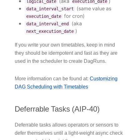
(aka
)
logical_date
execution_date
(same value as
data_interval_start
for cron)
execution_date
(aka
data_interval_end
)
next_execution_date
If you write your own timetables, keep in mind
they should be idempotent and fast as they are
used in the scheduler to create DagRuns.
More information can be found at:
Customizing
DAG Scheduling with Timetables
Deferrable Tasks (AIP-40)
Deferrable tasks allows operators or sensors to
defer themselves until a light-weight async check