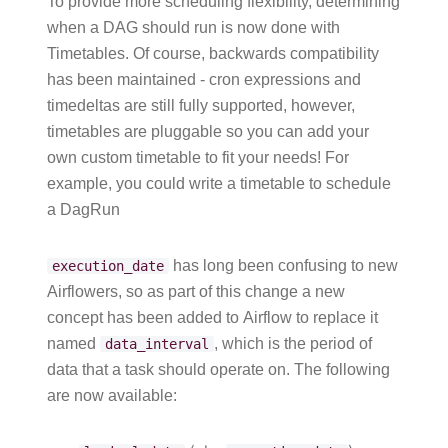
To provide more scheduling flexibility, determining
when a DAG should run is now done with
Timetables. Of course, backwards compatibility
has been maintained - cron expressions and
timedeltas are still fully supported, however,
timetables are pluggable so you can add your
own custom timetable to fit your needs! For
example, you could write a timetable to schedule
a DagRun
has long been confusing to new
execution_date
Airflowers, so as part of this change a new
concept has been added to Airflow to replace it
named
, which is the period of
data_interval
data that a task should operate on. The following
are now available: