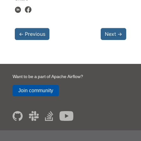
←
Previous
Next
→
Want to be a part of Apache Airflow?
Join community