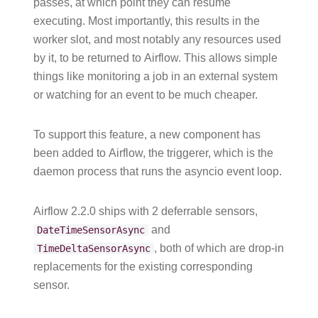
passes, at which point they can resume
executing. Most importantly, this results in the
worker slot, and most notably any resources used
by it, to be returned to Airflow. This allows simple
things like monitoring a job in an external system
or watching for an event to be much cheaper.
To support this feature, a new component has
been added to Airflow, the triggerer, which is the
daemon process that runs the asyncio event loop.
Airflow 2.2.0 ships with 2 deferrable sensors,
and
DateTimeSensorAsync
, both of which are drop-in
TimeDeltaSensorAsync
replacements for the existing corresponding
sensor.