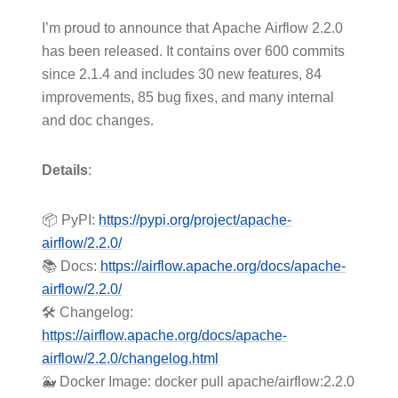
I’m proud to announce that Apache Airflow 2.2.0
has been released. It contains over 600 commits
since 2.1.4 and includes 30 new features, 84
improvements, 85 bug fixes, and many internal
and doc changes.
Details
:
📦 PyPI:
https://pypi.org/project/apache-
airflow/2.2.0/
📚 Docs:
https://airflow.apache.org/docs/apache-
airflow/2.2.0/
🛠️ Changelog:
https://airflow.apache.org/docs/apache-
airflow/2.2.0/changelog.html
🐳 Docker Image: docker pull apache/airflow:2.2.0