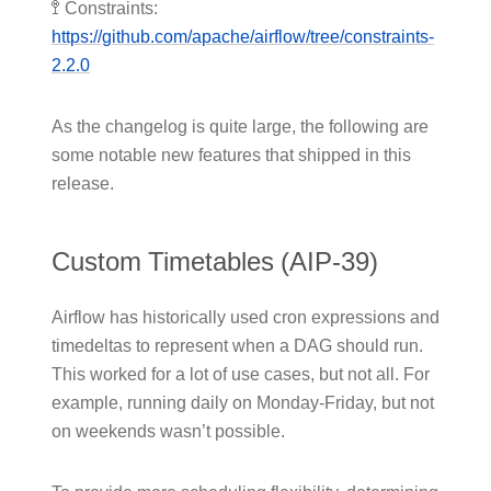
🚏 Constraints:
https://github.com/apache/airflow/tree/constraints-
2.2.0
As the changelog is quite large, the following are
some notable new features that shipped in this
release.
Custom Timetables (AIP-39)
Airflow has historically used cron expressions and
timedeltas to represent when a DAG should run.
This worked for a lot of use cases, but not all. For
example, running daily on Monday-Friday, but not
on weekends wasn’t possible.