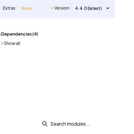
Extras:
Version:
Dependencies (4)
Show all