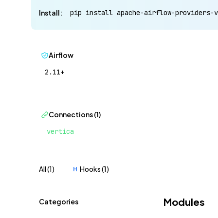
Install:
pip install apache-airflow-providers-v
Airflow
2.11+
Connections (1)
vertica
All (1)
Hooks (1)
H
Modules
Categories