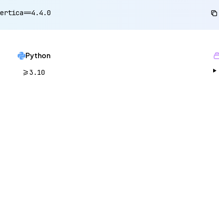
ertica==4.4.0
Python
>=3.10