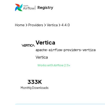
Registry
Home
Providers
Vertica
4.4.0
Vertica
apache-airflow-providers-vertica
Vertica
Works with Airflow 2.11+
333K
Monthly Downloads