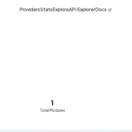
Providers
Stats
Explore
API Explorer
Docs
1
Total Modules