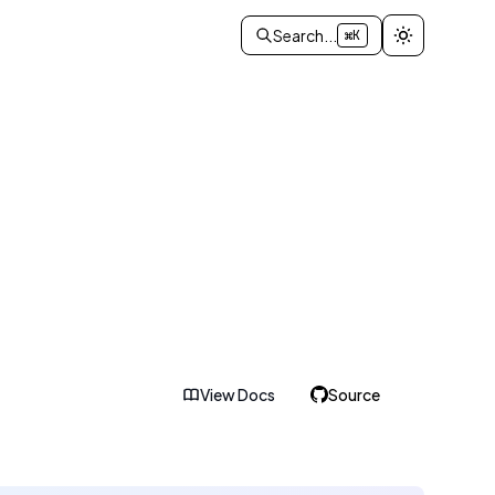
Search...
⌘K
View Docs
Source