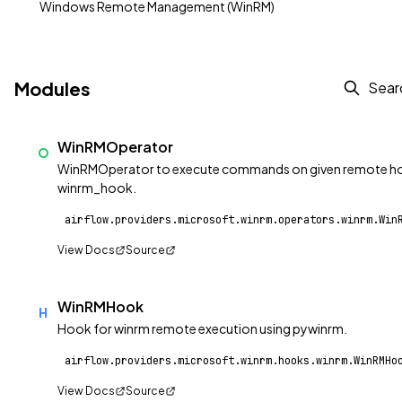
Windows Remote Management (WinRM)
Modules
WinRMOperator
O
WinRMOperator to execute commands on given remote hos
winrm_hook.
airflow.providers.microsoft.winrm.operators.winrm.Win
View Docs
Source
WinRMHook
H
Hook for winrm remote execution using pywinrm.
airflow.providers.microsoft.winrm.hooks.winrm.WinRMHo
View Docs
Source