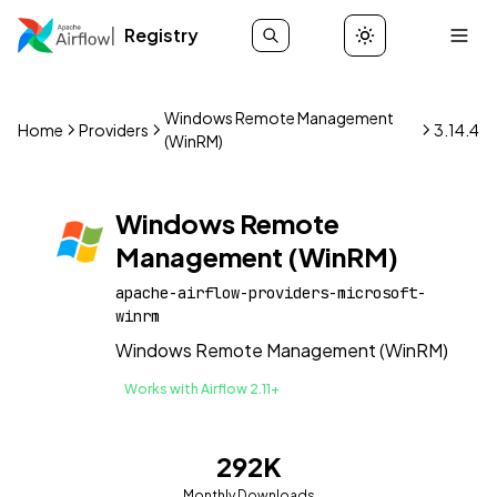
Registry
Windows Remote Management
Home
Providers
3.14.4
(WinRM)
Windows Remote
Management (WinRM)
apache-airflow-providers-microsoft-
winrm
Windows Remote Management (WinRM)
Works with Airflow 2.11+
292K
Monthly Downloads