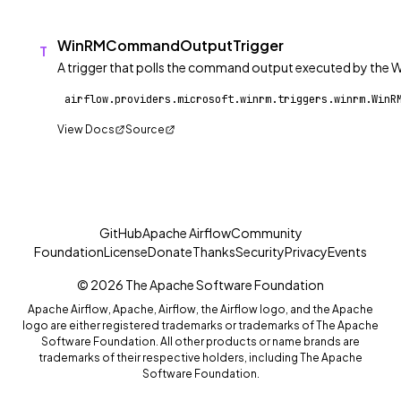
WinRMCommandOutputTrigger
T
A trigger that polls the command output executed by the
View Docs
Source
GitHub
Apache Airflow
Community
Foundation
License
Donate
Thanks
Security
Privacy
Events
© 2026 The Apache Software Foundation
Apache Airflow, Apache, Airflow, the Airflow logo, and the Apache
logo are either registered trademarks or trademarks of The Apache
Software Foundation. All other products or name brands are
trademarks of their respective holders, including The Apache
Software Foundation.