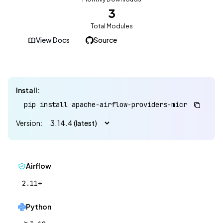
3
Total Modules
View Docs
Source
Install:
pip install apache-airflow-providers-microsoft-win
Version:
Airflow
2.11+
Python