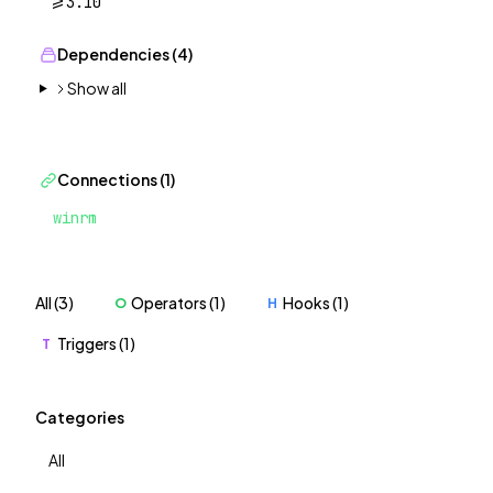
>=3.10
Dependencies (4)
Show all
Connections (1)
winrm
All (3)
Operators (1)
Hooks (1)
O
H
Triggers (1)
T
Categories
All