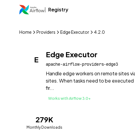
Registry
Home
Providers
Edge Executor
4.2.0
Edge Executor
E
apache-airflow-providers-edge3
Handle edge workers on remote sites vi
sites. When tasks need to be executed 
fir...
Works with Airflow 3.0+
279K
Monthly Downloads