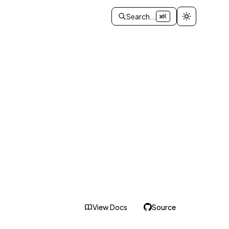
Search...
⌘K
View Docs
Source