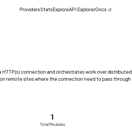
Providers
Stats
Explore
API Explorer
Docs
a HTTP(s) connection and orchestrates work over distributed
on remote sites where the connection need to pass through
1
Total Modules