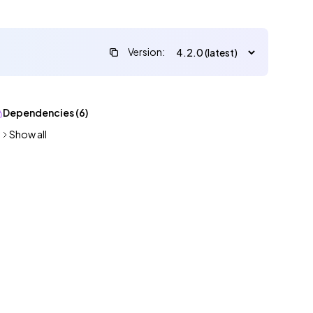
Version:
Dependencies (6)
Show all