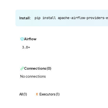
Install:
pip install apache-airflow-providers-e
Airflow
3.0+
Connections (0)
No connections
All (1)
Executors (1)
E