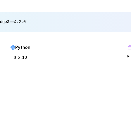
dge3==4.2.0
Python
>=3.10