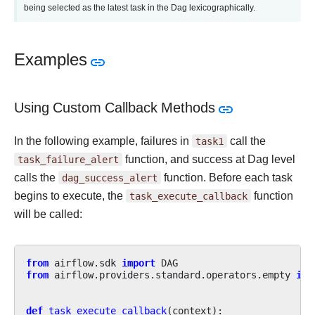
being selected as the latest task in the Dag lexicographically.
Examples
Using Custom Callback Methods
In the following example, failures in
task1
call the
task_failure_alert
function, and success at Dag level
calls the
dag_success_alert
function. Before each task
begins to execute, the
task_execute_callback
function
will be called:
from
airflow.sdk
import
DAG
from
airflow.providers.standard.operators.empty
imp
def
task_execute_callback
(
context
):