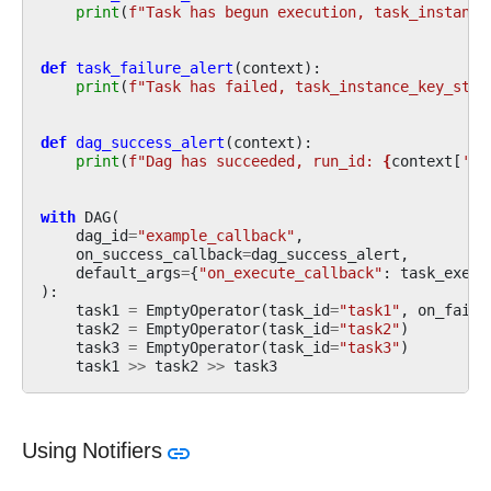
print
(
f
"Task has begun execution, task_instance
def
task_failure_alert
(
context
):
print
(
f
"Task has failed, task_instance_key_str:
def
dag_success_alert
(
context
):
print
(
f
"Dag has succeeded, run_id: 
{
context
[
'ru
with
DAG
(
dag_id
=
"example_callback"
,
on_success_callback
=
dag_success_alert
,
default_args
=
{
"on_execute_callback"
:
task_execu
):
task1
=
EmptyOperator
(
task_id
=
"task1"
,
on_failu
task2
=
EmptyOperator
(
task_id
=
"task2"
)
task3
=
EmptyOperator
(
task_id
=
"task3"
)
task1
>>
task2
>>
task3
Using Notifiers