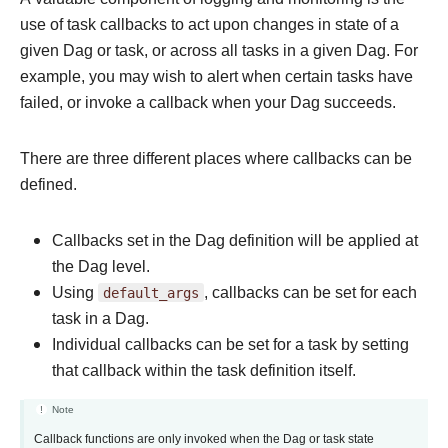
use of task callbacks to act upon changes in state of a
given Dag or task, or across all tasks in a given Dag. For
example, you may wish to alert when certain tasks have
failed, or invoke a callback when your Dag succeeds.
There are three different places where callbacks can be
defined.
Callbacks set in the Dag definition will be applied at
the Dag level.
Using
default_args
, callbacks can be set for each
task in a Dag.
Individual callbacks can be set for a task by setting
that callback within the task definition itself.
Note
Callback functions are only invoked when the Dag or task state