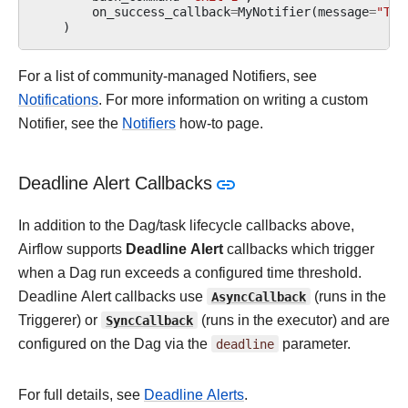
on_success_callback
=
MyNotifier
(
message
=
"Tas
)
For a list of community-managed Notifiers, see
Notifications
. For more information on writing a custom
Notifier, see the
Notifiers
how-to page.
Deadline Alert Callbacks
In addition to the Dag/task lifecycle callbacks above,
Airflow supports
Deadline Alert
callbacks which trigger
when a Dag run exceeds a configured time threshold.
Deadline Alert callbacks use
AsyncCallback
(runs in the
Triggerer) or
SyncCallback
(runs in the executor) and are
configured on the Dag via the
deadline
parameter.
For full details, see
Deadline Alerts
.