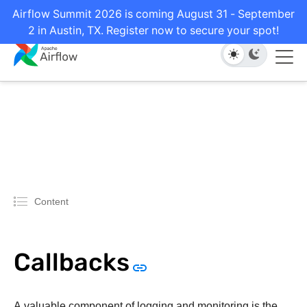
Airflow Summit 2026 is coming August 31 - September
2 in Austin, TX. Register now to secure your spot!
Content
Callbacks
A valuable component of logging and monitoring is the