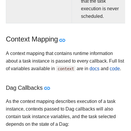
that the task
execution is never
scheduled.
Context Mapping
A context mapping that contains runtime information
about a task instance is passed to every callback. Full list
of variables available in
context
are in
docs
and
code
.
Dag Callbacks
As the context mapping describes execution of a task
instance, contexts passed to Dag callbacks will also
contain task instance variables, and the task selected
depends on the state of a Dag: