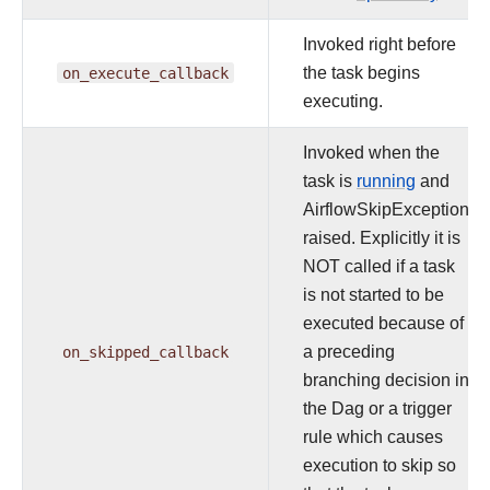
Invoked right before
on_execute_callback
the task begins
executing.
Invoked when the
task is
running
and
AirflowSkipException
raised. Explicitly it is
NOT called if a task
is not started to be
executed because of
on_skipped_callback
a preceding
branching decision in
the Dag or a trigger
rule which causes
execution to skip so