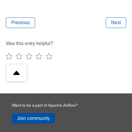
Previous
Next
Was this entry helpful?
Want to be a part of Apache Airflow?
Join community