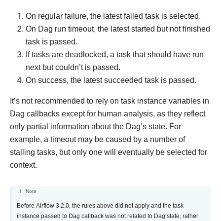
On regular failure, the latest failed task is selected.
On Dag run timeout, the latest started but not finished
task is passed.
If tasks are deadlocked, a task that should have run
next but couldn’t is passed.
On success, the latest succeeded task is passed.
It’s not recommended to rely on task instance variables in
Dag callbacks except for human analysis, as they reflect
only partial information about the Dag’s state. For
example, a timeout may be caused by a number of
stalling tasks, but only one will eventually be selected for
context.
Note
Before Airflow 3.2.0, the rules above did not apply and the task
instance passed to Dag callback was not related to Dag state, rather