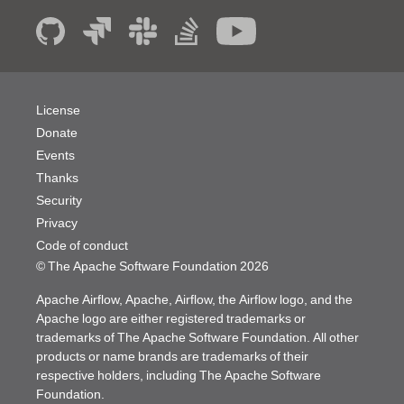
License
Donate
Events
Thanks
Security
Privacy
Code of conduct
© The Apache Software Foundation
2026
Apache Airflow, Apache, Airflow, the Airflow logo, and the
Apache logo are either registered trademarks or
trademarks of The Apache Software Foundation. All other
products or name brands are trademarks of their
respective holders, including The Apache Software
Foundation.