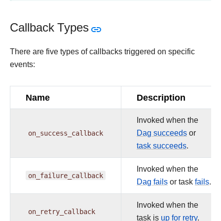
Callback Types
There are five types of callbacks triggered on specific
events:
Name
Description
Invoked when the
on_success_callback
Dag succeeds
or
task succeeds
.
Invoked when the
on_failure_callback
Dag fails
or task
fails
.
Invoked when the
on_retry_callback
task is
up for retry
.