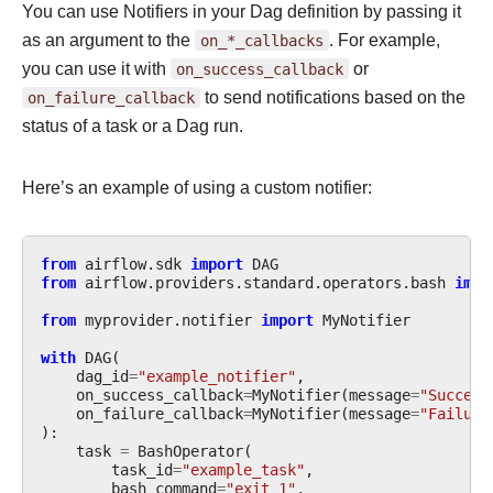
You can use Notifiers in your Dag definition by passing it
as an argument to the
on_*_callbacks
. For example,
you can use it with
on_success_callback
or
on_failure_callback
to send notifications based on the
status of a task or a Dag run.
Here’s an example of using a custom notifier:
from
airflow.sdk
import
DAG
from
airflow.providers.standard.operators.bash
impo
from
myprovider.notifier
import
MyNotifier
with
DAG
(
dag_id
=
"example_notifier"
,
on_success_callback
=
MyNotifier
(
message
=
"Success
on_failure_callback
=
MyNotifier
(
message
=
"Failure
):
task
=
BashOperator
(
task_id
=
"example_task"
,
bash_command
=
"exit 1"
,