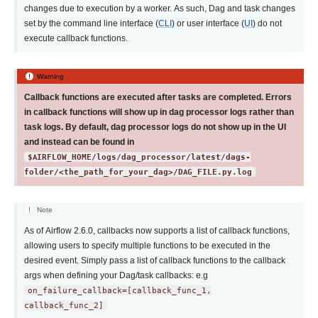
changes due to execution by a worker. As such, Dag and task changes
set by the command line interface (
CLI
) or user interface (
UI
) do not
execute callback functions.
Warning
Callback functions are executed after tasks are completed. Errors
in callback functions will show up in dag processor logs rather than
task logs. By default, dag processor logs do not show up in the UI
and instead can be found in
$AIRFLOW_HOME/logs/dag_processor/latest/dags-
folder/<the_path_for_your_dag>/DAG_FILE.py.log
Note
As of Airflow 2.6.0, callbacks now supports a list of callback functions,
allowing users to specify multiple functions to be executed in the
desired event. Simply pass a list of callback functions to the callback
args when defining your Dag/task callbacks: e.g
on_failure_callback=[callback_func_1,
callback_func_2]