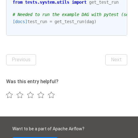
from
tests.system.utils
import
get_test_run
# Needed to run the example DAG with pytest (see: 
[docs]
test_run
=
get_test_run
(
dag
)
Previous
Next
Was this entry helpful?
Want to be a part of Apache Airflow?