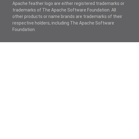
Apache feather logo are either registered trademarks or
trademarks of The Apache Software Foundation. All
other products or name brands are trademarks of their
respective holders, including The Apache Software
Foundation.