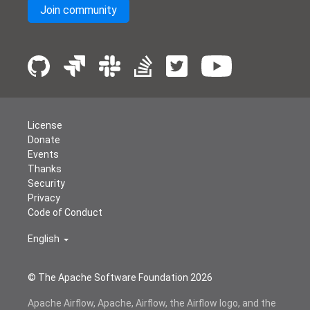
Join community
License
Donate
Events
Thanks
Security
Privacy
Code of Conduct
English
© The Apache Software Foundation
2026
Apache Airflow, Apache, Airflow, the Airflow logo, and the