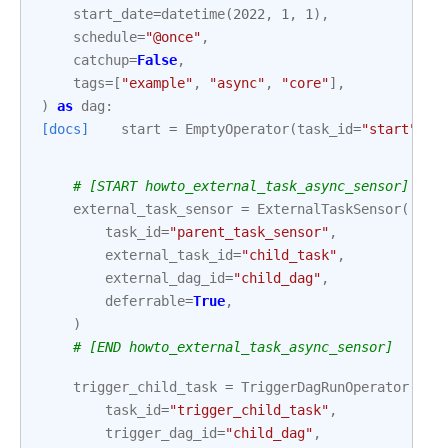
start_date
=
datetime
(
2022
,
1
,
1
),
schedule
=
"@once"
,
catchup
=
False
,
tags
=
[
"example"
,
"async"
,
"core"
],
)
as
dag
:
[docs]
start
=
EmptyOperator
(
task_id
=
"start"
)
# [START howto_external_task_async_sensor]
external_task_sensor
=
ExternalTaskSensor
(
task_id
=
"parent_task_sensor"
,
external_task_id
=
"child_task"
,
external_dag_id
=
"child_dag"
,
deferrable
=
True
,
)
# [END howto_external_task_async_sensor]
trigger_child_task
=
TriggerDagRunOperator
(
task_id
=
"trigger_child_task"
,
trigger_dag_id
=
"child_dag"
,