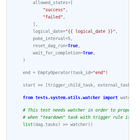
allowed_states
=
[
"success"
,
"failed"
,
],
logical_date
=
"{{ logical_date }}"
,
poke_interval
=
5
,
reset_dag_run
=
True
,
wait_for_completion
=
True
,
)
end
=
EmptyOperator
(
task_id
=
"end"
)
start
>>
[
trigger_child_task
,
external_task_se
from
tests.system.utils.watcher
import
watcher
# This test needs watcher in order to properly
# when "teardown" task with trigger rule is pa
list
(
dag
.
tasks
)
>>
watcher
()