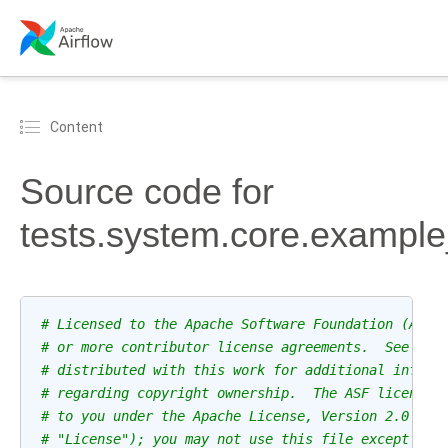
Content
Source code for
tests.system.core.example
# Licensed to the Apache Software Foundation (ASF)
# or more contributor license agreements.  See the
# distributed with this work for additional inform
# regarding copyright ownership.  The ASF licenses
# to you under the Apache License, Version 2.0 (th
# "License"); you may not use this file except in 