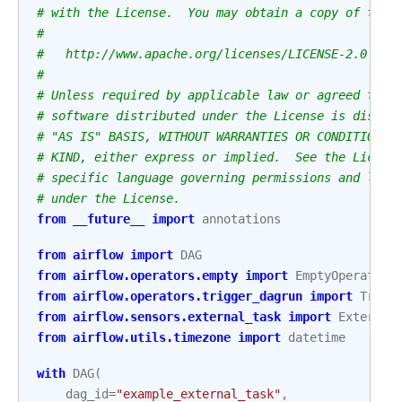
# with the License.  You may obtain a copy of the 
#
#   http://www.apache.org/licenses/LICENSE-2.0
#
# Unless required by applicable law or agreed to i
# software distributed under the License is distri
# "AS IS" BASIS, WITHOUT WARRANTIES OR CONDITIONS 
# KIND, either express or implied.  See the Licens
# specific language governing permissions and limi
# under the License.
from
__future__
import
annotations
from
airflow
import
DAG
from
airflow.operators.empty
import
EmptyOperator
from
airflow.operators.trigger_dagrun
import
Trigg
from
airflow.sensors.external_task
import
External
from
airflow.utils.timezone
import
datetime
with
DAG
(
dag_id
=
"example_external_task"
,