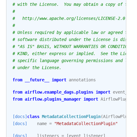
# with the License.  You may obtain a copy of the 
#
#   http://www.apache.org/licenses/LICENSE-2.0
#
# Unless required by applicable law or agreed to i
# software distributed under the License is distri
# "AS IS" BASIS, WITHOUT WARRANTIES OR CONDITIONS 
# KIND, either express or implied.  See the Licens
# specific language governing permissions and limi
# under the License.
from
__future__
import
annotations
from
airflow.example_dags.plugins
import
event_lis
from
airflow.plugins_manager
import
AirflowPlugin
[docs]
class
MetadataCollectionPlugin
(
AirflowPlugin
[docs]
name
=
"MetadataCollectionPlugin"
[docs]
listeners
=
[
event_listener
]