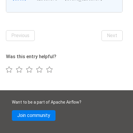
Previous
Next
Was this entry helpful?
Want to be a part of Apache Airflow?
Join community