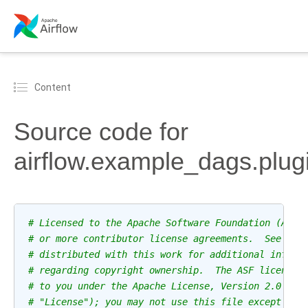
Content
Source code for
airflow.example_dags.plugi
# Licensed to the Apache Software Foundation (ASF)
# or more contributor license agreements.  See the
# distributed with this work for additional inform
# regarding copyright ownership.  The ASF licenses
# to you under the Apache License, Version 2.0 (th
# "License"); you may not use this file except in 