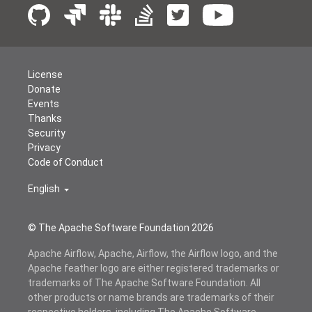
License
Donate
Events
Thanks
Security
Privacy
Code of Conduct
English
© The Apache Software Foundation
2026
Apache Airflow, Apache, Airflow, the Airflow logo, and the
Apache feather logo are either registered trademarks or
trademarks of The Apache Software Foundation. All
other products or name brands are trademarks of their