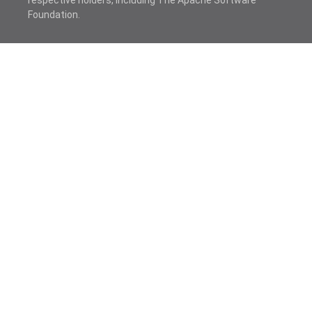
respective holders, including The Apache Software
Foundation.