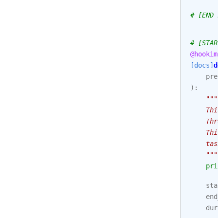
# [END 
# [STAR
@hookim
[docs]
d
pre
):
"""
    Thi
    Thr
    Thi
    tas
    """
pri
sta
end
dur