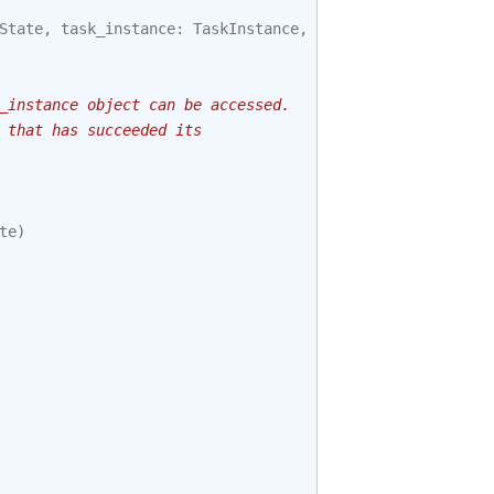
State
,
task_instance
:
TaskInstance
,
session
):
_instance object can be accessed.
 that has succeeded its
te
)