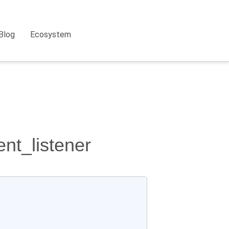
Blog
Ecosystem
nt_listener