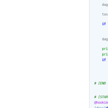
dag
tas
if
dag
pri
pri
if
# [END 
# [STAR
@hookim