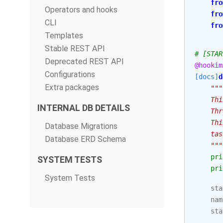
fro
Operators and hooks
fro
CLI
fro
Templates
Stable REST API
# [STAR
Deprecated REST API
@hookim
Configurations
[docs]
d
Extra packages
"""
    Thi
INTERNAL DB DETAILS
    Thr
    Thi
Database Migrations
    tas
Database ERD Schema
    """
pri
SYSTEM TESTS
pri
System Tests
sta
nam
sta