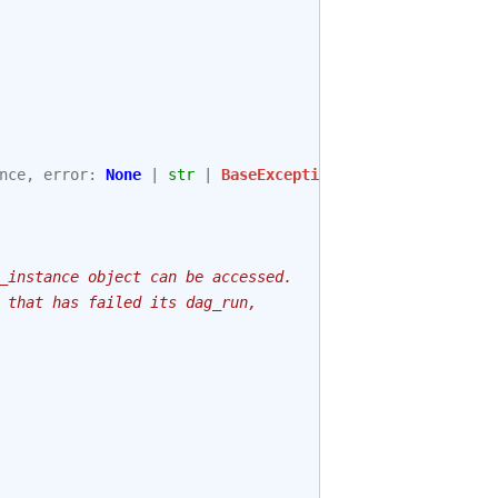
nce
,
error
:
None
|
str
|
BaseException
,
session
_instance object can be accessed.
 that has failed its dag_run,