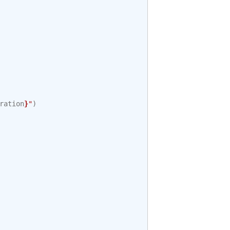
ration
}
"
)