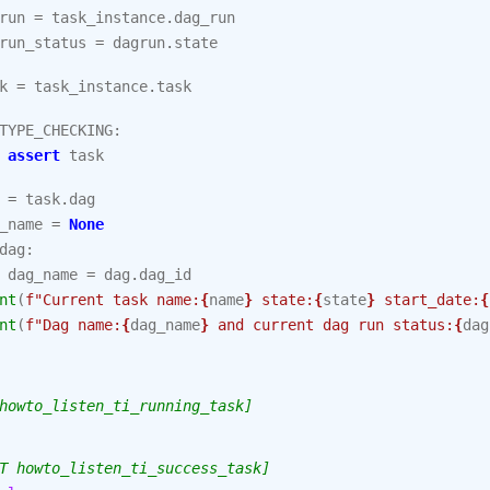
run
=
task_instance
.
dag_run
run_status
=
dagrun
.
state
k
=
task_instance
.
task
TYPE_CHECKING
:
assert
task
=
task
.
dag
_name
=
None
dag
:
dag_name
=
dag
.
dag_id
nt
(
f
"Current task name:
{
name
}
 state:
{
state
}
 start_date:
{
nt
(
f
"Dag name:
{
dag_name
}
 and current dag run status:
{
dag
howto_listen_ti_running_task]
T howto_listen_ti_success_task]