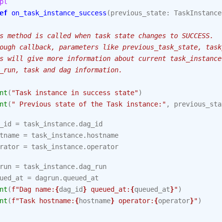
pl
ef
on_task_instance_success
(
previous_state
:
TaskInstance
s method is called when task state changes to SUCCESS.
ough callback, parameters like previous_task_state, task
s will give more information about current task_instance
_run, task and dag information.
nt
(
"Task instance in success state"
)
nt
(
" Previous state of the Task instance:"
,
previous_sta
_id
=
task_instance
.
dag_id
tname
=
task_instance
.
hostname
rator
=
task_instance
.
operator
run
=
task_instance
.
dag_run
ued_at
=
dagrun
.
queued_at
nt
(
f
"Dag name:
{
dag_id
}
 queued_at:
{
queued_at
}
"
)
nt
(
f
"Task hostname:
{
hostname
}
 operator:
{
operator
}
"
)