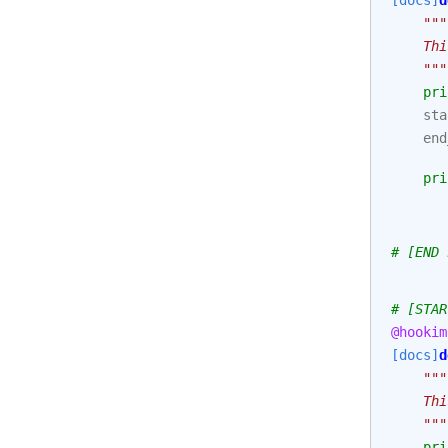
[docs]
d
"""
    Thi
    """
pri
sta
end
pri
# [END 
# [STAR
@hookim
[docs]
d
"""
    Thi
    """
pri