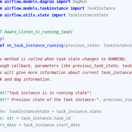
m
airflow.models.dagrun
import
DagRun
m
airflow.models.taskinstance
import
TaskInstance
m
airflow.utils.state
import
TaskInstanceState
T howto_listen_ti_running_task]
pl
ef
on_task_instance_running
(
previous_state
:
TaskInstance
s method is called when task state changes to RUNNING.
ough callback, parameters like previous_task_state, task
s will give more information about current task_instance
k and dag information.
nt
(
"Task instance is in running state"
)
nt
(
" Previous state of the Task instance:"
,
previous_sta
te
:
TaskInstanceState
=
task_instance
.
state
e
:
str
=
task_instance
.
task_id
rt_date
=
task_instance
.
start_date