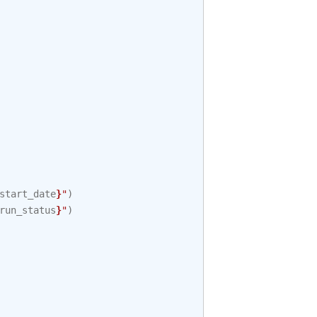
start_date
}
"
)
run_status
}
"
)