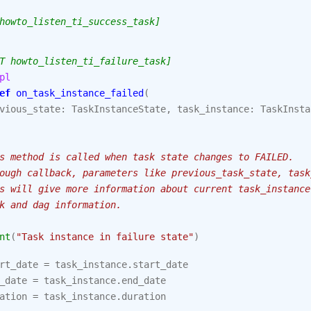
howto_listen_ti_success_task]
T howto_listen_ti_failure_task]
pl
ef
on_task_instance_failed
(
vious_state
:
TaskInstanceState
,
task_instance
:
TaskInsta
s method is called when task state changes to FAILED.
ough callback, parameters like previous_task_state, task
s will give more information about current task_instance
k and dag information.
nt
(
"Task instance in failure state"
)
rt_date
=
task_instance
.
start_date
_date
=
task_instance
.
end_date
ation
=
task_instance
.
duration