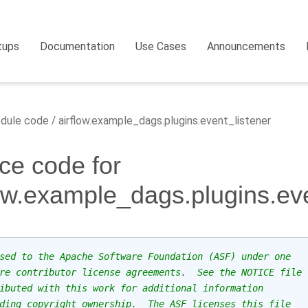
tups
Documentation
Use Cases
Announcements
dule code
airflow.example_dags.plugins.event_listener
ce code for
low.example_dags.plugins.eve
sed to the Apache Software Foundation (ASF) under one
re contributor license agreements.  See the NOTICE file
ibuted with this work for additional information
ding copyright ownership.  The ASF licenses this file