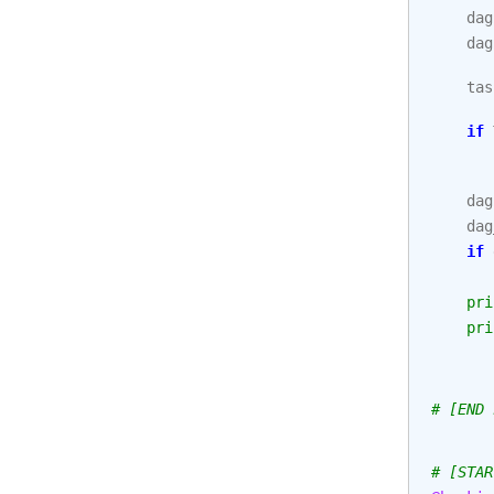
dag
dag
tas
if
dag
dag
if
pri
pri
# [END 
# [STAR