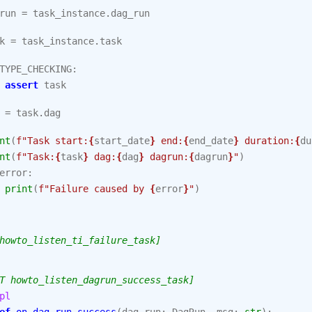
run
=
task_instance
.
dag_run
k
=
task_instance
.
task
TYPE_CHECKING
:
assert
task
=
task
.
dag
nt
(
f
"Task start:
{
start_date
}
 end:
{
end_date
}
 duration:
{
du
nt
(
f
"Task:
{
task
}
 dag:
{
dag
}
 dagrun:
{
dagrun
}
"
)
error
:
print
(
f
"Failure caused by 
{
error
}
"
)
howto_listen_ti_failure_task]
T howto_listen_dagrun_success_task]
pl