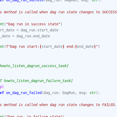
ef
on_dag_run_success
(
dag_run
:
DagRun
,
msg
:
str
):
s method is called when dag run state changes to SUCCESS
nt
(
"Dag run in success state"
)
rt_date
=
dag_run
.
start_date
_date
=
dag_run
.
end_date
nt
(
f
"Dag run start:
{
start_date
}
 end:
{
end_date
}
"
)
howto_listen_dagrun_success_task]
T howto_listen_dagrun_failure_task]
pl
ef
on_dag_run_failed
(
dag_run
:
DagRun
,
msg
:
str
):
s method is called when dag run state changes to FAILED.
nt
(
"Dag run  in failure state"
)