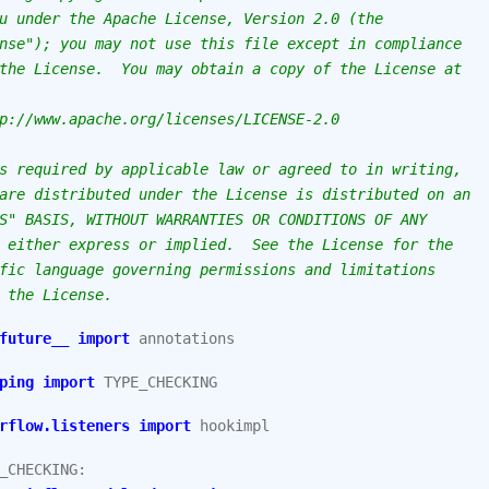
u under the Apache License, Version 2.0 (the
nse"); you may not use this file except in compliance
the License.  You may obtain a copy of the License at
p://www.apache.org/licenses/LICENSE-2.0
s required by applicable law or agreed to in writing,
are distributed under the License is distributed on an
S" BASIS, WITHOUT WARRANTIES OR CONDITIONS OF ANY
 either express or implied.  See the License for the
fic language governing permissions and limitations
 the License.
future__
import
annotations
ping
import
TYPE_CHECKING
rflow.listeners
import
hookimpl
_CHECKING
: