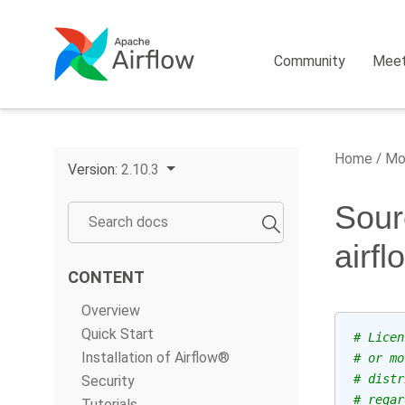
Community
Mee
Home
Mo
Version:
2.10.3
Sour
airf
CONTENT
Overview
Quick Start
# Licen
Installation of Airflow®
# or mo
# distr
Security
# regar
Tutorials