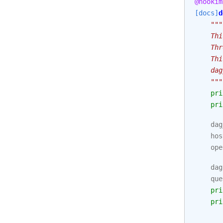
@hookim
[docs]
d
"""
    Thi
    Thr
    Thi
    dag
    """
pri
pri
dag
hos
ope
dag
que
pri
pri