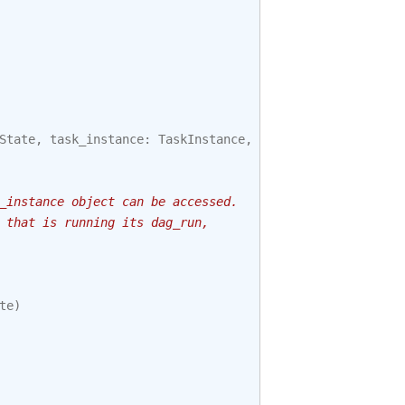
State
,
task_instance
:
TaskInstance
,
session
):
_instance object can be accessed.
 that is running its dag_run,
te
)