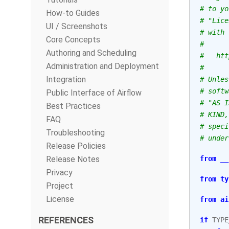
# to yo
How-to Guides
# "Lice
UI / Screenshots
# with 
Core Concepts
#
Authoring and Scheduling
#   htt
Administration and Deployment
#
Integration
# Unles
# softw
Public Interface of Airflow
# "AS I
Best Practices
# KIND,
FAQ
# speci
Troubleshooting
# under
Release Policies
Release Notes
from
__
Privacy
from
ty
Project
License
from
ai
REFERENCES
if
TYPE