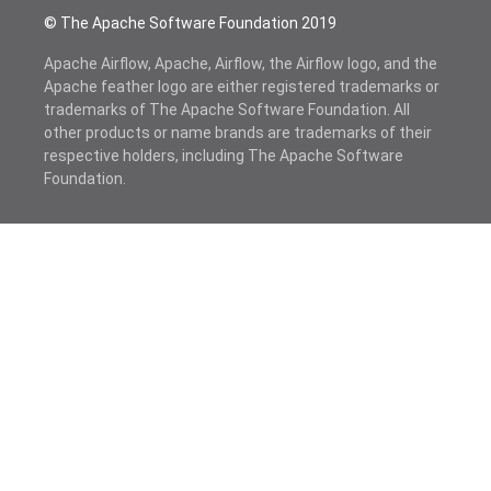
© The Apache Software Foundation 2019
Apache Airflow, Apache, Airflow, the Airflow logo, and the
Apache feather logo are either registered trademarks or
trademarks of The Apache Software Foundation. All
other products or name brands are trademarks of their
respective holders, including The Apache Software
Foundation.