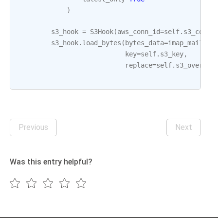
)
s3_hook
=
S3Hook
(
aws_conn_id
=
self
.
s3_conn_
s3_hook
.
load_bytes
(
bytes_data
=
imap_mail_at
key
=
self
.
s3_key
,
replace
=
self
.
s3_overwri
Previous
Next
Was this entry helpful?