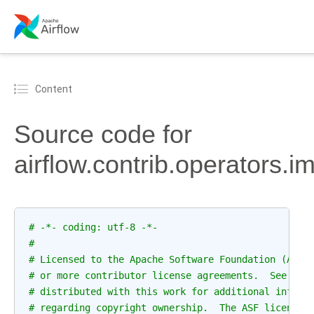
Content
Source code for
airflow.contrib.operators
# -*- coding: utf-8 -*-
#
# Licensed to the Apache Software Foundation (ASF)
# or more contributor license agreements.  See the
# distributed with this work for additional inform
# regarding copyright ownership.  The ASF licenses