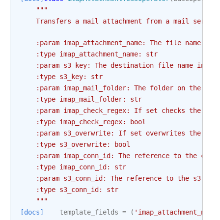
"""
    Transfers a mail attachment from a mail server
    :param imap_attachment_name: The file name of 
    :type imap_attachment_name: str
    :param s3_key: The destination file name in th
    :type s3_key: str
    :param imap_mail_folder: The folder on the mai
    :type imap_mail_folder: str
    :param imap_check_regex: If set checks the `im
    :type imap_check_regex: bool
    :param s3_overwrite: If set overwrites the s3 
    :type s3_overwrite: bool
    :param imap_conn_id: The reference to the conn
    :type imap_conn_id: str
    :param s3_conn_id: The reference to the s3 con
    :type s3_conn_id: str
    """
[docs]
template_fields
=
(
'imap_attachment_name