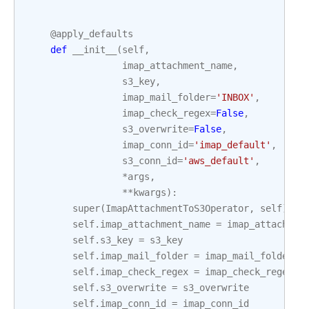
@apply_defaults
def
__init__
(
self
,
imap_attachment_name
,
s3_key
,
imap_mail_folder
=
'INBOX'
,
imap_check_regex
=
False
,
s3_overwrite
=
False
,
imap_conn_id
=
'imap_default'
,
s3_conn_id
=
'aws_default'
,
*
args
,
**
kwargs
):
super
(
ImapAttachmentToS3Operator
,
self
)
.
__
self
.
imap_attachment_name
=
imap_attachmen
self
.
s3_key
=
s3_key
self
.
imap_mail_folder
=
imap_mail_folder
self
.
imap_check_regex
=
imap_check_regex
self
.
s3_overwrite
=
s3_overwrite
self
.
imap_conn_id
=
imap_conn_id