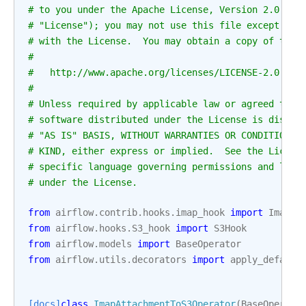
# to you under the Apache License, Version 2.0 (th
# "License"); you may not use this file except in 
# with the License.  You may obtain a copy of the 
#
#   http://www.apache.org/licenses/LICENSE-2.0
#
# Unless required by applicable law or agreed to i
# software distributed under the License is distri
# "AS IS" BASIS, WITHOUT WARRANTIES OR CONDITIONS 
# KIND, either express or implied.  See the Licens
# specific language governing permissions and limi
# under the License.
from
airflow.contrib.hooks.imap_hook
import
ImapHo
from
airflow.hooks.S3_hook
import
S3Hook
from
airflow.models
import
BaseOperator
from
airflow.utils.decorators
import
apply_default
[docs]
class
ImapAttachmentToS3Operator
(
BaseOperato