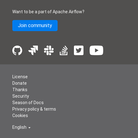
Want to be a part of Apache Airflow?
Join community
License
Donate
Thanks
Security
Season of Docs
Privacy policy & terms
Cookies
English