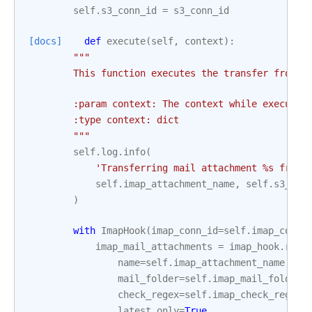
self
.
s3_conn_id
=
s3_conn_id
[docs]
def
execute
(
self
,
context
):
"""
        This function executes the transfer from t
        :param context: The context while executin
        :type context: dict
        """
self
.
log
.
info
(
'Transferring mail attachment 
%s
 from 
self
.
imap_attachment_name
,
self
.
s3_key
)
with
ImapHook
(
imap_conn_id
=
self
.
imap_conn_
imap_mail_attachments
=
imap_hook
.
retr
name
=
self
.
imap_attachment_name
,
mail_folder
=
self
.
imap_mail_folder
,
check_regex
=
self
.
imap_check_regex
,
latest_only
=
True