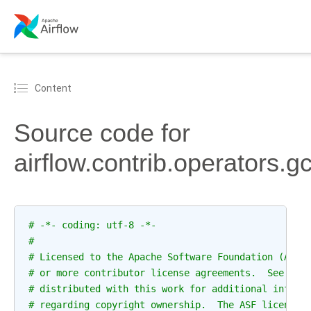
Content
Source code for
airflow.contrib.operators.
# -*- coding: utf-8 -*-
#
# Licensed to the Apache Software Foundation (ASF)
# or more contributor license agreements.  See the
# distributed with this work for additional inform
# regarding copyright ownership.  The ASF licenses