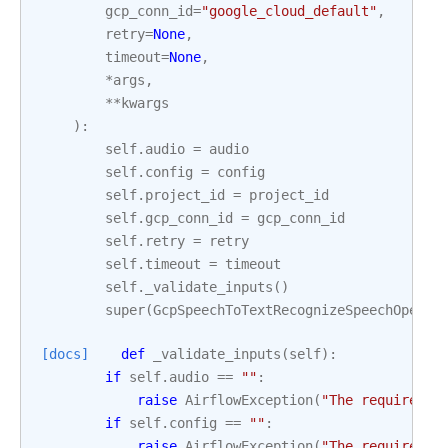
gcp_conn_id
=
"google_cloud_default"
,
retry
=
None
,
timeout
=
None
,
*
args
,
**
kwargs
):
self
.
audio
=
audio
self
.
config
=
config
self
.
project_id
=
project_id
self
.
gcp_conn_id
=
gcp_conn_id
self
.
retry
=
retry
self
.
timeout
=
timeout
self
.
_validate_inputs
()
super
(
GcpSpeechToTextRecognizeSpeechOperat
[docs]
def
_validate_inputs
(
self
):
if
self
.
audio
==
""
:
raise
AirflowException
(
"The required p
if
self
.
config
==
""
:
raise
AirflowException
(
"The required p