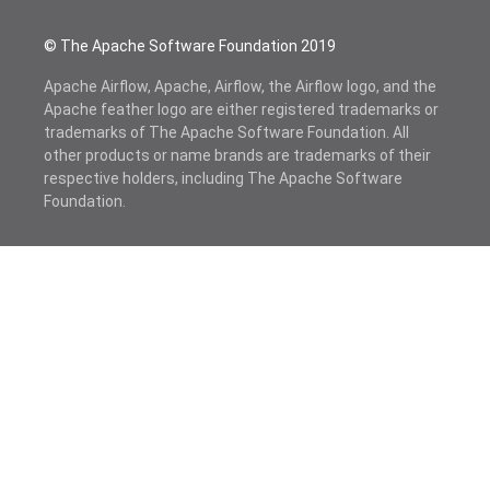
© The Apache Software Foundation 2019
Apache Airflow, Apache, Airflow, the Airflow logo, and the
Apache feather logo are either registered trademarks or
trademarks of The Apache Software Foundation. All
other products or name brands are trademarks of their
respective holders, including The Apache Software
Foundation.