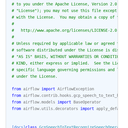
# to you under the Apache License, Version 2.0 (th
# "License"); you may not use this file except in 
# with the License.  You may obtain a copy of the 
#
#   http://www.apache.org/licenses/LICENSE-2.0
#
# Unless required by applicable law or agreed to i
# software distributed under the License is distri
# "AS IS" BASIS, WITHOUT WARRANTIES OR CONDITIONS 
# KIND, either express or implied.  See the Licens
# specific language governing permissions and limi
# under the License.
from
airflow
import
AirflowException
from
airflow.contrib.hooks.gcp_speech_to_text_hook
from
airflow.models
import
BaseOperator
from
airflow.utils.decorators
import
apply_default
[docs]
class
GcpSpeechToTextRecognizeSpeechOperator