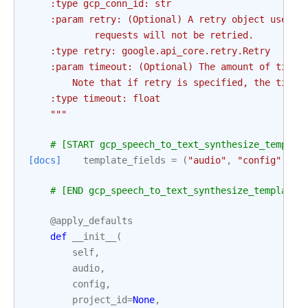
    :type gcp_conn_id: str
    :param retry: (Optional) A retry object used t
            requests will not be retried.
    :type retry: google.api_core.retry.Retry
    :param timeout: (Optional) The amount of time,
        Note that if retry is specified, the timeo
    :type timeout: float
    """
# [START gcp_speech_to_text_synthesize_templat
[docs]
template_fields
=
(
"audio"
,
"config"
,
"p
# [END gcp_speech_to_text_synthesize_template_
@apply_defaults
def
__init__
(
self
,
audio
,
config
,
project_id
=
None
,