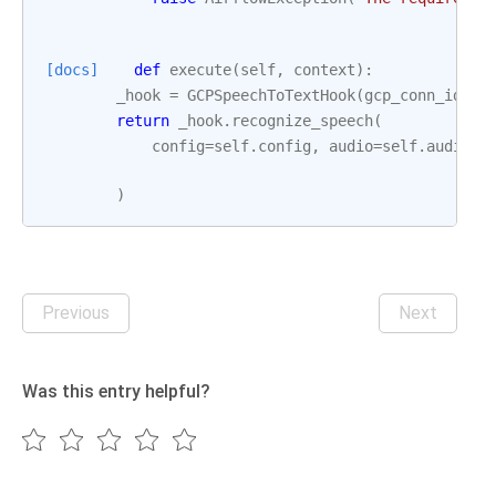
[docs]
def
execute
(
self
,
context
):
_hook
=
GCPSpeechToTextHook
(
gcp_conn_id
=
se
return
_hook
.
recognize_speech
(
config
=
self
.
config
,
audio
=
self
.
audio
,
)
Previous
Next
Was this entry helpful?