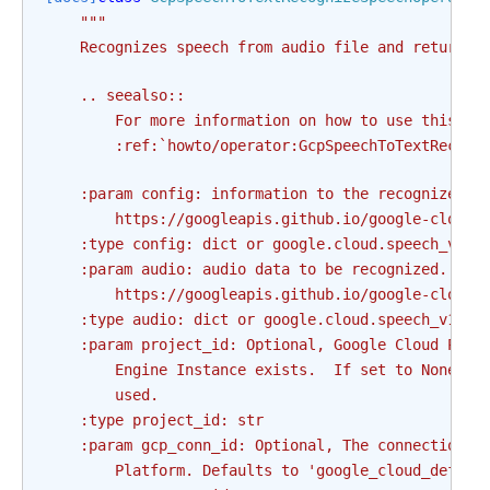
"""
    Recognizes speech from audio file and returns 
    .. seealso::
        For more information on how to use this op
        :ref:`howto/operator:GcpSpeechToTextRecogn
    :param config: information to the recognizer t
        https://googleapis.github.io/google-cloud-
    :type config: dict or google.cloud.speech_v1.t
    :param audio: audio data to be recognized. See
        https://googleapis.github.io/google-cloud-
    :type audio: dict or google.cloud.speech_v1.ty
    :param project_id: Optional, Google Cloud Plat
        Engine Instance exists.  If set to None or
        used.
    :type project_id: str
    :param gcp_conn_id: Optional, The connection I
        Platform. Defaults to 'google_cloud_defaul