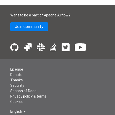
Want to be a part of Apache Airflow?
Join community
License
Donate
Thanks
Security
Season of Docs
Privacy policy & terms
Cookies
English