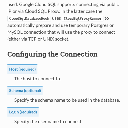
used. Google Cloud SQL supports connecting via public
IP or via Cloud SQL Proxy. In the latter case the
uses
to
CloudSqlDatabaseHook
CloudSqlProxyRunner
automatically prepare and use temporary Postgres or
MySQL connection that will use the proxy to connect
(either via TCP or UNIX socket.
Configuring the Connection
Host (required)
The host to connect to.
Schema (optional)
Specify the schema name to be used in the database.
Login (required)
Specify the user name to connect.