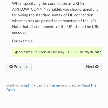
When specifying the connection as URI (in
AIRFLOW_CONN_* variable), you should specify it
following the standard syntax of DB connection,
where extras are passed as parameters of the URI.
Note that all components of the URI should be URL-
encoded.
For example:
gcpcloudsql://user:XXXXXXXXX@1.1.1.1:3306/mydb?database
Previous
Next
Built with
Sphinx
using a
theme
provided by
Read the
Docs
.