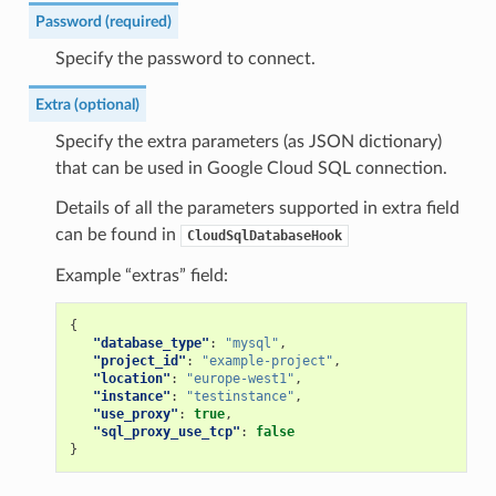
Password (required)
Specify the password to connect.
Extra (optional)
Specify the extra parameters (as JSON dictionary)
that can be used in Google Cloud SQL connection.
Details of all the parameters supported in extra field
can be found in
CloudSqlDatabaseHook
Example “extras” field:
{
"database_type"
:
"mysql"
,
"project_id"
:
"example-project"
,
"location"
:
"europe-west1"
,
"instance"
:
"testinstance"
,
"use_proxy"
:
true
,
"sql_proxy_use_tcp"
:
false
}