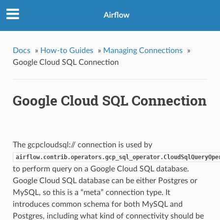
Airflow
Docs
»
How-to Guides
»
Managing Connections
»
Google Cloud SQL Connection
Google Cloud SQL Connection
The gcpcloudsql:// connection is used by
airflow.contrib.operators.gcp_sql_operator.CloudSqlQueryOpe
to perform query on a Google Cloud SQL database.
Google Cloud SQL database can be either Postgres or
MySQL, so this is a “meta” connection type. It
introduces common schema for both MySQL and
Postgres, including what kind of connectivity should be