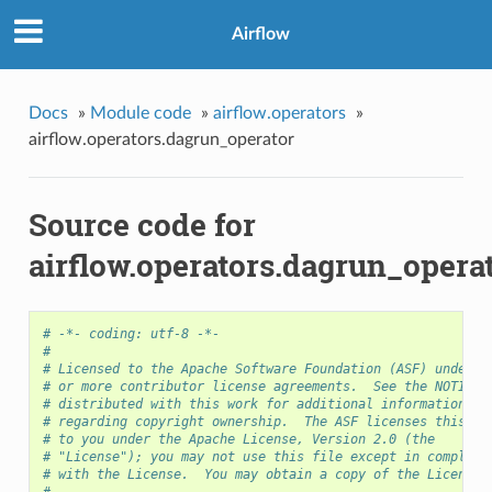
Airflow
Docs
»
Module code
»
airflow.operators
»
airflow.operators.dagrun_operator
Source code for
airflow.operators.dagrun_opera
# -*- coding: utf-8 -*-
#
# Licensed to the Apache Software Foundation (ASF) under o
# or more contributor license agreements.  See the NOTICE 
# distributed with this work for additional information
# regarding copyright ownership.  The ASF licenses this fi
# to you under the Apache License, Version 2.0 (the
# "License"); you may not use this file except in complian
# with the License.  You may obtain a copy of the License 