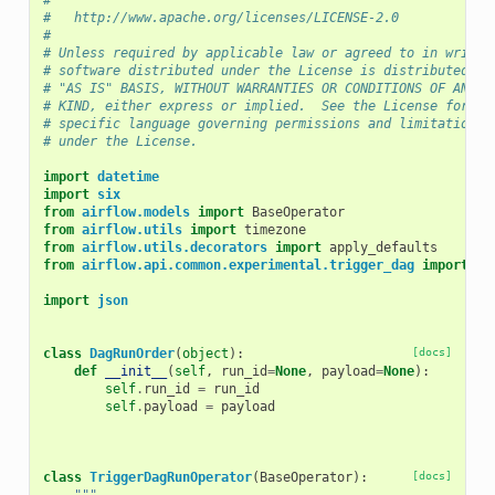
#
#   http://www.apache.org/licenses/LICENSE-2.0
#
# Unless required by applicable law or agreed to in writin
# software distributed under the License is distributed on
# "AS IS" BASIS, WITHOUT WARRANTIES OR CONDITIONS OF ANY
# KIND, either express or implied.  See the License for th
# specific language governing permissions and limitations
# under the License.
import
datetime
import
six
from
airflow.models
import
BaseOperator
from
airflow.utils
import
timezone
from
airflow.utils.decorators
import
apply_defaults
from
airflow.api.common.experimental.trigger_dag
import
tr
import
json
class
DagRunOrder
(
object
):
[docs]
def
__init__
(
self
,
run_id
=
None
,
payload
=
None
):
self
.
run_id
=
run_id
self
.
payload
=
payload
class
TriggerDagRunOperator
(
BaseOperator
):
[docs]