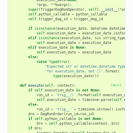
execution_date
=
None
,
*
args
,
**
kwargs
):
super
(
TriggerDagRunOperator
,
self
)
.
__init__
(
*
args
,
self
.
python_callable
=
python_callable
self
.
trigger_dag_id
=
trigger_dag_id
if
isinstance
(
execution_date
,
datetime
.
datetime
):
self
.
execution_date
=
execution_date
.
isoformat
elif
isinstance
(
execution_date
,
six
.
string_types
):
self
.
execution_date
=
execution_date
elif
execution_date
is
None
:
self
.
execution_date
=
execution_date
else
:
raise
TypeError
(
'Expected str or datetime.datetime type '
'for execution_date. Got 
{}
'
.
format
(
type
(
execution_date
)))
def
execute
(
self
,
context
):
[docs]
if
self
.
execution_date
is
not
None
:
run_id
=
'trig__
{}
'
.
format
(
self
.
execution_date
self
.
execution_date
=
timezone
.
parse
(
self
.
exec
else
:
run_id
=
'trig__'
+
timezone
.
utcnow
()
.
isoforma
dro
=
DagRunOrder
(
run_id
=
run_id
)
if
self
.
python_callable
is
not
None
:
dro
=
self
.
python_callable
(
context
,
dro
)
if
dro
: