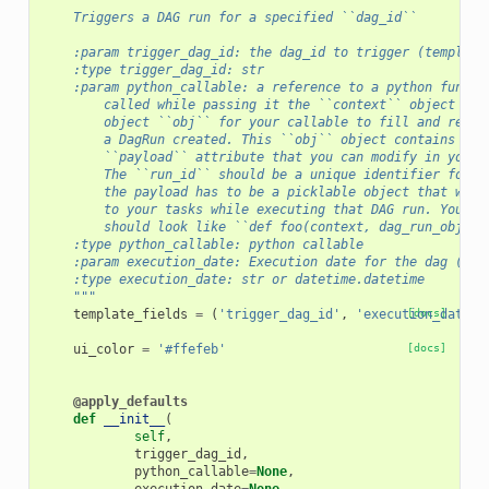
"""
    Triggers a DAG run for a specified ``dag_id``
    :param trigger_dag_id: the dag_id to trigger (template
    :type trigger_dag_id: str
    :param python_callable: a reference to a python functi
        called while passing it the ``context`` object and
        object ``obj`` for your callable to fill and retur
        a DagRun created. This ``obj`` object contains a `
        ``payload`` attribute that you can modify in your 
        The ``run_id`` should be a unique identifier for t
        the payload has to be a picklable object that will
        to your tasks while executing that DAG run. Your f
        should look like ``def foo(context, dag_run_obj):`
    :type python_callable: python callable
    :param execution_date: Execution date for the dag (tem
    :type execution_date: str or datetime.datetime
    """
template_fields
=
(
'trigger_dag_id'
,
'execution_date'
[docs]
)
ui_color
=
'#ffefeb'
[docs]
@apply_defaults
def
__init__
(
self
,
trigger_dag_id
,
python_callable
=
None
,