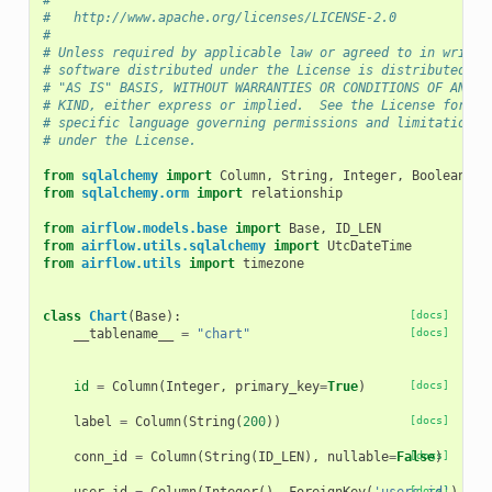
#
#   http://www.apache.org/licenses/LICENSE-2.0
#
# Unless required by applicable law or agreed to in writin
# software distributed under the License is distributed on
# "AS IS" BASIS, WITHOUT WARRANTIES OR CONDITIONS OF ANY
# KIND, either express or implied.  See the License for th
# specific language governing permissions and limitations
# under the License.
from
sqlalchemy
import
Column
,
String
,
Integer
,
Boolean
,
F
from
sqlalchemy.orm
import
relationship
from
airflow.models.base
import
Base
,
ID_LEN
from
airflow.utils.sqlalchemy
import
UtcDateTime
from
airflow.utils
import
timezone
class
Chart
(
Base
):
[docs]
__tablename__
=
"chart"
[docs]
id
=
Column
(
Integer
,
primary_key
=
True
)
[docs]
label
=
Column
(
String
(
200
))
[docs]
conn_id
=
Column
(
String
(
ID_LEN
),
nullable
=
False
[docs]
)
[docs]