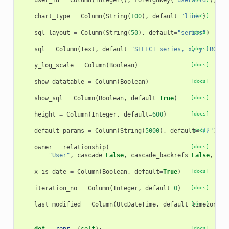
user_id
=
Column
(
Integer
(),
ForeignKey
(
'users.id'
),
nu
chart_type
=
Column
(
String
(
100
),
default
=
"line"
[docs]
)
sql_layout
=
Column
(
String
(
50
),
default
=
"series"
[docs]
)
sql
=
Column
(
Text
,
default
=
"SELECT series, x, y FROM t
[docs]
y_log_scale
=
Column
(
Boolean
)
[docs]
show_datatable
=
Column
(
Boolean
)
[docs]
show_sql
=
Column
(
Boolean
,
default
=
True
)
[docs]
height
=
Column
(
Integer
,
default
=
600
)
[docs]
default_params
=
Column
(
String
(
5000
),
default
[docs]
=
"
{}
"
)
owner
=
relationship
(
[docs]
"User"
,
cascade
=
False
,
cascade_backrefs
=
False
,
bac
x_is_date
=
Column
(
Boolean
,
default
=
True
)
[docs]
iteration_no
=
Column
(
Integer
,
default
=
0
)
[docs]
last_modified
=
Column
(
UtcDateTime
,
default
=
[docs]
timezone
.
u
[docs]