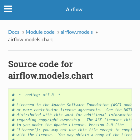
Airflow
Docs
»
Module code
»
airflow.models
»
airflow.models.chart
Source code for
airflow.models.chart
# -*- coding: utf-8 -*-
#
# Licensed to the Apache Software Foundation (ASF) under o
# or more contributor license agreements.  See the NOTICE 
# distributed with this work for additional information
# regarding copyright ownership.  The ASF licenses this fi
# to you under the Apache License, Version 2.0 (the
# "License"); you may not use this file except in complian
# with the License.  You may obtain a copy of the License 