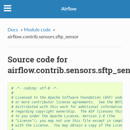
Airflow
Docs
»
Module code
»
airflow.contrib.sensors.sftp_sensor
Source code for
airflow.contrib.sensors.sftp_se
# -*- coding: utf-8 -*-
#
# Licensed to the Apache Software Foundation (ASF) under o
# or more contributor license agreements.  See the NOTICE 
# distributed with this work for additional information
# regarding copyright ownership.  The ASF licenses this fi
# to you under the Apache License, Version 2.0 (the
# "License"); you may not use this file except in complian
# with the License.  You may obtain a copy of the License 