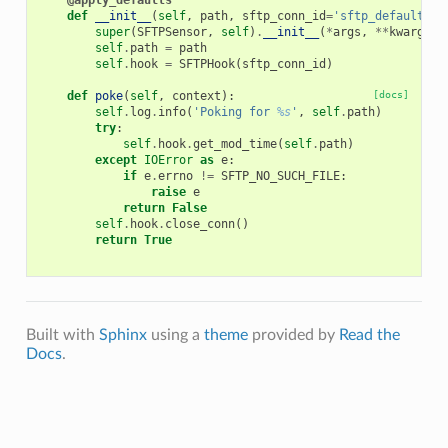
@apply_defaults
def
__init__
(
self
,
path
,
sftp_conn_id
=
'sftp_default'
,
super
(
SFTPSensor
,
self
)
.
__init__
(
*
args
,
**
kwargs
)
self
.
path
=
path
self
.
hook
=
SFTPHook
(
sftp_conn_id
)
def
poke
(
self
,
context
):
[docs]
self
.
log
.
info
(
'Poking for 
%s
'
,
self
.
path
)
try
:
self
.
hook
.
get_mod_time
(
self
.
path
)
except
IOError
as
e
:
if
e
.
errno
!=
SFTP_NO_SUCH_FILE
:
raise
e
return
False
self
.
hook
.
close_conn
()
return
True
Built with
Sphinx
using a
theme
provided by
Read the
Docs
.