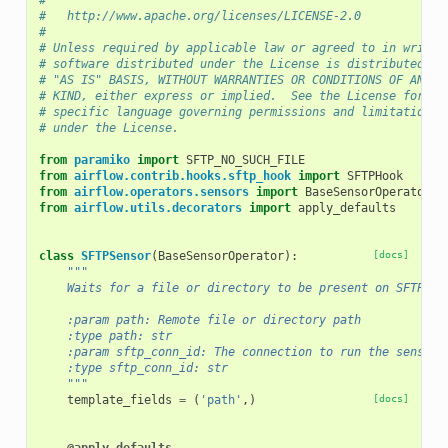
#
#   http://www.apache.org/licenses/LICENSE-2.0
#
# Unless required by applicable law or agreed to in writin
# software distributed under the License is distributed on
# "AS IS" BASIS, WITHOUT WARRANTIES OR CONDITIONS OF ANY
# KIND, either express or implied.  See the License for th
# specific language governing permissions and limitations
# under the License.
from
paramiko
import
SFTP_NO_SUCH_FILE
from
airflow.contrib.hooks.sftp_hook
import
SFTPHook
from
airflow.operators.sensors
import
BaseSensorOperator
from
airflow.utils.decorators
import
apply_defaults
class
SFTPSensor
(
BaseSensorOperator
):
[docs]
"""
    Waits for a file or directory to be present on SFTP.
    :param path: Remote file or directory path
    :type path: str
    :param sftp_conn_id: The connection to run the sensor 
    :type sftp_conn_id: str
    """
template_fields
=
(
'path'
,)
[docs]