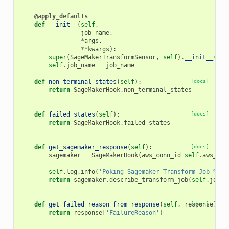
@apply_defaults
def
__init__
(
self
,
job_name
,
*
args
,
**
kwargs
):
super
(
SageMakerTransformSensor
,
self
)
.
__init__
(
*
ar
self
.
job_name
=
job_name
def
non_terminal_states
(
self
):
[docs]
return
SageMakerHook
.
non_terminal_states
def
failed_states
(
self
):
[docs]
return
SageMakerHook
.
failed_states
def
get_sagemaker_response
(
self
):
[docs]
sagemaker
=
SageMakerHook
(
aws_conn_id
=
self
.
aws_con
self
.
log
.
info
(
'Poking Sagemaker Transform Job 
%s
'
,
return
sagemaker
.
describe_transform_job
(
self
.
job_n
def
get_failed_reason_from_response
(
self
,
response
[docs]
):
return
response
[
'FailureReason'
]