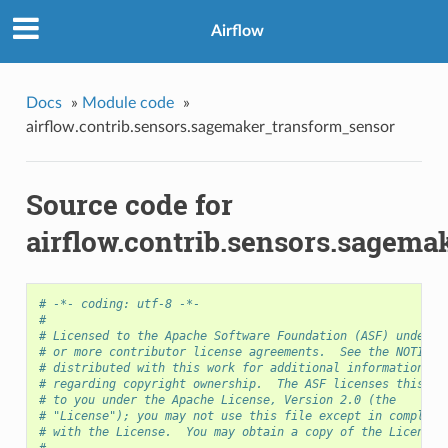
Airflow
Docs
»
Module code
»
airflow.contrib.sensors.sagemaker_transform_sensor
Source code for
airflow.contrib.sensors.sagem
# -*- coding: utf-8 -*-
#
# Licensed to the Apache Software Foundation (ASF) under o
# or more contributor license agreements.  See the NOTICE 
# distributed with this work for additional information
# regarding copyright ownership.  The ASF licenses this fi
# to you under the Apache License, Version 2.0 (the
# "License"); you may not use this file except in complian
# with the License.  You may obtain a copy of the License 