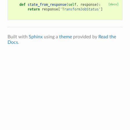
def
state_from_response
(
self
,
response
):
[docs]
return
response
[
'TransformJobStatus'
]
Built with
Sphinx
using a
theme
provided by
Read the
Docs
.