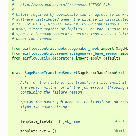
#
#   http://www.apache.org/licenses/LICENSE-2.0
#
# Unless required by applicable law or agreed to in writin
# software distributed under the License is distributed on
# "AS IS" BASIS, WITHOUT WARRANTIES OR CONDITIONS OF ANY
# KIND, either express or implied.  See the License for th
# specific language governing permissions and limitations
# under the License.
from
airflow.contrib.hooks.sagemaker_hook
import
SageMaker
from
airflow.contrib.sensors.sagemaker_base_sensor
import
from
airflow.utils.decorators
import
apply_defaults
class
SageMakerTransformSensor
(
SageMakerBaseSensor
[docs]
):
"""
    Asks for the state of the transform state until it rea
    The sensor will error if the job errors, throwing a Ai
    containing the failure reason.
    :param job_name: job_name of the transform job instanc
    :type job_name: string
    """
template_fields
=
[
'job_name'
]
[docs]
template_ext
=
()
[docs]