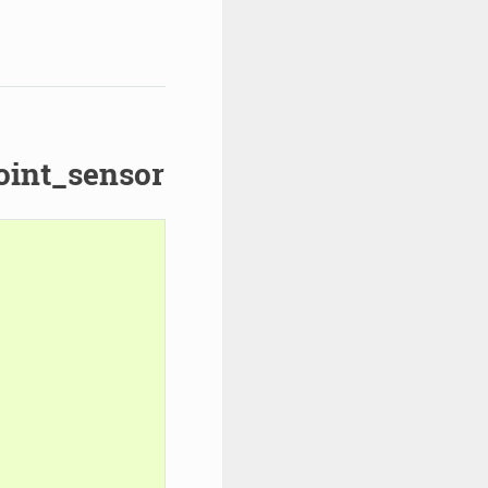
oint_sensor