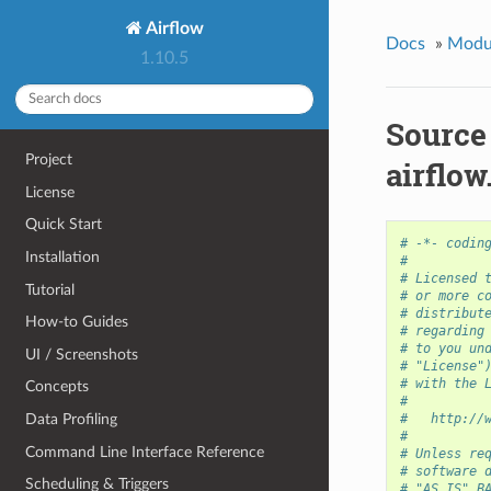
Airflow
Docs
»
Modu
1.10.5
Source
Project
airflo
License
Quick Start
# -*- codin
Installation
#
# Licensed 
Tutorial
# or more c
# distribut
How-to Guides
# regarding
# to you un
UI / Screenshots
# "License"
# with the 
Concepts
#
Data Profiling
#   http://
#
Command Line Interface Reference
# Unless re
# software 
Scheduling & Triggers
# "AS IS" B