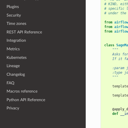
# KIND, eit
Plugins
# specific 
# under the
Security
from
airflo
Time zones
from
airflo
from
airflo
REST API Reference
Integration
class
SageM
Metrics
"""
    Asks fo
Kubernetes
    If it f
Lineage
    :param 
    :type j
Changelog
    """
FAQ
templat
Macros reference
templat
Python API Reference
Privacy
@apply_
def
__i