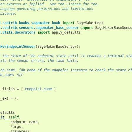
her express or implied.  See the License for the
language governing permissions and limitations
 License.
w.contrib.hooks.sagemaker_hook
import
SageMakerHook
w.contrib.sensors.sagemaker_base_sensor
import
SageMakerBaseSens
w.utils.decorators
import
apply_defaults
akerEndpointSensor
(
SageMakerBaseSensor
):
r the state of the endpoint state until it reaches a terminal st
ails the sensor errors, the task fails.
job_name: job_name of the endpoint instance to check the state o
ob_name: str
e_fields
=
[
'endpoint_name'
]
e_ext
=
()
defaults
nit__
(
self
,
endpoint_name
,
*
args
,
**
kwargs
):