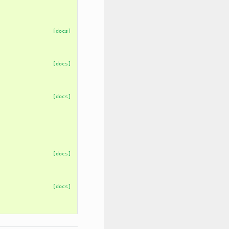
[docs]
[docs]
[docs]
[docs]
[docs]