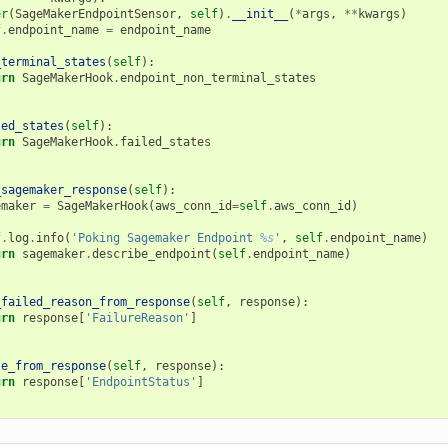
er
(
SageMakerEndpointSensor
,
self
)
.
__init__
(
*
args
,
**
kwargs
)
f
.
endpoint_name
=
endpoint_name
_terminal_states
(
self
):
urn
SageMakerHook
.
endpoint_non_terminal_states
led_states
(
self
):
urn
SageMakerHook
.
failed_states
_sagemaker_response
(
self
):
emaker
=
SageMakerHook
(
aws_conn_id
=
self
.
aws_conn_id
)
f
.
log
.
info
(
'Poking Sagemaker Endpoint 
%s
'
,
self
.
endpoint_name
)
urn
sagemaker
.
describe_endpoint
(
self
.
endpoint_name
)
_failed_reason_from_response
(
self
,
response
):
urn
response
[
'FailureReason'
]
te_from_response
(
self
,
response
):
urn
response
[
'EndpointStatus'
]