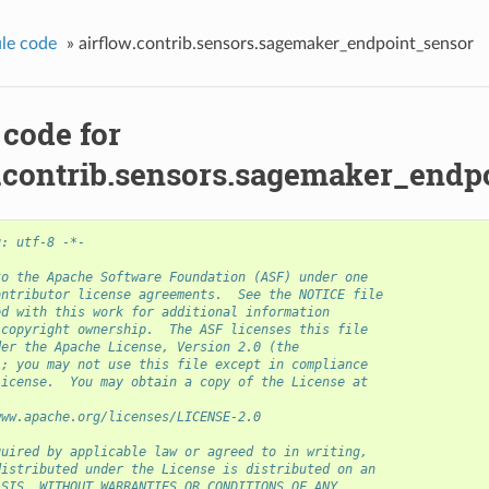
le code
»
airflow.contrib.sensors.sagemaker_endpoint_sensor
 code for
w.contrib.sensors.sagemaker_endp
g: utf-8 -*-
to the Apache Software Foundation (ASF) under one
ontributor license agreements.  See the NOTICE file
ed with this work for additional information
 copyright ownership.  The ASF licenses this file
der the Apache License, Version 2.0 (the
); you may not use this file except in compliance
License.  You may obtain a copy of the License at
www.apache.org/licenses/LICENSE-2.0
quired by applicable law or agreed to in writing,
distributed under the License is distributed on an
ASIS, WITHOUT WARRANTIES OR CONDITIONS OF ANY