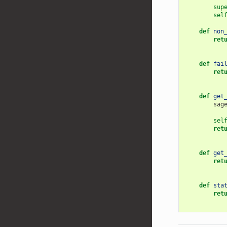
sup
sel
def
non
ret
def
fai
ret
def
get
sag
sel
ret
def
get
ret
def
sta
ret