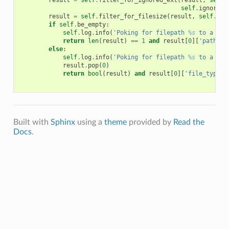
result
=
self
.
filter_for_ignored_ext
(
result
,
self
.
self
.
ignore_c
result
=
self
.
filter_for_filesize
(
result
,
self
.
fil
if
self
.
be_empty
:
self
.
log
.
info
(
'Poking for filepath 
%s
 to a emp
return
len
(
result
)
==
1
and
result
[
0
][
'path'
]
else
:
self
.
log
.
info
(
'Poking for filepath 
%s
 to a non
result
.
pop
(
0
)
return
bool
(
result
)
and
result
[
0
][
'file_type'
]
Built with
Sphinx
using a
theme
provided by
Read the
Docs
.