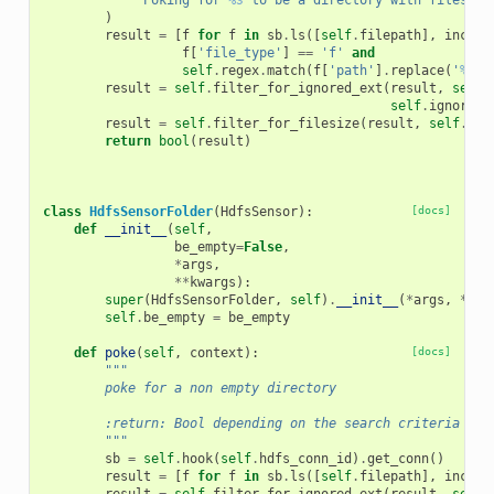
'Poking for 
%s
 to be a directory with files ma
)
result
=
[
f
for
f
in
sb
.
ls
([
self
.
filepath
],
includ
f
[
'file_type'
]
==
'f'
and
self
.
regex
.
match
(
f
[
'path'
]
.
replace
(
'
%s
/'
result
=
self
.
filter_for_ignored_ext
(
result
,
self
.
self
.
ignore_c
result
=
self
.
filter_for_filesize
(
result
,
self
.
fil
return
bool
(
result
)
class
HdfsSensorFolder
(
HdfsSensor
):
[docs]
def
__init__
(
self
,
be_empty
=
False
,
*
args
,
**
kwargs
):
super
(
HdfsSensorFolder
,
self
)
.
__init__
(
*
args
,
**
kw
self
.
be_empty
=
be_empty
def
poke
(
self
,
context
):
[docs]
"""
        poke for a non empty directory
        :return: Bool depending on the search criteria
        """
sb
=
self
.
hook
(
self
.
hdfs_conn_id
)
.
get_conn
()
result
=
[
f
for
f
in
sb
.
ls
([
self
.
filepath
],
includ