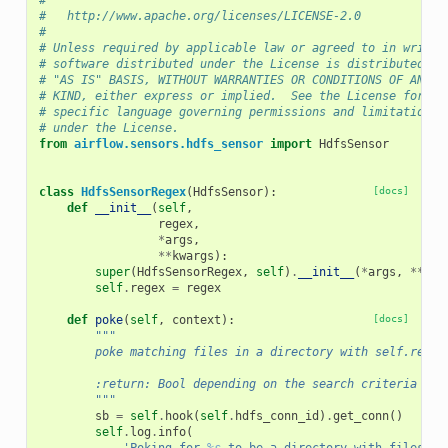
#
#   http://www.apache.org/licenses/LICENSE-2.0
#
# Unless required by applicable law or agreed to in writin
# software distributed under the License is distributed on
# "AS IS" BASIS, WITHOUT WARRANTIES OR CONDITIONS OF ANY
# KIND, either express or implied.  See the License for th
# specific language governing permissions and limitations
# under the License.
from
airflow.sensors.hdfs_sensor
import
HdfsSensor
class
HdfsSensorRegex
(
HdfsSensor
):
[docs]
def
__init__
(
self
,
regex
,
*
args
,
**
kwargs
):
super
(
HdfsSensorRegex
,
self
)
.
__init__
(
*
args
,
**
kwa
self
.
regex
=
regex
def
poke
(
self
,
context
):
[docs]
"""
        poke matching files in a directory with self.regex
        :return: Bool depending on the search criteria
        """
sb
=
self
.
hook
(
self
.
hdfs_conn_id
)
.
get_conn
()
self
.
log
.
info
(