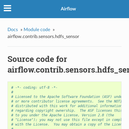
Airflow
Docs
»
Module code
»
airflow.contrib.sensors.hdfs_sensor
Source code for
airflow.contrib.sensors.hdfs_se
# -*- coding: utf-8 -*-
#
# Licensed to the Apache Software Foundation (ASF) under o
# or more contributor license agreements.  See the NOTICE 
# distributed with this work for additional information
# regarding copyright ownership.  The ASF licenses this fi
# to you under the Apache License, Version 2.0 (the
# "License"); you may not use this file except in complian
# with the License.  You may obtain a copy of the License 