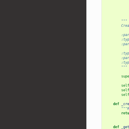
"""
        Cre
        :pa
        :ty
        :pa
           
        :ty
        :pa
        :ty
        """
sup
sel
sel
sel
def
_cr
"""
ret
def
_ge