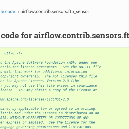
le code
»
airflow.contrib.sensors.ftp_sensor
code for airflow.contrib.sensors.
g: utf-8 -*-
to the Apache Software Foundation (ASF) under one
ontributor license agreements.  See the NOTICE file
ed with this work for additional information
 copyright ownership.  The ASF licenses this file
der the Apache License, Version 2.0 (the
); you may not use this file except in compliance
License.  You may obtain a copy of the License at
www.apache.org/licenses/LICENSE-2.0
quired by applicable law or agreed to in writing,
distributed under the License is distributed on an
ASIS, WITHOUT WARRANTIES OR CONDITIONS OF ANY
her express or implied.  See the License for the
language governing permissions and limitations