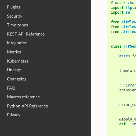
# under the
Plugins
import
ftpl
import
re
Security
from
airflo
Time zones
from
airflo
from
airflo
REST API Reference
Integration
class
FTPSe
"""
Metrics
    Waits f
Kubernetes
    """
Lineage
templat
Changelog
"""Erro
FAQ
transie
Macros reference
error_c
Python API Reference
Privacy
@apply_
def
__i