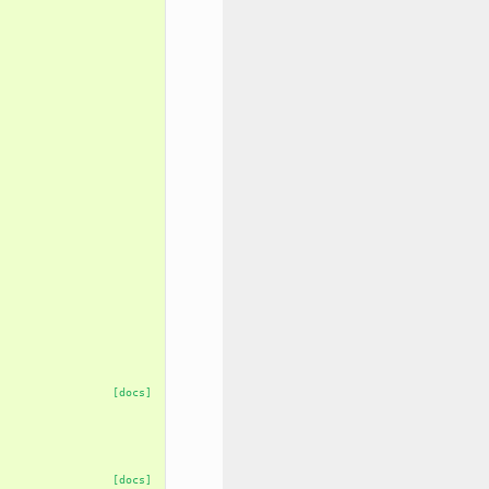
[docs]
[docs]