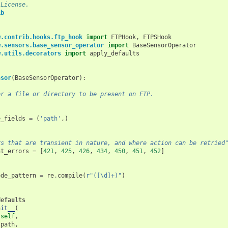
 License.
ib
w.contrib.hooks.ftp_hook
import
FTPHook
,
FTPSHook
w.sensors.base_sensor_operator
import
BaseSensorOperator
w.utils.decorators
import
apply_defaults
nsor
(
BaseSensorOperator
):
or a file or directory to be present on FTP.
e_fields
=
(
'path'
,)
rs that are transient in nature, and where action can be retried
nt_errors
=
[
421
,
425
,
426
,
434
,
450
,
451
,
452
]
ode_pattern
=
re
.
compile
(
r
"([\d]+)"
)
defaults
nit__
(
self
,
path
,