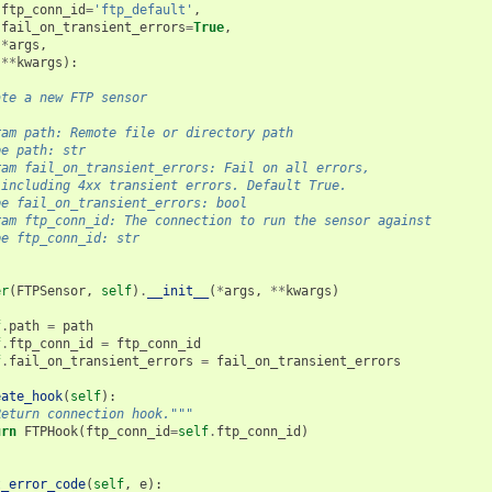
ftp_conn_id
=
'ftp_default'
,
fail_on_transient_errors
=
True
,
*
args
,
**
kwargs
):
ate a new FTP sensor
ram path: Remote file or directory path
pe path: str
ram fail_on_transient_errors: Fail on all errors,
 including 4xx transient errors. Default True.
pe fail_on_transient_errors: bool
ram ftp_conn_id: The connection to run the sensor against
pe ftp_conn_id: str
er
(
FTPSensor
,
self
)
.
__init__
(
*
args
,
**
kwargs
)
f
.
path
=
path
f
.
ftp_conn_id
=
ftp_conn_id
f
.
fail_on_transient_errors
=
fail_on_transient_errors
eate_hook
(
self
):
Return connection hook."""
urn
FTPHook
(
ftp_conn_id
=
self
.
ftp_conn_id
)
t_error_code
(
self
,
e
):