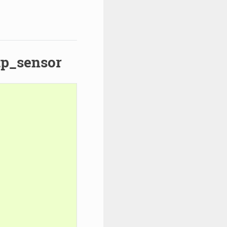
ftp_sensor