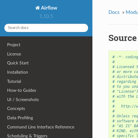
Airflow
Docs
»
Modu
1.10.5
Source 
Project
License
# -*- codin
#
Quick Start
# Licensed 
# or more c
Installation
# distribut
Tutorial
# regarding
# to you un
How-to Guides
# "License"
# with the 
UI / Screenshots
#
#   http://
Concepts
#
# Unless re
Data Profiling
# software 
# "AS IS" B
Command Line Interface Reference
# KIND, eit
# specific 
Scheduling & Triggers