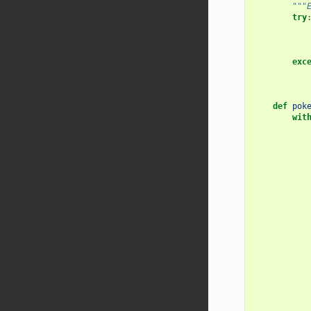
"""
try
exc
def
pok
wit