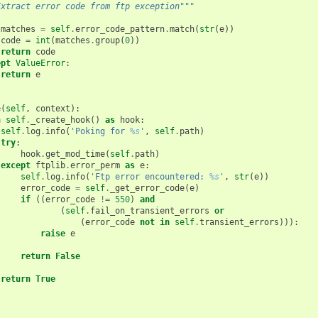
Extract error code from ftp exception"""
:
matches
=
self
.
error_code_pattern
.
match
(
str
(
e
))
code
=
int
(
matches
.
group
(
0
))
return
code
ept
ValueError
:
return
e
e
(
self
,
context
):
h
self
.
_create_hook
()
as
hook
:
self
.
log
.
info
(
'Poking for 
%s
'
,
self
.
path
)
try
:
hook
.
get_mod_time
(
self
.
path
)
except
ftplib
.
error_perm
as
e
:
self
.
log
.
info
(
'Ftp error encountered: 
%s
'
,
str
(
e
))
error_code
=
self
.
_get_error_code
(
e
)
if
((
error_code
!=
550
)
and
(
self
.
fail_on_transient_errors
or
(
error_code
not
in
self
.
transient_errors
))):
raise
e
return
False
return
True