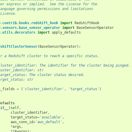
her express or implied.  See the License for the
language governing permissions and limitations
 License.
w.contrib.hooks.redshift_hook
import
RedshiftHook
w.sensors.base_sensor_operator
import
BaseSensorOperator
w.utils.decorators
import
apply_defaults
dshiftClusterSensor
(
BaseSensorOperator
):
or a Redshift cluster to reach a specific status.
cluster_identifier: The identifier for the cluster being pinged.
luster_identifier: str
target_status: The cluster status desired.
arget_status: str
e_fields
=
(
'cluster_identifier'
,
'target_status'
)
defaults
nit__
(
self
,
cluster_identifier
,
target_status
=
'available'
,
aws_conn_id
=
'aws_default'
,
*
args
,
**
kwargs
):