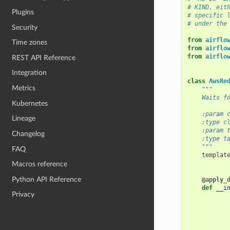
# KIND, eit
Plugins
# specific 
# under the
Security
from
airflo
Time zones
from
airflo
from
airflo
REST API Reference
Integration
class
AwsRe
Metrics
"""
    Waits f
Kubernetes
    :param 
Lineage
    :type c
    :param 
Changelog
    :type t
    """
FAQ
templat
Macros reference
Python API Reference
@apply_
def
__i
Privacy