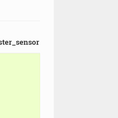
ster_sensor