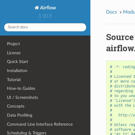
Airflow
Docs
»
Modu
1.10.5
Source
Project
airflow
License
Quick Start
# -*- codin
Installation
#
# Licensed 
Tutorial
# or more c
# distribut
How-to Guides
# regarding
# to you un
UI / Screenshots
# "License"
# with the 
Concepts
#
Data Profiling
#   http://
#
Command Line Interface Reference
# Unless re
# software 
Scheduling & Triggers
# "AS IS" B