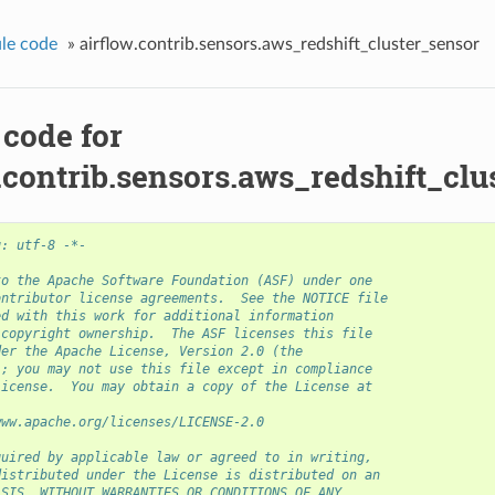
le code
»
airflow.contrib.sensors.aws_redshift_cluster_sensor
 code for
.contrib.sensors.aws_redshift_clu
g: utf-8 -*-
to the Apache Software Foundation (ASF) under one
ontributor license agreements.  See the NOTICE file
ed with this work for additional information
 copyright ownership.  The ASF licenses this file
der the Apache License, Version 2.0 (the
); you may not use this file except in compliance
License.  You may obtain a copy of the License at
www.apache.org/licenses/LICENSE-2.0
quired by applicable law or agreed to in writing,
distributed under the License is distributed on an
ASIS, WITHOUT WARRANTIES OR CONDITIONS OF ANY