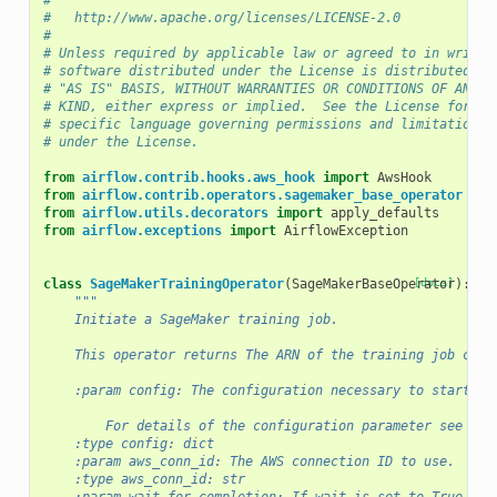
#
#   http://www.apache.org/licenses/LICENSE-2.0
#
# Unless required by applicable law or agreed to in writin
# software distributed under the License is distributed on
# "AS IS" BASIS, WITHOUT WARRANTIES OR CONDITIONS OF ANY
# KIND, either express or implied.  See the License for th
# specific language governing permissions and limitations
# under the License.
from
airflow.contrib.hooks.aws_hook
import
AwsHook
from
airflow.contrib.operators.sagemaker_base_operator
imp
from
airflow.utils.decorators
import
apply_defaults
from
airflow.exceptions
import
AirflowException
class
SageMakerTrainingOperator
(
SageMakerBaseOperator
[docs]
):
"""
    Initiate a SageMaker training job.
    This operator returns The ARN of the training job crea
    :param config: The configuration necessary to start a 
        For details of the configuration parameter see :py
    :type config: dict
    :param aws_conn_id: The AWS connection ID to use.
    :type aws_conn_id: str