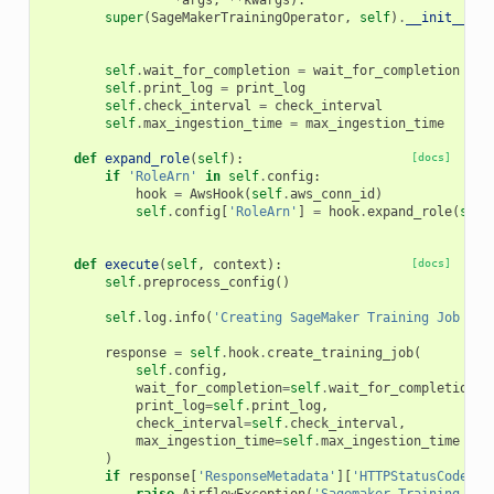
*
args
,
**
kwargs
):
super
(
SageMakerTrainingOperator
,
self
)
.
__init__
(
co
*
a
self
.
wait_for_completion
=
wait_for_completion
self
.
print_log
=
print_log
self
.
check_interval
=
check_interval
self
.
max_ingestion_time
=
max_ingestion_time
def
expand_role
(
self
):
[docs]
if
'RoleArn'
in
self
.
config
:
hook
=
AwsHook
(
self
.
aws_conn_id
)
self
.
config
[
'RoleArn'
]
=
hook
.
expand_role
(
self
def
execute
(
self
,
context
):
[docs]
self
.
preprocess_config
()
self
.
log
.
info
(
'Creating SageMaker Training Job 
%s
.
response
=
self
.
hook
.
create_training_job
(
self
.
config
,
wait_for_completion
=
self
.
wait_for_completion
,
print_log
=
self
.
print_log
,
check_interval
=
self
.
check_interval
,
max_ingestion_time
=
self
.
max_ingestion_time
)
if
response
[
'ResponseMetadata'
][
'HTTPStatusCode'
]