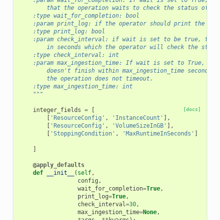
    :param wait_for_completion: If wait is set to True, th
        that the operation waits to check the status of th
    :type wait_for_completion: bool
    :param print_log: if the operator should print the clo
    :type print_log: bool
    :param check_interval: if wait is set to be true, this
        in seconds which the operator will check the statu
    :type check_interval: int
    :param max_ingestion_time: If wait is set to True, the
        doesn't finish within max_ingestion_time seconds. 
        the operation does not timeout.
    :type max_ingestion_time: int
    """
integer_fields
=
[
[docs]
[
'ResourceConfig'
,
'InstanceCount'
],
[
'ResourceConfig'
,
'VolumeSizeInGB'
],
[
'StoppingCondition'
,
'MaxRuntimeInSeconds'
]
]
@apply_defaults
def
__init__
(
self
,
config
,
wait_for_completion
=
True
,
print_log
=
True
,
check_interval
=
30
,
max_ingestion_time
=
None
,