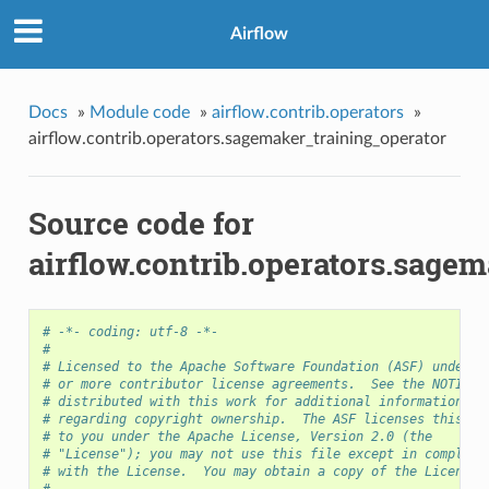
Airflow
Docs
»
Module code
»
airflow.contrib.operators
»
airflow.contrib.operators.sagemaker_training_operator
Source code for
airflow.contrib.operators.sage
# -*- coding: utf-8 -*-
#
# Licensed to the Apache Software Foundation (ASF) under o
# or more contributor license agreements.  See the NOTICE 
# distributed with this work for additional information
# regarding copyright ownership.  The ASF licenses this fi
# to you under the Apache License, Version 2.0 (the
# "License"); you may not use this file except in complian
# with the License.  You may obtain a copy of the License 