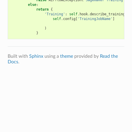
raise
AirflowException
(
'Sagemaker Training Job
else
:
return
{
'Training'
:
self
.
hook
.
describe_training_jo
self
.
config
[
'TrainingJobName'
]
)
}
Built with
Sphinx
using a
theme
provided by
Read the
Docs
.