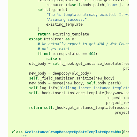
existing_template
=
self
.
_hook
.
get_instance_te
resource_id
=
self
.
body_patch
[
'name'
],
proje
self
.
log
.
info
(
"The 
%s
 template already existed. It was l
"Assuming success."
,
existing_template
)
return
existing_template
except
HttpError
as
e
:
# We actually expect to get 404 / Not Found he
# not yet exist
if
not
e
.
resp
.
status
==
404
:
raise
e
old_body
=
self
.
_hook
.
get_instance_template
(
resour
projec
new_body
=
deepcopy
(
old_body
)
self
.
_field_sanitizer
.
sanitize
(
new_body
)
new_body
=
merge
(
new_body
,
self
.
body_patch
)
self
.
log
.
info
(
"Calling insert instance template wi
self
.
_hook
.
insert_instance_template
(
body
=
new_body
,
request_id
=
sel
project_id
=
sel
return
self
.
_hook
.
get_instance_template
(
resource_i
project_id
class
GceInstanceGroupManagerUpdateTemplateOperator
[docs]
(
GceBas