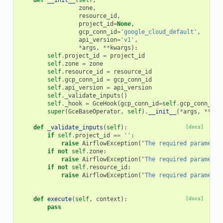
def
__init__
(
self
,
zone
,
resource_id
,
project_id
=
None
,
gcp_conn_id
=
'google_cloud_default'
,
api_version
=
'v1'
,
*
args
,
**
kwargs
):
self
.
project_id
=
project_id
self
.
zone
=
zone
self
.
resource_id
=
resource_id
self
.
gcp_conn_id
=
gcp_conn_id
self
.
api_version
=
api_version
self
.
_validate_inputs
()
self
.
_hook
=
GceHook
(
gcp_conn_id
=
self
.
gcp_conn_id
,
super
(
GceBaseOperator
,
self
)
.
__init__
(
*
args
,
**
kwa
def
_validate_inputs
(
self
):
[docs]
if
self
.
project_id
==
''
:
raise
AirflowException
(
"The required parameter
if
not
self
.
zone
:
raise
AirflowException
(
"The required parameter
if
not
self
.
resource_id
:
raise
AirflowException
(
"The required parameter
def
execute
(
self
,
context
):
[docs]
pass