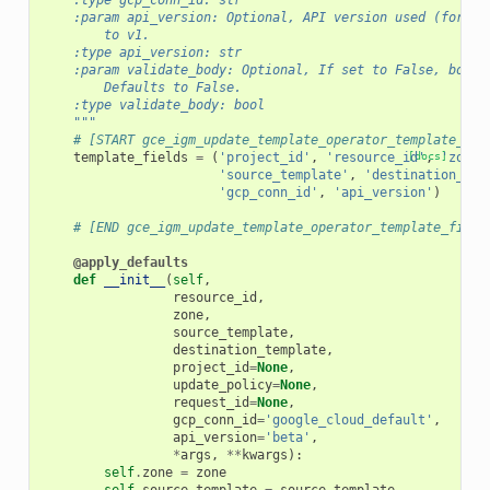
    :type gcp_conn_id: str
    :param api_version: Optional, API version used (for ex
        to v1.
    :type api_version: str
    :param validate_body: Optional, If set to False, body 
        Defaults to False.
    :type validate_body: bool
    """
# [START gce_igm_update_template_operator_template_fie
template_fields
=
(
'project_id'
,
'resource_id'
[docs]
,
'zone'
'source_template'
,
'destination_tem
'gcp_conn_id'
,
'api_version'
)
# [END gce_igm_update_template_operator_template_field
@apply_defaults
def
__init__
(
self
,
resource_id
,
zone
,
source_template
,
destination_template
,
project_id
=
None
,
update_policy
=
None
,
request_id
=
None
,
gcp_conn_id
=
'google_cloud_default'
,
api_version
=
'beta'
,
*
args
,
**
kwargs
):
self
.
zone
=
zone