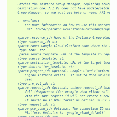
"""
    Patches the Instance Group Manager, replacing source t
    destination one. API V1 does not have update/patch ope
    Group Manager, so you must use beta or newer API versi
    .. seealso::
        For more information on how to use this operator, 
        :ref:`howto/operator:GceInstanceGroupManagerUpdate
    :param resource_id: Name of the Instance Group Manager
    :type resource_id: str
    :param zone: Google Cloud Platform zone where the Inst
    :type zone: str
    :param source_template: URL of the template to replace
    :type source_template: str
    :param destination_template: URL of the target templat
    :type destination_template: str
    :param project_id: Optional, Google Cloud Platform Pro
        Engine Instance exists.  If set to None or missing
        used.
    :type project_id: str
    :param request_id: Optional, unique request_id that yo
        full idempotence (for example when client call tim
        with the same request id will not create a new ins
        It should be in UUID format as defined in RFC 4122
    :type request_id: str
    :param gcp_conn_id: Optional, The connection ID used t
        Platform. Defaults to 'google_cloud_default'.