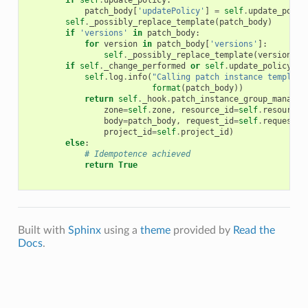
if
self
.
update_policy
:
patch_body
[
'updatePolicy'
]
=
self
.
update_polic
self
.
_possibly_replace_template
(
patch_body
)
if
'versions'
in
patch_body
:
for
version
in
patch_body
[
'versions'
]:
self
.
_possibly_replace_template
(
version
)
if
self
.
_change_performed
or
self
.
update_policy
:
self
.
log
.
info
(
"Calling patch instance template
format
(
patch_body
))
return
self
.
_hook
.
patch_instance_group_manager
zone
=
self
.
zone
,
resource_id
=
self
.
resource_
body
=
patch_body
,
request_id
=
self
.
request_i
project_id
=
self
.
project_id
)
else
:
# Idempotence achieved
return
True
Built with
Sphinx
using a
theme
provided by
Read the
Docs
.