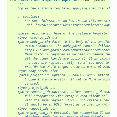
class
GceInstanceTemplateCopyOperator
(
GceBaseOperator
):
"""
    Copies the instance template, applying specified chang
    .. seealso::
        For more information on how to use this operator, 
        :ref:`howto/operator:GceInstanceTemplateCopyOperat
    :param resource_id: Name of the Instance Template
    :type resource_id: str
    :param body_patch: Patch to the body of instanceTempla
        PATCH semantics. The body_patch content follows
        https://cloud.google.com/compute/docs/reference/re
        Name field is required as we need to rename the te
        all the other fields are optional. It is important
        - arrays are replaced fully, so if you need to upd
        provide the whole target array as patch element.
    :type body_patch: dict
    :param project_id: Optional, Google Cloud Platform Pro
        Engine Instance exists.  If set to None or missing
        is used.
    :type project_id: str
    :param request_id: Optional, unique request_id that yo
        full idempotence (for example when client call tim
        with the same request id will not create a new ins
        It should be in UUID format as defined in RFC 4122
    :type request_id: str
    :param gcp_conn_id: Optional, The connection ID used t