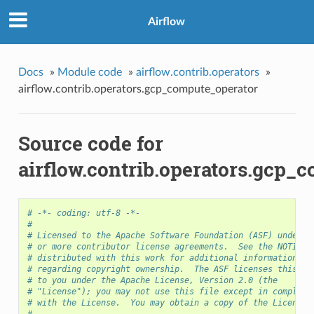
Airflow
Docs
»
Module code
»
airflow.contrib.operators
»
airflow.contrib.operators.gcp_compute_operator
Source code for
airflow.contrib.operators.gcp_
# -*- coding: utf-8 -*-
#
# Licensed to the Apache Software Foundation (ASF) under o
# or more contributor license agreements.  See the NOTICE 
# distributed with this work for additional information
# regarding copyright ownership.  The ASF licenses this fi
# to you under the Apache License, Version 2.0 (the
# "License"); you may not use this file except in complian
# with the License.  You may obtain a copy of the License 