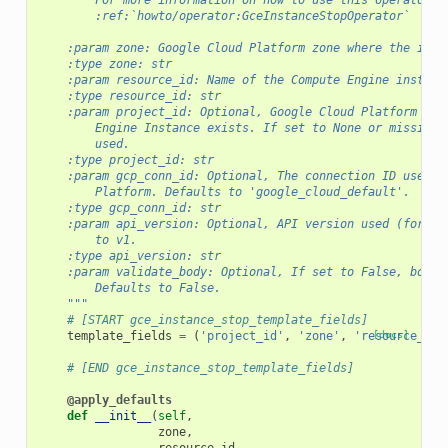
        For more information on how to use this operator, 
        :ref:`howto/operator:GceInstanceStopOperator`
    :param zone: Google Cloud Platform zone where the inst
    :type zone: str
    :param resource_id: Name of the Compute Engine instanc
    :type resource_id: str
    :param project_id: Optional, Google Cloud Platform Pro
        Engine Instance exists. If set to None or missing,
        used.
    :type project_id: str
    :param gcp_conn_id: Optional, The connection ID used t
        Platform. Defaults to 'google_cloud_default'.
    :type gcp_conn_id: str
    :param api_version: Optional, API version used (for ex
        to v1.
    :type api_version: str
    :param validate_body: Optional, If set to False, body 
        Defaults to False.
    """
# [START gce_instance_stop_template_fields]
template_fields
=
(
'project_id'
,
'zone'
,
'resource_id'
[docs]
# [END gce_instance_stop_template_fields]
@apply_defaults
def
__init__
(
self
,
zone
,