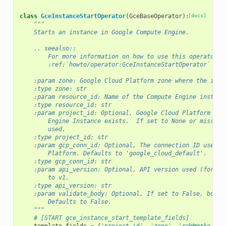
class
GceInstanceStartOperator
(
GceBaseOperator
):
[docs]
"""
    Starts an instance in Google Compute Engine.
    .. seealso::
        For more information on how to use this operator, 
        :ref:`howto/operator:GceInstanceStartOperator`
    :param zone: Google Cloud Platform zone where the inst
    :type zone: str
    :param resource_id: Name of the Compute Engine instanc
    :type resource_id: str
    :param project_id: Optional, Google Cloud Platform Pro
        Engine Instance exists.  If set to None or missing
        used.
    :type project_id: str
    :param gcp_conn_id: Optional, The connection ID used t
        Platform. Defaults to 'google_cloud_default'.
    :type gcp_conn_id: str
    :param api_version: Optional, API version used (for ex
        to v1.
    :type api_version: str
    :param validate_body: Optional, If set to False, body 
        Defaults to False.
    """
# [START gce_instance_start_template_fields]
[docs]