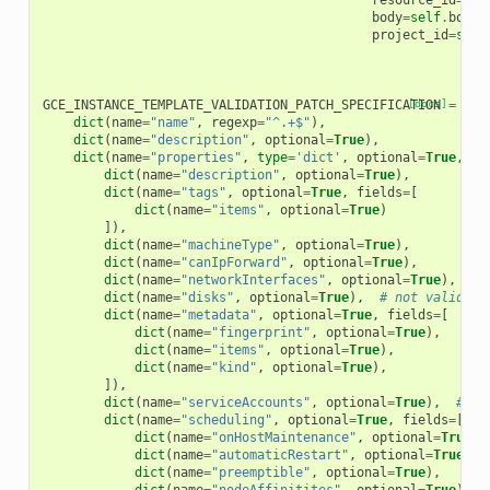
resource_id
=
sel
body
=
self
.
body
,
project_id
=
self
GCE_INSTANCE_TEMPLATE_VALIDATION_PATCH_SPECIFICATION
[docs]
=
[
dict
(
name
=
"name"
,
regexp
=
"^.+$"
),
dict
(
name
=
"description"
,
optional
=
True
),
dict
(
name
=
"properties"
,
type
=
'dict'
,
optional
=
True
,
fi
dict
(
name
=
"description"
,
optional
=
True
),
dict
(
name
=
"tags"
,
optional
=
True
,
fields
=
[
dict
(
name
=
"items"
,
optional
=
True
)
]),
dict
(
name
=
"machineType"
,
optional
=
True
),
dict
(
name
=
"canIpForward"
,
optional
=
True
),
dict
(
name
=
"networkInterfaces"
,
optional
=
True
),
# 
dict
(
name
=
"disks"
,
optional
=
True
),
# not validati
dict
(
name
=
"metadata"
,
optional
=
True
,
fields
=
[
dict
(
name
=
"fingerprint"
,
optional
=
True
),
dict
(
name
=
"items"
,
optional
=
True
),
dict
(
name
=
"kind"
,
optional
=
True
),
]),
dict
(
name
=
"serviceAccounts"
,
optional
=
True
),
# no
dict
(
name
=
"scheduling"
,
optional
=
True
,
fields
=
[
dict
(
name
=
"onHostMaintenance"
,
optional
=
True
),
dict
(
name
=
"automaticRestart"
,
optional
=
True
),
dict
(
name
=
"preemptible"
,
optional
=
True
),