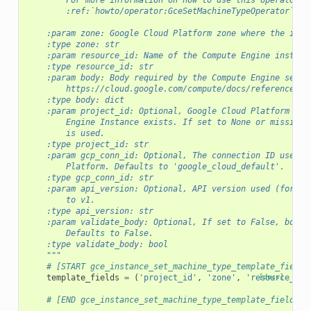
        For more information on how to use this operator, 
        :ref:`howto/operator:GceSetMachineTypeOperator`
    :param zone: Google Cloud Platform zone where the inst
    :type zone: str
    :param resource_id: Name of the Compute Engine instanc
    :type resource_id: str
    :param body: Body required by the Compute Engine setMa
        https://cloud.google.com/compute/docs/reference/re
    :type body: dict
    :param project_id: Optional, Google Cloud Platform Pro
        Engine Instance exists. If set to None or missing,
        is used.
    :type project_id: str
    :param gcp_conn_id: Optional, The connection ID used t
        Platform. Defaults to 'google_cloud_default'.
    :type gcp_conn_id: str
    :param api_version: Optional, API version used (for ex
        to v1.
    :type api_version: str
    :param validate_body: Optional, If set to False, body 
        Defaults to False.
    :type validate_body: bool
    """
# [START gce_instance_set_machine_type_template_fields
template_fields
=
(
'project_id'
,
'zone'
,
'resource_id'
[docs]
# [END gce_instance_set_machine_type_template_fields]