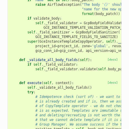
if
'name'
not
in
self
.
body_patch
:
raise
AirflowException
(
"The body '
{}
' should c
"name for the new opera
format
(
body_patch
))
if
validate_body
:
self
.
_field_validator
=
GcpBodyFieldValidator
(
GCE_INSTANCE_TEMPLATE_VALIDATION_PATCH_SPE
self
.
_field_sanitizer
=
GcpBodyFieldSanitizer
(
GCE_INSTANCE_TEMPLATE_FIELDS_TO_SANITIZE
)
super
(
GceInstanceTemplateCopyOperator
,
self
)
.
__ini
project_id
=
project_id
,
zone
=
'global'
,
resource
gcp_conn_id
=
gcp_conn_id
,
api_version
=
api_versi
def
_validate_all_body_fields
(
self
):
[docs]
if
self
.
_field_validator
:
self
.
_field_validator
.
validate
(
self
.
body_patch
def
execute
(
self
,
context
):
[docs]
self
.
_validate_all_body_fields
()
try
:
# Idempotence check (sort of) - we want to che
# is already created and if is, then we assume
# of CopyTemplate operator - we do not check i
# is as expected. Templates are immutable so w
# and deleting/recreating is not worth the has
# that we cannot delete template if it is alre
# Group Manager. We assume success if the temp