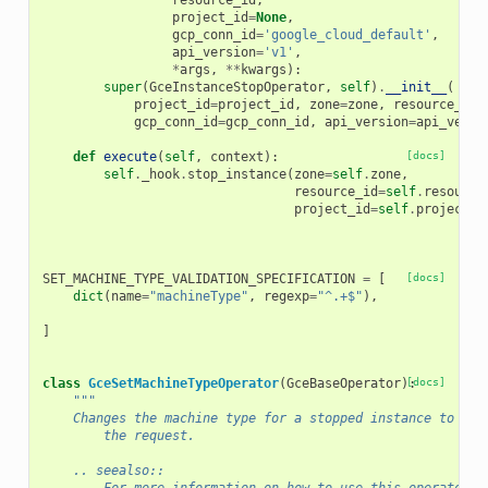
resource_id
,
project_id
=
None
,
gcp_conn_id
=
'google_cloud_default'
,
api_version
=
'v1'
,
*
args
,
**
kwargs
):
super
(
GceInstanceStopOperator
,
self
)
.
__init__
(
project_id
=
project_id
,
zone
=
zone
,
resource_id
=
gcp_conn_id
=
gcp_conn_id
,
api_version
=
api_versi
def
execute
(
self
,
context
):
[docs]
self
.
_hook
.
stop_instance
(
zone
=
self
.
zone
,
resource_id
=
self
.
resource
project_id
=
self
.
project_i
SET_MACHINE_TYPE_VALIDATION_SPECIFICATION
=
[
[docs]
dict
(
name
=
"machineType"
,
regexp
=
"^.+$"
),
]
class
GceSetMachineTypeOperator
(
GceBaseOperator
):
[docs]
"""
    Changes the machine type for a stopped instance to the
        the request.
    .. seealso::