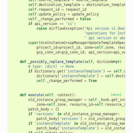
self
.
source_template
=
source_template
self
.
destination_template
=
destination_template
self
.
request_id
=
request_id
self
.
update_policy
=
update_policy
self
.
_change_performed
=
False
if
api_version
==
'v1'
:
raise
AirflowException
(
"Api version v1 does no
"operations for Instanc
" api version or above"
super
(
GceInstanceGroupManagerUpdateTemplateOperato
project_id
=
project_id
,
zone
=
self
.
zone
,
resourc
gcp_conn_id
=
gcp_conn_id
,
api_version
=
api_versi
def
_possibly_replace_template
(
self
,
dictionary
[docs]
):
# type: (dict) -> None
if
dictionary
.
get
(
'instanceTemplate'
)
==
self
.
sour
dictionary
[
'instanceTemplate'
]
=
self
.
destinat
self
.
_change_performed
=
True
def
execute
(
self
,
context
):
[docs]
old_instance_group_manager
=
self
.
_hook
.
get_instan
zone
=
self
.
zone
,
resource_id
=
self
.
resource_id
,
patch_body
=
{}
if
'versions'
in
old_instance_group_manager
:
patch_body
[
'versions'
]
=
old_instance_group_ma
if
'instanceTemplate'
in
old_instance_group_manage
patch_body
[
'instanceTemplate'
]
=
old_instance_