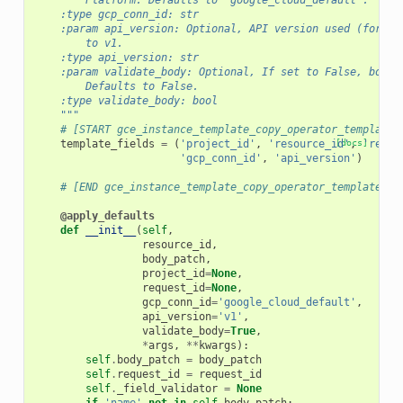
        Platform. Defaults to 'google_cloud_default'.
    :type gcp_conn_id: str
    :param api_version: Optional, API version used (for ex
        to v1.
    :type api_version: str
    :param validate_body: Optional, If set to False, body 
        Defaults to False.
    :type validate_body: bool
    """
# [START gce_instance_template_copy_operator_template_
template_fields
=
(
'project_id'
,
'resource_id'
[docs]
,
'reque
'gcp_conn_id'
,
'api_version'
)
# [END gce_instance_template_copy_operator_template_fi
@apply_defaults
def
__init__
(
self
,
resource_id
,
body_patch
,
project_id
=
None
,
request_id
=
None
,
gcp_conn_id
=
'google_cloud_default'
,
api_version
=
'v1'
,
validate_body
=
True
,
*
args
,
**
kwargs
):
self
.
body_patch
=
body_patch
self
.
request_id
=
request_id
self
.
_field_validator
=
None