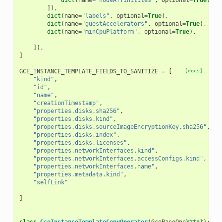
dict
(
name
=
"nodeAffinitites"
,
optional
=
True
),
]),
dict
(
name
=
"labels"
,
optional
=
True
),
dict
(
name
=
"guestAccelerators"
,
optional
=
True
),
# 
dict
(
name
=
"minCpuPlatform"
,
optional
=
True
),
]),
]
GCE_INSTANCE_TEMPLATE_FIELDS_TO_SANITIZE
=
[
[docs]
"kind"
,
"id"
,
"name"
,
"creationTimestamp"
,
"properties.disks.sha256"
,
"properties.disks.kind"
,
"properties.disks.sourceImageEncryptionKey.sha256"
,
"properties.disks.index"
,
"properties.disks.licenses"
,
"properties.networkInterfaces.kind"
,
"properties.networkInterfaces.accessConfigs.kind"
,
"properties.networkInterfaces.name"
,
"properties.metadata.kind"
,
"selfLink"
]
[docs]