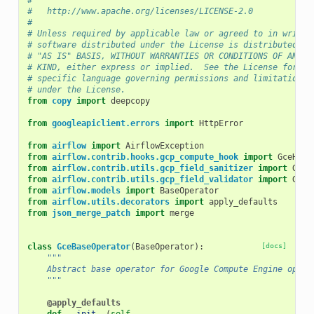
#
#   http://www.apache.org/licenses/LICENSE-2.0
#
# Unless required by applicable law or agreed to in writin
# software distributed under the License is distributed on
# "AS IS" BASIS, WITHOUT WARRANTIES OR CONDITIONS OF ANY
# KIND, either express or implied.  See the License for th
# specific language governing permissions and limitations
# under the License.
from
copy
import
deepcopy
from
googleapiclient.errors
import
HttpError
from
airflow
import
AirflowException
from
airflow.contrib.hooks.gcp_compute_hook
import
GceHook
from
airflow.contrib.utils.gcp_field_sanitizer
import
GcpB
from
airflow.contrib.utils.gcp_field_validator
import
GcpB
from
airflow.models
import
BaseOperator
from
airflow.utils.decorators
import
apply_defaults
from
json_merge_patch
import
merge
class
GceBaseOperator
(
BaseOperator
):
[docs]
"""
    Abstract base operator for Google Compute Engine opera
    """
@apply_defaults