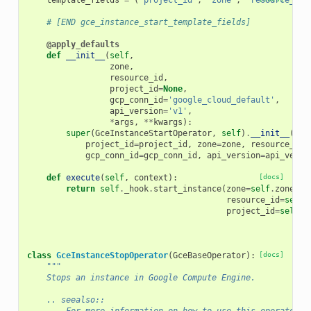
template_fields
=
(
'project_id'
,
'zone'
,
'resource_id'
# [END gce_instance_start_template_fields]
@apply_defaults
def
__init__
(
self
,
zone
,
resource_id
,
project_id
=
None
,
gcp_conn_id
=
'google_cloud_default'
,
api_version
=
'v1'
,
*
args
,
**
kwargs
):
super
(
GceInstanceStartOperator
,
self
)
.
__init__
(
project_id
=
project_id
,
zone
=
zone
,
resource_id
=
gcp_conn_id
=
gcp_conn_id
,
api_version
=
api_versi
def
execute
(
self
,
context
):
[docs]
return
self
.
_hook
.
start_instance
(
zone
=
self
.
zone
,
resource_id
=
self
.
project_id
=
self
.
p
class
GceInstanceStopOperator
(
GceBaseOperator
):
[docs]
"""
    Stops an instance in Google Compute Engine.
    .. seealso::