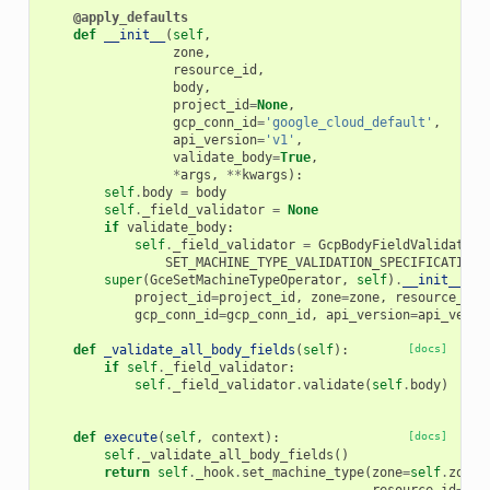
@apply_defaults
def
__init__
(
self
,
zone
,
resource_id
,
body
,
project_id
=
None
,
gcp_conn_id
=
'google_cloud_default'
,
api_version
=
'v1'
,
validate_body
=
True
,
*
args
,
**
kwargs
):
self
.
body
=
body
self
.
_field_validator
=
None
if
validate_body
:
self
.
_field_validator
=
GcpBodyFieldValidator
(
SET_MACHINE_TYPE_VALIDATION_SPECIFICATION
,
super
(
GceSetMachineTypeOperator
,
self
)
.
__init__
(
project_id
=
project_id
,
zone
=
zone
,
resource_id
=
gcp_conn_id
=
gcp_conn_id
,
api_version
=
api_versi
def
_validate_all_body_fields
(
self
):
[docs]
if
self
.
_field_validator
:
self
.
_field_validator
.
validate
(
self
.
body
)
def
execute
(
self
,
context
):
[docs]
self
.
_validate_all_body_fields
()
return
self
.
_hook
.
set_machine_type
(
zone
=
self
.
zone
,