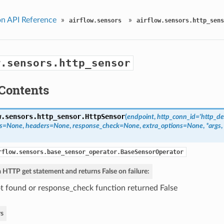
n API Reference
»
»
airflow.sensors
airflow.sensors.http_sens
w.sensors.http_sensor
Contents
w.sensors.http_sensor.
HttpSensor
(
endpoint
,
http_conn_id='http_de
ms=None
,
headers=None
,
response_check=None
,
extra_options=None
,
*args
,
rflow.sensors.base_sensor_operator.BaseSensorOperator
 HTTP get statement and returns False on failure:
t found or response_check function returned False
s