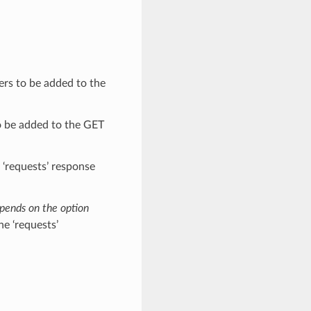
ers to be added to the
o be added to the GET
e ‘requests’ response
epends on the option
he ‘requests’