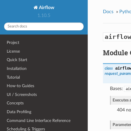
Airflow
Docs
»
Pytho
1.10.5
airflo
Project
Module 
License
Quick Start
airflo
class
Installation
request_para
Tutorial
How-to Guides
Bases:
ai
UI / Screenshots
Executes a
Concepts
404 no
Data Profiling
Command Line Interface Reference
Parameter
Scheduling & Triggers