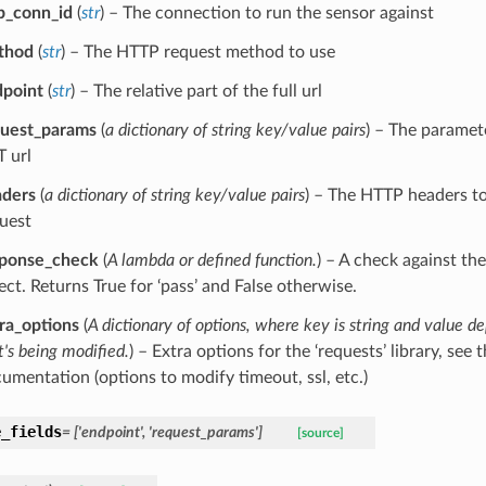
p_conn_id
(
str
) – The connection to run the sensor against
thod
(
str
) – The HTTP request method to use
point
(
str
) – The relative part of the full url
uest_params
(
a dictionary of string key/value pairs
) – The paramet
 url
aders
(
a dictionary of string key/value pairs
) – The HTTP headers t
uest
sponse_check
(
A lambda
or
defined function.
) – A check against th
ect. Returns True for ‘pass’ and False otherwise.
ra_options
(
A dictionary of options
,
where key is string and value d
t's being modified.
) – Extra options for the ‘requests’ library, see t
umentation (options to modify timeout, ssl, etc.)
e_fields
= ['endpoint', 'request_params']
[source]