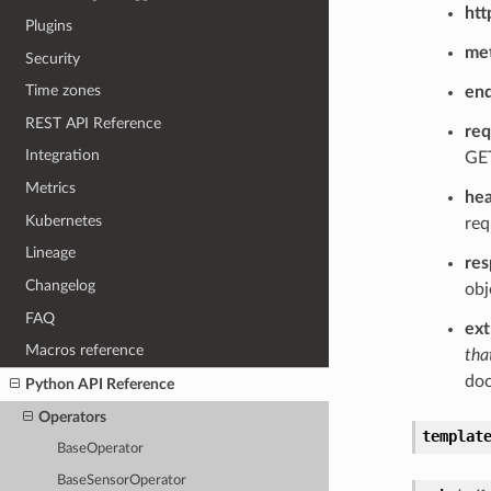
htt
Plugins
me
Security
Time zones
end
REST API Reference
req
Integration
GET
Metrics
he
Kubernetes
req
Lineage
re
Changelog
obj
FAQ
ext
Macros reference
tha
doc
Python API Reference
Operators
templat
BaseOperator
BaseSensorOperator