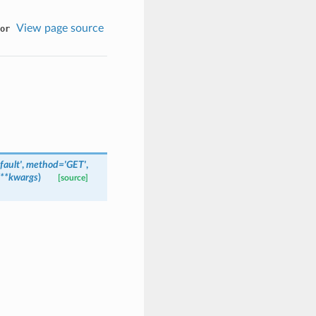
View page source
or
fault'
,
method='GET'
,
**kwargs
)
[source]