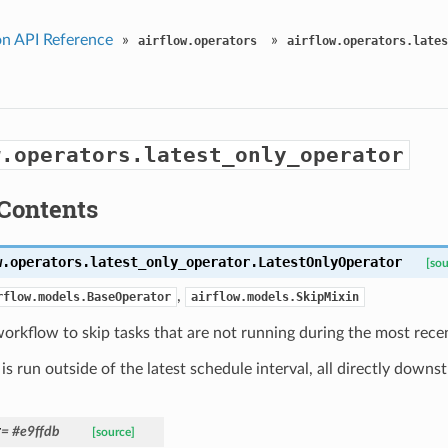
n API Reference
»
»
airflow.operators
airflow.operators.lates
w.operators.latest_only_operator
Contents
w.operators.latest_only_operator.
LatestOnlyOperator
[sou
,
rflow.models.BaseOperator
airflow.models.SkipMixin
orkflow to skip tasks that are not running during the most recen
k is run outside of the latest schedule interval, all directly downs
r
= #e9ffdb
[source]