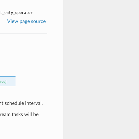
t_only_operator
View page source
rce]
t schedule interval.
tream tasks will be