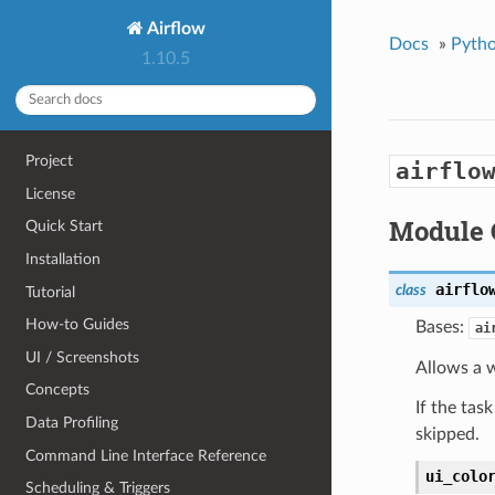
Airflow
Docs
»
Pytho
1.10.5
Project
airflo
License
Module 
Quick Start
Installation
airflo
class
Tutorial
How-to Guides
Bases:
ai
UI / Screenshots
Allows a w
Concepts
If the tas
Data Profiling
skipped.
Command Line Interface Reference
ui_colo
Scheduling & Triggers