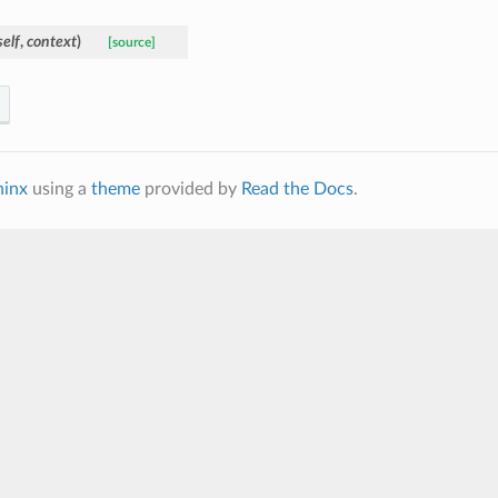
self
,
context
)
[source]
hinx
using a
theme
provided by
Read the Docs
.