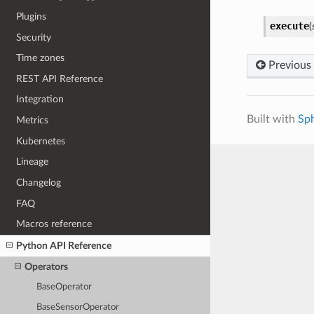
Plugins
execute
(
Security
Time zones
Previous
REST API Reference
Integration
Built with
Sp
Metrics
Kubernetes
Lineage
Changelog
FAQ
Macros reference
Python API Reference
Operators
BaseOperator
BaseSensorOperator