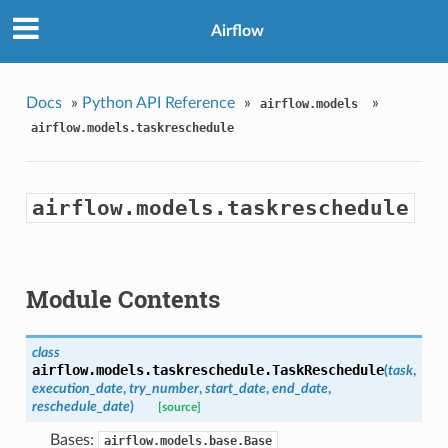
Airflow
Docs
»
Python API Reference
»
»
airflow.models
airflow.models.taskreschedule
airflow.models.taskreschedule
Module Contents
class
airflow.models.taskreschedule.
TaskReschedule
(
task
,
execution_date
,
try_number
,
start_date
,
end_date
,
reschedule_date
)
[source]
Bases:
airflow.models.base.Base