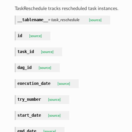
TaskReschedule tracks rescheduled task instances.
__tablename__
= task_reschedule
[source]
id
[source]
task_id
[source]
dag_id
[source]
execution_date
[source]
try_number
[source]
start_date
[source]
end_date
[source]