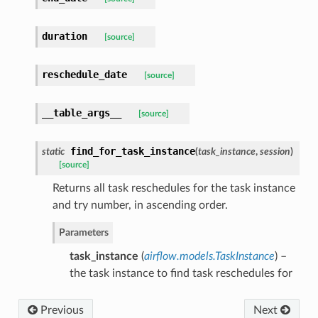
duration
[source]
reschedule_date
[source]
__table_args__
[source]
find_for_task_instance
static
(
task_instance
,
session
)
[source]
Returns all task reschedules for the task instance
and try number, in ascending order.
Parameters
task_instance
(
airflow.models.TaskInstance
) –
the task instance to find task reschedules for
Previous
Next