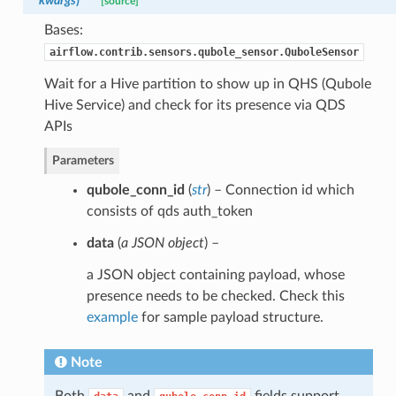
**kwargs
)
[source]
Bases:
airflow.contrib.sensors.qubole_sensor.QuboleSensor
Wait for a Hive partition to show up in QHS (Qubole
Hive Service) and check for its presence via QDS
APIs
Parameters
qubole_conn_id
(
str
) – Connection id which
consists of qds auth_token
data
(
a JSON object
) –
a JSON object containing payload, whose
presence needs to be checked. Check this
example
for sample payload structure.
Note
Both
and
fields support