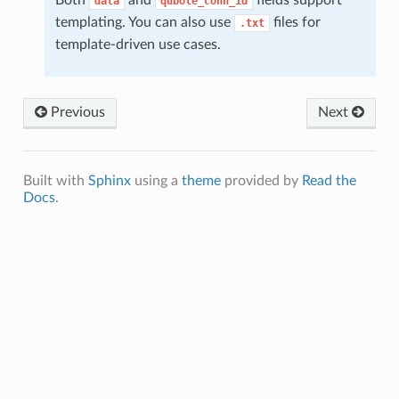
data
qubole_conn_id
templating. You can also use
files for
.txt
template-driven use cases.
Previous
Next
Built with
Sphinx
using a
theme
provided by
Read the
Docs
.