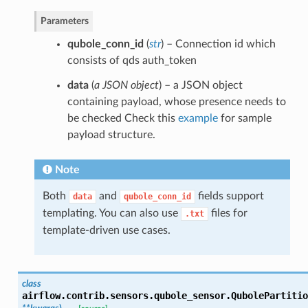
Parameters
qubole_conn_id
(
str
) – Connection id which
consists of qds auth_token
data
(
a JSON object
) – a JSON object
containing payload, whose presence needs to
be checked Check this
example
for sample
payload structure.
Note
Both
and
fields support
data
qubole_conn_id
templating. You can also use
files for
.txt
template-driven use cases.
class
airflow.contrib.sensors.qubole_sensor.
QubolePartitio