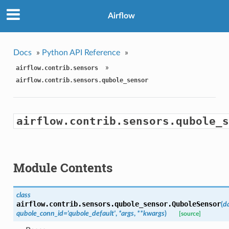
Airflow
Docs
»
Python API Reference
»
»
airflow.contrib.sensors
airflow.contrib.sensors.qubole_sensor
airflow.contrib.sensors.qubole_s
Module Contents
class
airflow.contrib.sensors.qubole_sensor.
QuboleSensor
(
d
qubole_conn_id='qubole_default'
,
*args
,
**kwargs
)
[source]