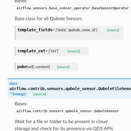
Bases:
airflow.sensors.base_sensor_operator.BaseSensorOperator
Base class for all Qubole Sensors
template_fields
= ['data', 'qubole_conn_id']
[source]
template_ext
= ['.txt']
[source]
poke
(
self
,
context
)
[source]
class
airflow.contrib.sensors.qubole_sensor.
QuboleFileSens
**kwargs
)
[source]
Bases:
airflow.contrib.sensors.qubole_sensor.QuboleSensor
Wait for a file or folder to be present in cloud
storage and check for its presence via QDS APIs