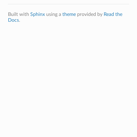
Built with
Sphinx
using a
theme
provided by
Read the
Docs
.