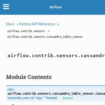
Airflow
Docs
»
Python API Reference
»
»
airflow.contrib.sensors
airflow.contrib.sensors.cassandra_table_sensor
airflow.contrib.sensors.cassandr
Module Contents
class
airflow.contrib.sensors.cassandra_table_sensor.
Cassa
cassandra_conn_id
,
*args
,
**kwargs
)
[source]