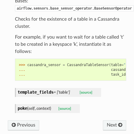
Bases:
airflow.sensors.base_sensor_operator.BaseSensorOperator
Checks for the existence of a table in a Cassandra
cluster.
For example, if you want to wait for a table called ‘t’
to be created in a keyspace ‘k’, instantiate it as
follows:
>>> 
cassandra_sensor
=
CassandraTableSensor
(
table
=
"k.t"
... 
cassandra_c
... 
task_id
=
"ca
template_fields
= ['table']
[source]
poke
(
self
,
context
)
[source]
Previous
Next