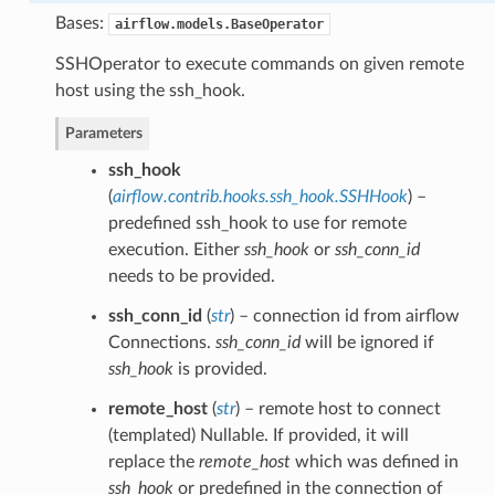
Bases:
airflow.models.BaseOperator
SSHOperator to execute commands on given remote
host using the ssh_hook.
Parameters
ssh_hook
(
airflow.contrib.hooks.ssh_hook.SSHHook
) –
predefined ssh_hook to use for remote
execution. Either
ssh_hook
or
ssh_conn_id
needs to be provided.
ssh_conn_id
(
str
) – connection id from airflow
Connections.
ssh_conn_id
will be ignored if
ssh_hook
is provided.
remote_host
(
str
) – remote host to connect
(templated) Nullable. If provided, it will
replace the
remote_host
which was defined in
ssh_hook
or predefined in the connection of