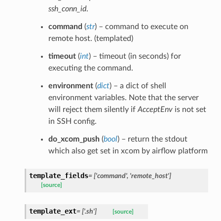
ssh_conn_id
.
command
(
str
) – command to execute on
remote host. (templated)
timeout
(
int
) – timeout (in seconds) for
executing the command.
environment
(
dict
) – a dict of shell
environment variables. Note that the server
will reject them silently if
AcceptEnv
is not set
in SSH config.
do_xcom_push
(
bool
) – return the stdout
which also get set in xcom by airflow platform
template_fields
= ['command', 'remote_host']
[source]
template_ext
= ['.sh']
[source]