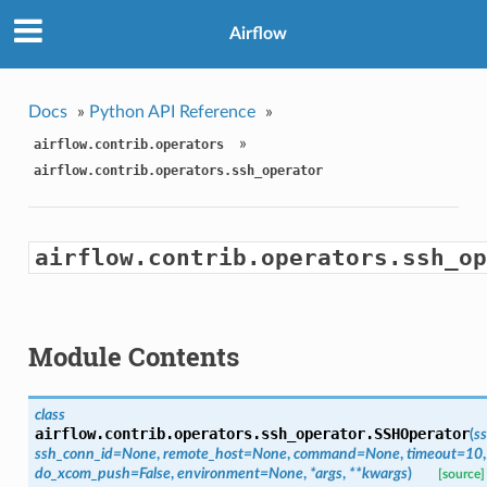
Airflow
Docs
»
Python API Reference
»
»
airflow.contrib.operators
airflow.contrib.operators.ssh_operator
airflow.contrib.operators.ssh_op
Module Contents
class
airflow.contrib.operators.ssh_operator.
SSHOperator
(
s
ssh_conn_id=None
,
remote_host=None
,
command=None
,
timeout=10
,
do_xcom_push=False
,
environment=None
,
*args
,
**kwargs
)
[source]