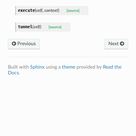
execute
(
self
,
context
)
[source]
tunnel
(
self
)
[source]
Previous
Next
Built with
Sphinx
using a
theme
provided by
Read the
Docs
.