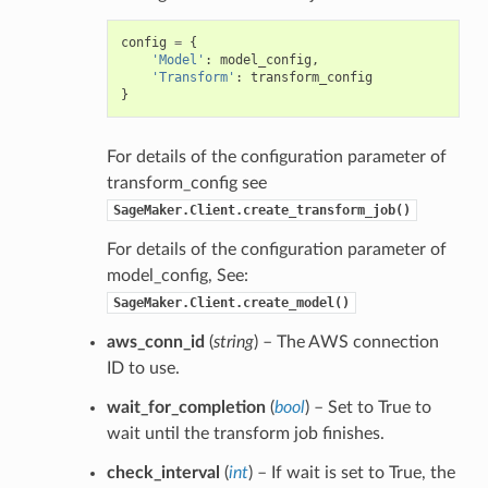
config
=
{
'Model'
:
model_config
,
'Transform'
:
transform_config
}
For details of the configuration parameter of
transform_config see
SageMaker.Client.create_transform_job()
For details of the configuration parameter of
model_config, See:
SageMaker.Client.create_model()
aws_conn_id
(
string
) – The AWS connection
ID to use.
wait_for_completion
(
bool
) – Set to True to
wait until the transform job finishes.
check_interval
(
int
) – If wait is set to True, the