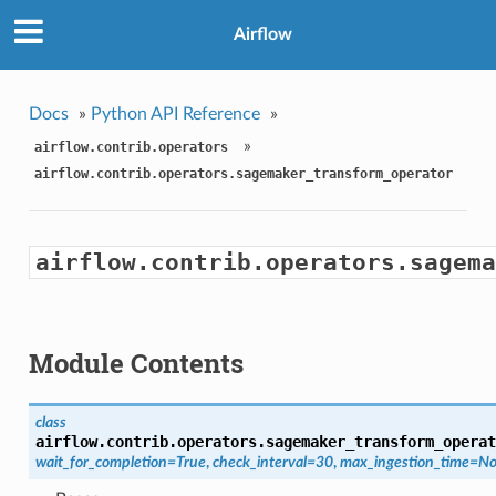
Airflow
Docs
»
Python API Reference
»
»
airflow.contrib.operators
airflow.contrib.operators.sagemaker_transform_operator
airflow.contrib.operators.sagema
Module Contents
class
airflow.contrib.operators.sagemaker_transform_operat
wait_for_completion=True
,
check_interval=30
,
max_ingestion_time=N