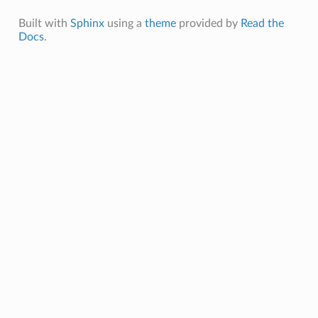
Built with
Sphinx
using a
theme
provided by
Read the
Docs
.