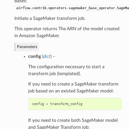
Bases:
airflow.contrib.operators.sagemaker_base_operator.SageMa
Initiate a SageMaker transform job.
This operator returns The ARN of the model created
in Amazon SageMaker.
Parameters
config
(
dict
) –
The configuration necessary to start a
transform job (templated).
If you need to create a SageMaker transform
job based on an existed SageMaker model:
config
=
transform_config
If you need to create both SageMaker model
and SageMaker Transform job: