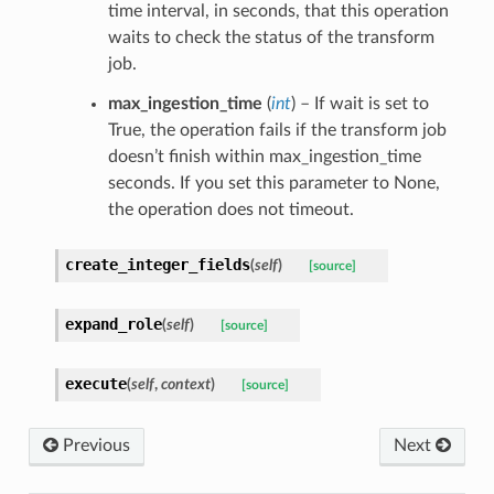
time interval, in seconds, that this operation
waits to check the status of the transform
job.
max_ingestion_time
(
int
) – If wait is set to
True, the operation fails if the transform job
doesn’t finish within max_ingestion_time
seconds. If you set this parameter to None,
the operation does not timeout.
create_integer_fields
(
self
)
[source]
expand_role
(
self
)
[source]
execute
(
self
,
context
)
[source]
Previous
Next