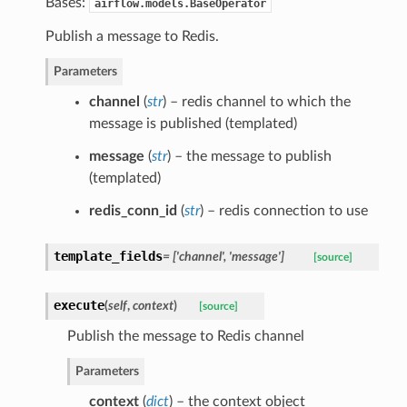
Bases:
airflow.models.BaseOperator
Publish a message to Redis.
Parameters
channel
(
str
) – redis channel to which the
message is published (templated)
message
(
str
) – the message to publish
(templated)
redis_conn_id
(
str
) – redis connection to use
template_fields
= ['channel', 'message']
[source]
execute
(
self
,
context
)
[source]
Publish the message to Redis channel
Parameters
context
(
dict
) – the context object