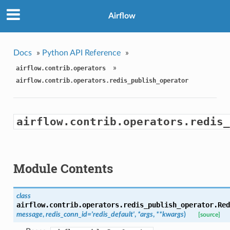
Airflow
Docs
»
Python API Reference
»
»
airflow.contrib.operators
airflow.contrib.operators.redis_publish_operator
airflow.contrib.operators.redis_
Module Contents
class
airflow.contrib.operators.redis_publish_operator.
Red
message
,
redis_conn_id='redis_default'
,
*args
,
**kwargs
)
[source]