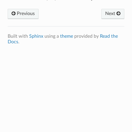
Previous
Next
Built with
Sphinx
using a
theme
provided by
Read the
Docs
.