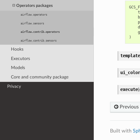
Operators packages
GCS_F
t
airflow.operators
b
p
airflow.sensors
d
g
airflow.contrib.operators
)
airflow.contrib.sensors
Hooks
templat
Executors
Models
ui_colo
Core and community package
Privacy
execute
(
Previous
Built with
Sp