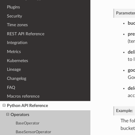
Plugins
Parameter
Security
bu
Time zones
REST API Reference
pre
(te
Integration
Metrics
del
to 
Kubernetes
Lineage
goo
Goo
Changelog
FAQ
del
acc
Macros reference
Python API Reference
Example
:
Operators
The fo
BaseOperator
bucket
BaseSensorOperator