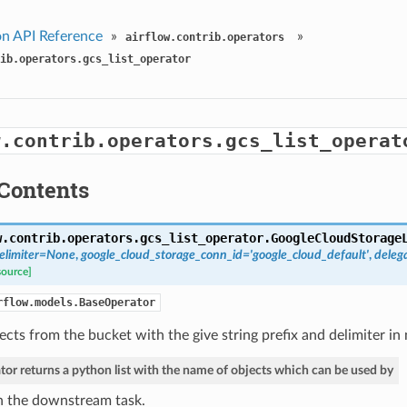
n API Reference
»
»
airflow.contrib.operators
ib.operators.gcs_list_operator
w.contrib.operators.gcs_list_operat
Contents
w.contrib.operators.gcs_list_operator.
GoogleCloudStorage
elimiter=None
,
google_cloud_storage_conn_id='google_cloud_default'
,
deleg
source]
rflow.models.BaseOperator
bjects from the bucket with the give string prefix and delimiter in
tor returns a python list with the name of objects which can be used by
n the downstream task.