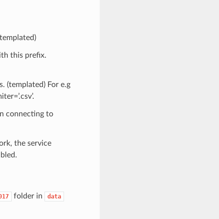
(templated)
th this prefix.
s. (templated) For e.g
ter=’.csv’.
n connecting to
ork, the service
bled.
folder in
017
data