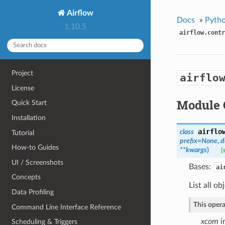
Airflow
Docs
»
Pytho
1.10.5
airflow.contr
Project
airflo
License
Module 
Quick Start
Installation
airflo
class
Tutorial
prefix=None
,
d
How-to Guides
**kwargs
)
[
UI / Screenshots
Bases:
ai
Concepts
List all o
Data Profiling
This opera
Command Line Interface Reference
xcom
i
Scheduling & Triggers