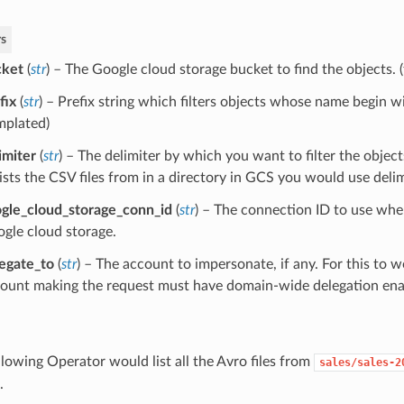
s
cket
(
str
) – The Google cloud storage bucket to find the objects. 
fix
(
str
) – Prefix string which filters objects whose name begin wi
mplated)
imiter
(
str
) – The delimiter by which you want to filter the object
lists the CSV files from in a directory in GCS you would use delimi
gle_cloud_storage_conn_id
(
str
) – The connection ID to use whe
gle cloud storage.
egate_to
(
str
) – The account to impersonate, if any. For this to w
ount making the request must have domain-wide delegation ena
llowing Operator would list all the Avro files from
sales/sales-2
.