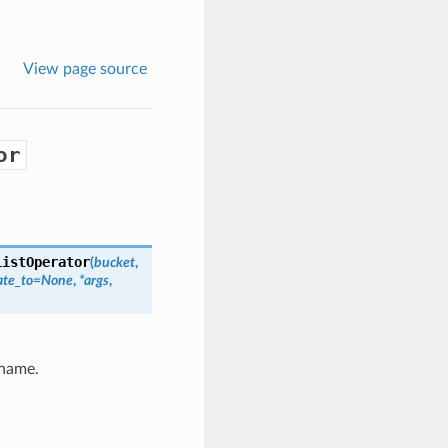
View page source
or
ListOperator
(
bucket
,
ate_to=None
,
*args
,
 name.