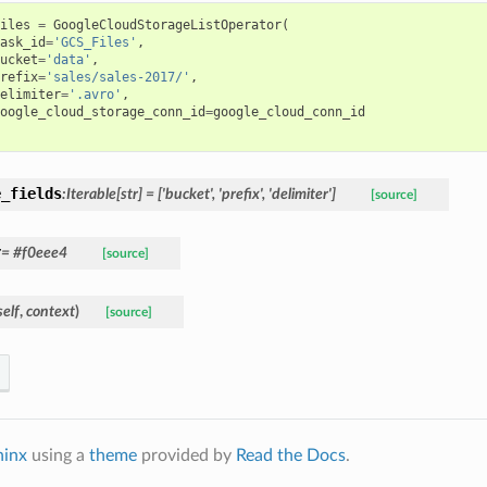
iles
=
GoogleCloudStorageListOperator
(
ask_id
=
'GCS_Files'
,
ucket
=
'data'
,
refix
=
'sales/sales-2017/'
,
elimiter
=
'.avro'
,
oogle_cloud_storage_conn_id
=
google_cloud_conn_id
e_fields
:Iterable[str] = ['bucket', 'prefix', 'delimiter']
[source]
r
= #f0eee4
[source]
self
,
context
)
[source]
hinx
using a
theme
provided by
Read the Docs
.