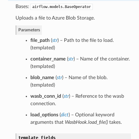
Bases:
airflow.models.BaseOperator
Uploads a file to Azure Blob Storage.
Parameters
file_path
(
str
) – Path to the file to load.
(templated)
container_name
(
str
) – Name of the container.
(templated)
blob_name
(
str
) – Name of the blob.
(templated)
wasb_conn_id
(
str
) – Reference to the wasb
connection.
load_options
(
dict
) – Optional keyword
arguments that
WasbHook.load_file()
takes.
template_fields