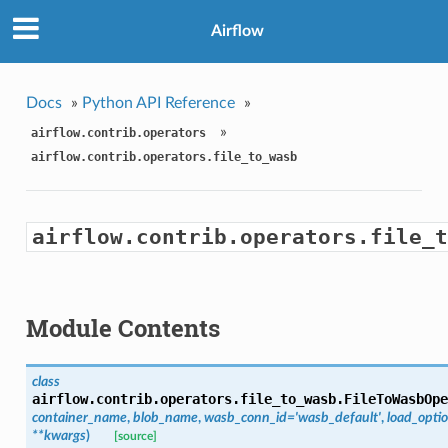
Airflow
Docs
»
Python API Reference
»
»
airflow.contrib.operators
airflow.contrib.operators.file_to_wasb
airflow.contrib.operators.file_t
Module Contents
class
airflow.contrib.operators.file_to_wasb.
FileToWasbOpe
container_name
,
blob_name
,
wasb_conn_id='wasb_default'
,
load_opti
**kwargs
)
[source]