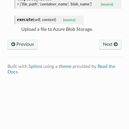
= ['file_path', 'container_name', 'blob_name']
[source]
execute
(
self
,
context
)
[source]
Upload a file to Azure Blob Storage.
Previous
Next
Built with
Sphinx
using a
theme
provided by
Read the
Docs
.