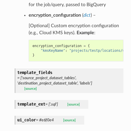
for the job/query, passed to BigQuery
encryption_configuration
(
dict
) –
[Optional] Custom encryption configuration
(e.g., Cloud KMS keys).
Example
:
encryption_configuration
=
{
"kmsKeyName"
:
"projects/testp/locations/us/k
}
template_fields
= ['source_project_dataset_tables',
'destination_project_dataset_table', 'labels']
[source]
template_ext
= ['.sql']
[source]
ui_color
= #e6f0e4
[source]