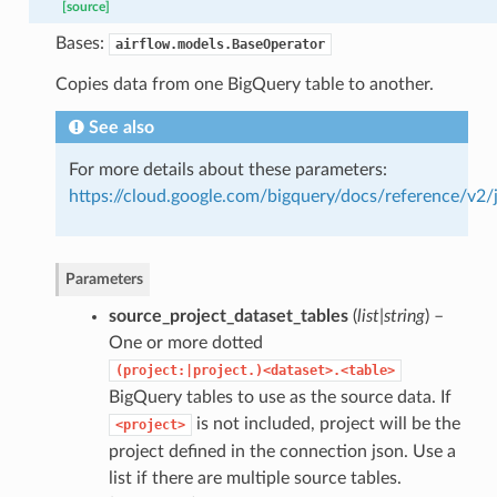
[source]
Bases:
airflow.models.BaseOperator
Copies data from one BigQuery table to another.
See also
For more details about these parameters:
https://cloud.google.com/bigquery/docs/reference/v2/
Parameters
source_project_dataset_tables
(
list|string
) –
One or more dotted
(project:|project.)<dataset>.<table>
BigQuery tables to use as the source data. If
is not included, project will be the
<project>
project defined in the connection json. Use a
list if there are multiple source tables.