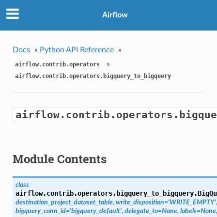
Airflow
Docs
»
Python API Reference
»
»
airflow.contrib.operators
airflow.contrib.operators.bigquery_to_bigquery
airflow.contrib.operators.bigque
Module Contents
class
airflow.contrib.operators.bigquery_to_bigquery.
BigQu
destination_project_dataset_table
,
write_disposition='WRITE_EMPTY'
bigquery_conn_id='bigquery_default'
,
delegate_to=None
,
labels=None