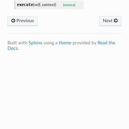
execute
(
self
,
context
)
[source]
Previous
Next
Built with
Sphinx
using a
theme
provided by
Read the
Docs
.