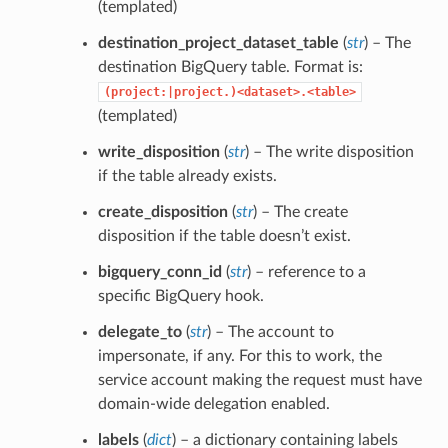
(templated)
destination_project_dataset_table
(
str
) – The
destination BigQuery table. Format is:
(project:|project.)<dataset>.<table>
(templated)
write_disposition
(
str
) – The write disposition
if the table already exists.
create_disposition
(
str
) – The create
disposition if the table doesn’t exist.
bigquery_conn_id
(
str
) – reference to a
specific BigQuery hook.
delegate_to
(
str
) – The account to
impersonate, if any. For this to work, the
service account making the request must have
domain-wide delegation enabled.
labels
(
dict
) – a dictionary containing labels