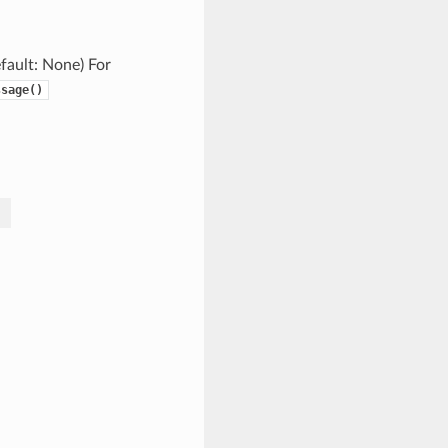
efault: None) For
ssage()