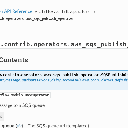
n API Reference
»
»
airflow.contrib.operators
ib.operators.aws_sqs_publish_operator
w.contrib.operators.aws_sqs_publish
Contents
w.contrib.operators.aws_sqs_publish_operator.
SQSPublishO
nt
,
message_attributes=None
,
delay_seconds=0
,
aws_conn_id='aws_default'
rflow.models.BaseOperator
essage to a SQS queue.
s
s_queue
(
str
) – The SQS queue url (templated)