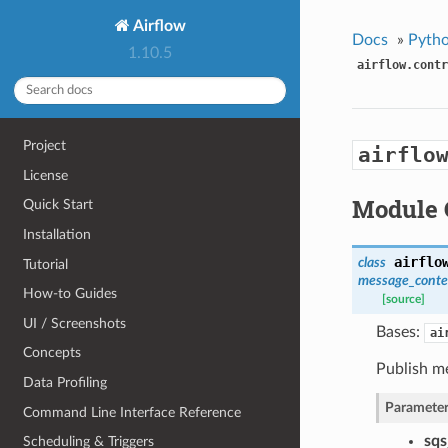
Airflow
Docs
»
Pytho
1.10.5
airflow.contr
Project
airflo
License
Module 
Quick Start
Installation
airflo
class
Tutorial
message_conte
How-to Guides
[source]
UI / Screenshots
Bases:
ai
Concepts
Publish m
Data Profiling
Parameter
Command Line Interface Reference
sq
Scheduling & Triggers