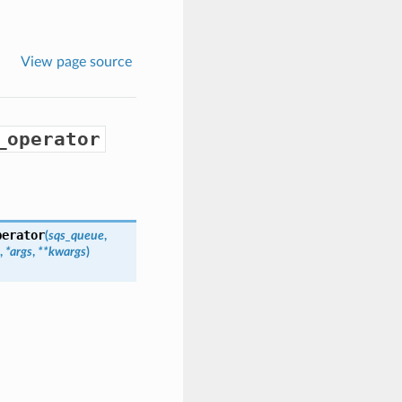
View page source
_operator
perator
(
sqs_queue
,
,
*args
,
**kwargs
)