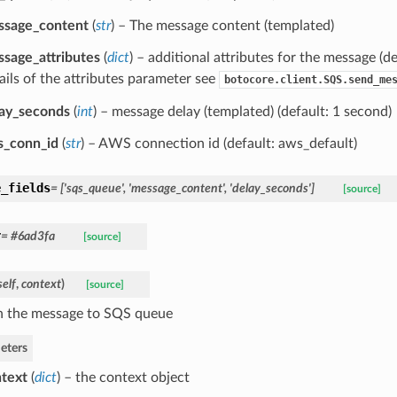
ssage_content
(
str
) – The message content (templated)
sage_attributes
(
dict
) – additional attributes for the message (d
ails of the attributes parameter see
botocore.client.SQS.send_me
ay_seconds
(
int
) – message delay (templated) (default: 1 second)
s_conn_id
(
str
) – AWS connection id (default: aws_default)
e_fields
= ['sqs_queue', 'message_content', 'delay_seconds']
[source]
r
= #6ad3fa
[source]
self
,
context
)
[source]
h the message to SQS queue
eters
text
(
dict
) – the context object