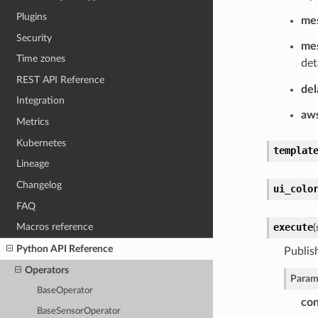
Plugins
me
Security
mes
Time zones
det
REST API Reference
del
Integration
aw
Metrics
Kubernetes
templat
Lineage
Changelog
ui_colo
FAQ
execute
Macros reference
(
Python API Reference
Publis
Operators
Param
BaseOperator
con
BaseSensorOperator