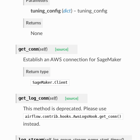
Parameters
tuning_config
(
dict
) – tuning_config
Returns
None
get_conn
(
self
)
[source]
Establish an AWS connection for SageMaker
Return type
SageMaker.Client
get_log_conn
(
self
)
[source]
This method is deprecated. Please use
airflow.contrib.hooks.AwsLogsHook.get_conn()
instead.
log_stream
(
self
,
log_group
,
stream_name
,
start_time=0
,