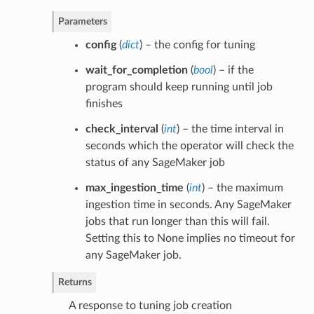
Parameters
config
(
dict
) – the config for tuning
wait_for_completion
(
bool
) – if the
program should keep running until job
finishes
check_interval
(
int
) – the time interval in
seconds which the operator will check the
status of any SageMaker job
max_ingestion_time
(
int
) – the maximum
ingestion time in seconds. Any SageMaker
jobs that run longer than this will fail.
Setting this to None implies no timeout for
any SageMaker job.
Returns
A response to tuning job creation