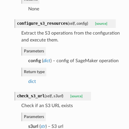
None
configure_s3_resources
(
self
,
config
)
[source]
Extract the S3 operations from the configuration
and execute them.
Parameters
config
(
dict
) – config of SageMaker operation
Return type
dict
check_s3_url
(
self
,
s3url
)
[source]
Check if an S3 URL exists
Parameters
s3url
(
str
) – S3 url