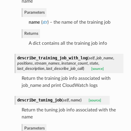
name
Parameters
name
(
str
) – the name of the training job
Returns
A dict contains all the training job info
describe_training_job_with_log
(
self
,
job_name
,
positions
,
stream_names
,
instance_count
,
state
,
last_description
,
last_describe_job_call
)
[source]
Return the training job info associated with
job_name and print CloudWatch logs
describe_tuning_job
(
self
,
name
)
[source]
Return the tuning job info associated with the
name
Parameters