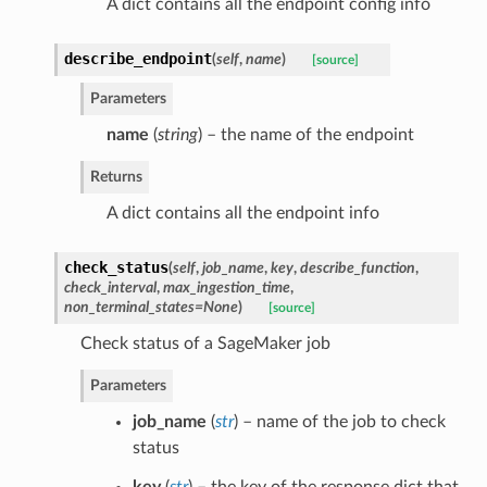
A dict contains all the endpoint config info
describe_endpoint
(
self
,
name
)
[source]
Parameters
name
(
string
) – the name of the endpoint
Returns
A dict contains all the endpoint info
check_status
(
self
,
job_name
,
key
,
describe_function
,
check_interval
,
max_ingestion_time
,
non_terminal_states=None
)
[source]
Check status of a SageMaker job
Parameters
job_name
(
str
) – name of the job to check
status
key
(
str
) – the key of the response dict that