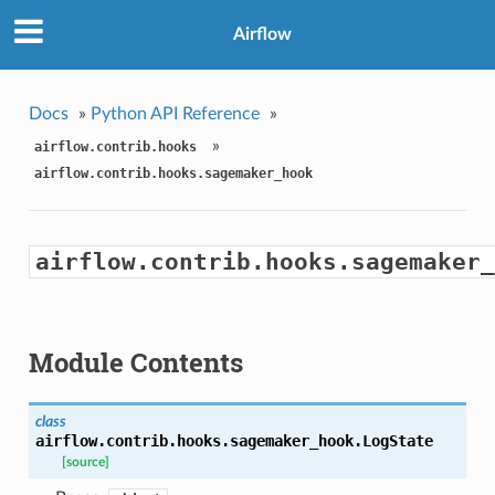
Airflow
Docs
»
Python API Reference
»
»
airflow.contrib.hooks
airflow.contrib.hooks.sagemaker_hook
airflow.contrib.hooks.sagemaker_
Module Contents
class
airflow.contrib.hooks.sagemaker_hook.
LogState
[source]