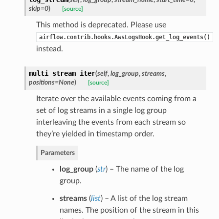
skip=0
)
[source]
This method is deprecated. Please use
airflow.contrib.hooks.AwsLogsHook.get_log_events()
instead.
multi_stream_iter
(
self
,
log_group
,
streams
,
positions=None
)
[source]
Iterate over the available events coming from a
set of log streams in a single log group
interleaving the events from each stream so
they’re yielded in timestamp order.
Parameters
log_group
(
str
) – The name of the log
group.
streams
(
list
) – A list of the log stream
names. The position of the stream in this