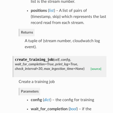
list is the stream number.
positions
(
list
) – A list of pairs of
(timestamp, skip) which represents the last
record read from each stream.
Returns
A tuple of (stream number, cloudwatch log
event).
create_training_job
(
self
,
config
,
wait_for_completion=True
,
print_log=True
,
check_interval=30
,
max_ingestion_time=None
)
[source]
Create a training job
Parameters
config
(
dict
) – the config for training
wait_for_completion
(
bool
) – if the