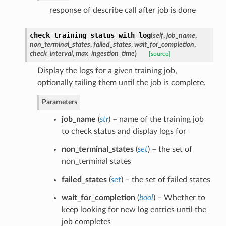
response of describe call after job is done
check_training_status_with_log
(
self
,
job_name
,
non_terminal_states
,
failed_states
,
wait_for_completion
,
check_interval
,
max_ingestion_time
)
[source]
Display the logs for a given training job,
optionally tailing them until the job is complete.
Parameters
job_name
(
str
) – name of the training job
to check status and display logs for
non_terminal_states
(
set
) – the set of
non_terminal states
failed_states
(
set
) – the set of failed states
wait_for_completion
(
bool
) – Whether to
keep looking for new log entries until the
job completes