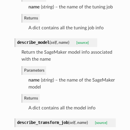
name
(
string
) – the name of the tuning job
Returns
A dict contains all the tuning job info
describe_model
(
self
,
name
)
[source]
Return the SageMaker model info associated
with the name
Parameters
name
(
string
) – the name of the SageMaker
model
Returns
A dict contains all the model info
describe_transform_job
(
self
,
name
)
[source]