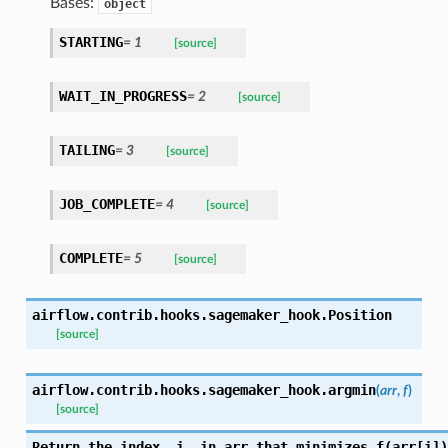
Bases:
object
STARTING
= 1
[source]
WAIT_IN_PROGRESS
= 2
[source]
TAILING
= 3
[source]
JOB_COMPLETE
= 4
[source]
COMPLETE
= 5
[source]
airflow.contrib.hooks.sagemaker_hook.
Position
[source]
airflow.contrib.hooks.sagemaker_hook.
argmin
(
arr
,
f
)
[source]
Return the index, i, in arr that minimizes f(arr[i])