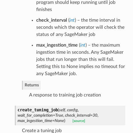
program should keep running until job
finishes
check_interval
(
int
) – the time interval in
seconds which the operator will check the
status of any SageMaker job
max_ingestion_time
(
int
) – the maximum
ingestion time in seconds. Any SageMaker
jobs that run longer than this will fail.
Setting this to None implies no timeout for
any SageMaker job.
Returns
A response to training job creation
create_tuning_job
(
self
,
config
,
wait_for_completion=True
,
check_interval=30
,
max_ingestion_time=None
)
[source]
Create a tuning job