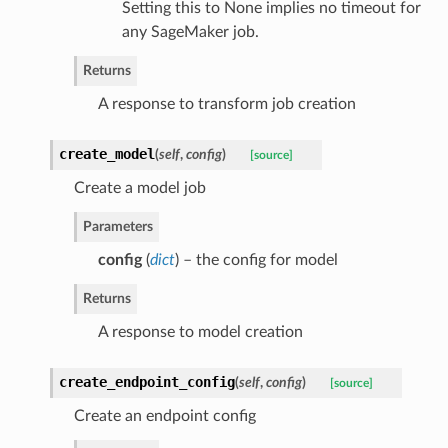
Setting this to None implies no timeout for
any SageMaker job.
Returns
A response to transform job creation
create_model
(
self
,
config
)
[source]
Create a model job
Parameters
config
(
dict
) – the config for model
Returns
A response to model creation
create_endpoint_config
(
self
,
config
)
[source]
Create an endpoint config