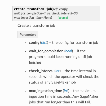
create_transform_job
(
self
,
config
,
wait_for_completion=True
,
check_interval=30
,
max_ingestion_time=None
)
[source]
Create a transform job
Parameters
config
(
dict
) – the config for transform job
wait_for_completion
(
bool
) – if the
program should keep running until job
finishes
check_interval
(
int
) – the time interval in
seconds which the operator will check the
status of any SageMaker job
max_ingestion_time
(
int
) – the maximum
ingestion time in seconds. Any SageMaker
jobs that run longer than this will fail.