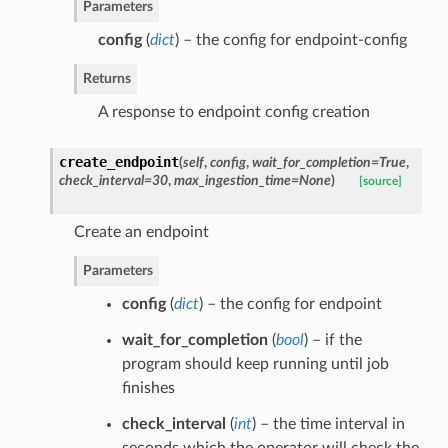
Parameters
config
(
dict
) – the config for endpoint-config
Returns
A response to endpoint config creation
create_endpoint
(
self
,
config
,
wait_for_completion=True
,
check_interval=30
,
max_ingestion_time=None
)
[source]
Create an endpoint
Parameters
config
(
dict
) – the config for endpoint
wait_for_completion
(
bool
) – if the
program should keep running until job
finishes
check_interval
(
int
) – the time interval in
seconds which the operator will check the