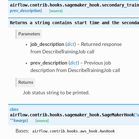
airflow.contrib.hooks.sagemaker_hook.
secondary_train
prev_description
)
[source]
Returns a string contains start time and the seconda
Parameters
job_description
(
dict
) – Returned response
from DescribeTrainingJob call
prev_description
(
dict
) – Previous job
description from DescribeTrainingJob call
Returns
Job status string to be printed.
class
airflow.contrib.hooks.sagemaker_hook.
SageMakerHook
(
*a
**kwargs
)
[source]
Bases:
airflow.contrib.hooks.aws_hook.AwsHook