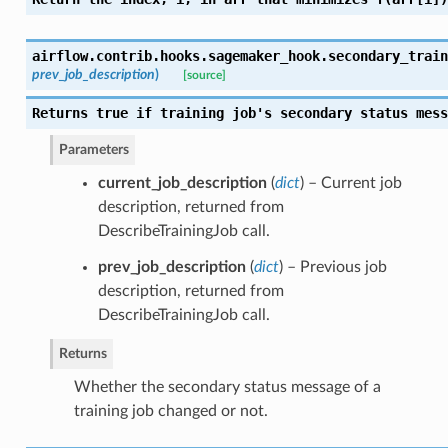
airflow.contrib.hooks.sagemaker_hook.
secondary_train
prev_job_description
)
[source]
Returns true if training job's secondary status mess
Parameters
current_job_description
(
dict
) – Current job
description, returned from
DescribeTrainingJob call.
prev_job_description
(
dict
) – Previous job
description, returned from
DescribeTrainingJob call.
Returns
Whether the secondary status message of a
training job changed or not.