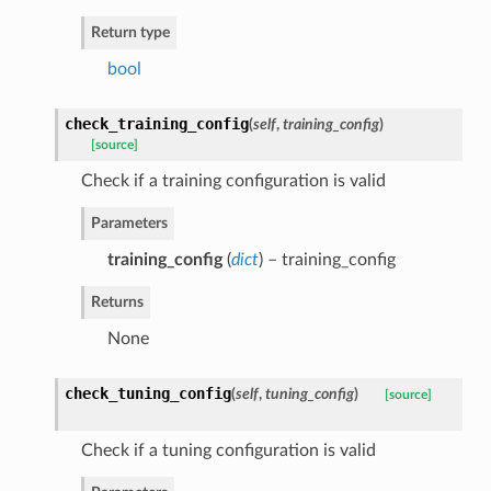
Return type
bool
check_training_config
(
self
,
training_config
)
[source]
Check if a training configuration is valid
Parameters
training_config
(
dict
) – training_config
Returns
None
check_tuning_config
(
self
,
tuning_config
)
[source]
Check if a tuning configuration is valid