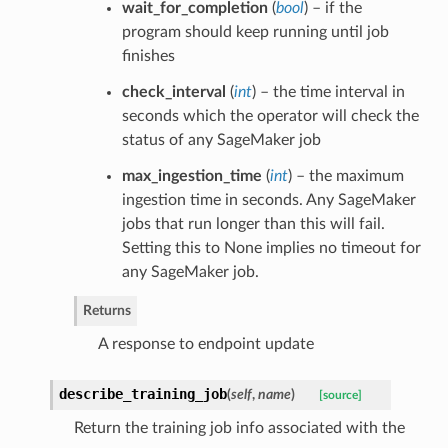
wait_for_completion
(
bool
) – if the
program should keep running until job
finishes
check_interval
(
int
) – the time interval in
seconds which the operator will check the
status of any SageMaker job
max_ingestion_time
(
int
) – the maximum
ingestion time in seconds. Any SageMaker
jobs that run longer than this will fail.
Setting this to None implies no timeout for
any SageMaker job.
Returns
A response to endpoint update
describe_training_job
(
self
,
name
)
[source]
Return the training job info associated with the