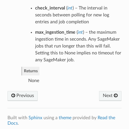
check_interval
(
int
) – The interval in
seconds between polling for new log
entries and job completion
max_ingestion_time
(
int
) – the maximum
ingestion time in seconds. Any SageMaker
jobs that run longer than this will fail.
Setting this to None implies no timeout for
any SageMaker job.
Returns
None
Previous
Next
Built with
Sphinx
using a
theme
provided by
Read the
Docs
.