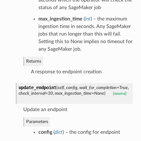
status of any SageMaker job
max_ingestion_time
(
int
) – the maximum
ingestion time in seconds. Any SageMaker
jobs that run longer than this will fail.
Setting this to None implies no timeout for
any SageMaker job.
Returns
A response to endpoint creation
update_endpoint
(
self
,
config
,
wait_for_completion=True
,
check_interval=30
,
max_ingestion_time=None
)
[source]
Update an endpoint
Parameters
config
(
dict
) – the config for endpoint