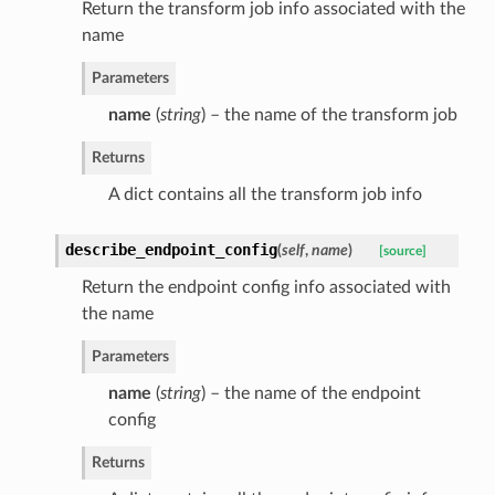
Return the transform job info associated with the
name
Parameters
name
(
string
) – the name of the transform job
Returns
A dict contains all the transform job info
describe_endpoint_config
(
self
,
name
)
[source]
Return the endpoint config info associated with
the name
Parameters
name
(
string
) – the name of the endpoint
config
Returns