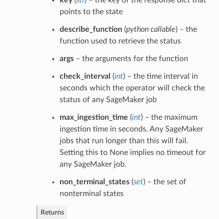
points to the state
describe_function
(
python callable
) – the
function used to retrieve the status
args
– the arguments for the function
check_interval
(
int
) – the time interval in
seconds which the operator will check the
status of any SageMaker job
max_ingestion_time
(
int
) – the maximum
ingestion time in seconds. Any SageMaker
jobs that run longer than this will fail.
Setting this to None implies no timeout for
any SageMaker job.
non_terminal_states
(
set
) – the set of
nonterminal states
Returns