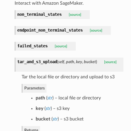
Interact with Amazon SageMaker.
non_terminal_states
[source]
endpoint_non_terminal_states
[source]
failed_states
[source]
tar_and_s3_upload
(
self
,
path
,
key
,
bucket
)
[source]
Tar the local file or directory and upload to s3
Parameters
path
(
str
) – local file or directory
key
(
str
) – s3 key
bucket
(
str
) – s3 bucket
Returns